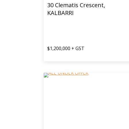
30 Clematis Crescent,
KALBARRI
$1,200,000 + GST