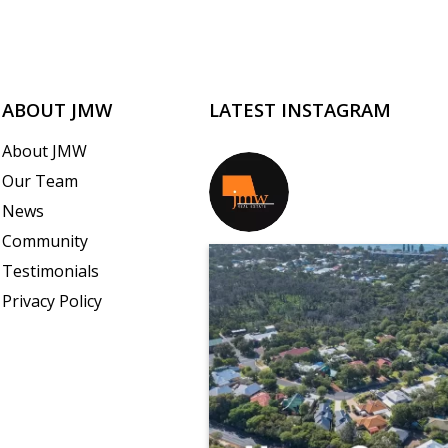
ABOUT JMW
LATEST INSTAGRAM
About JMW
Our Team
jmwrealestate
News
Community
Testimonials
Privacy Policy