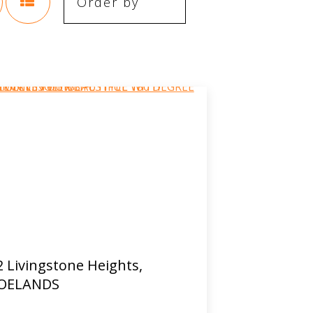
2 Livingstone Heights,
OELANDS