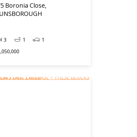
/5 Boronia Close,
UNSBOROUGH
3
1
1
,050,000