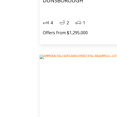
DUNSBOROUGH
4
2
1
Offers from $1,295,000