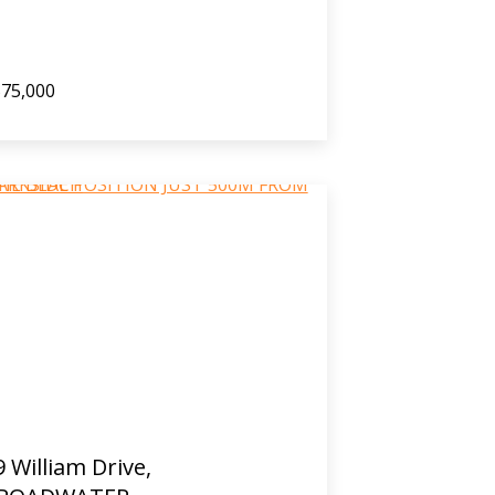
75,000
9 William Drive,