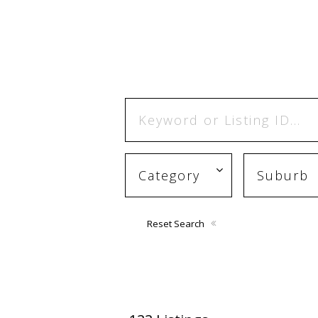
Reset Search