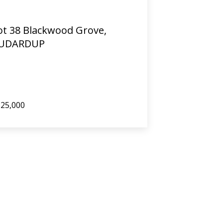
ot 38 Blackwood Grove,
UDARDUP
25,000