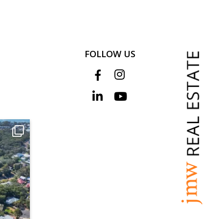
FOLLOW US