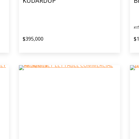
KUDARDUP
B
$395,000
$1