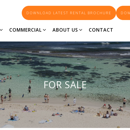
DOWNLOAD LATEST RENTAL BROCHURE
DOW
COMMERCIAL
ABOUT US
CONTACT
FOR SALE