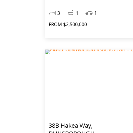
3
1
1
FROM $2,500,000
38B Hakea Way,