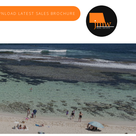
NLOAD LATEST SALES BROCHURE