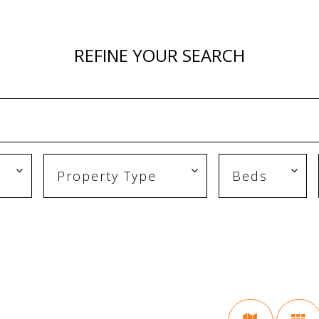
REFINE YOUR SEARCH