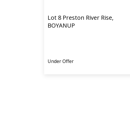
Lot 8 Preston River Rise,
BOYANUP
Under Offer