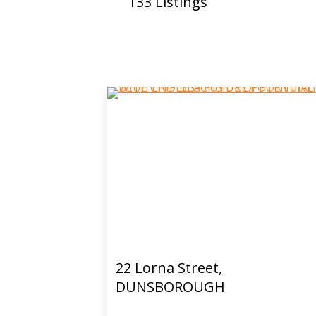
133
Listings
22 Lorna Street,
DUNSBOROUGH