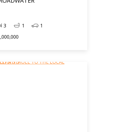
ROADWATER
3
1
1
,000,000