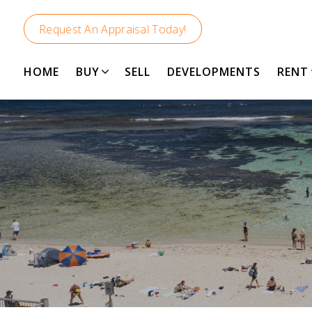
Request An Appraisal Today!
HOME
BUY
SELL
DEVELOPMENTS
RENT