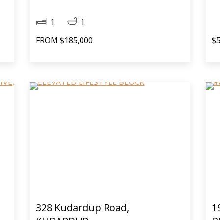
1
1
FROM $185,000
$5
328 Kudardup Road,
1