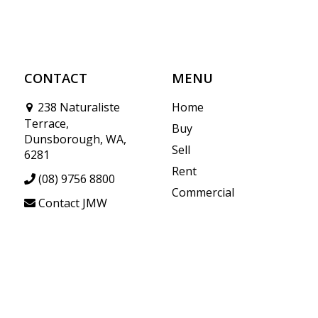
CONTACT
MENU
238 Naturaliste
Home
Terrace,
Buy
Dunsborough, WA,
Sell
6281
Rent
(08) 9756 8800
Commercial
Contact JMW