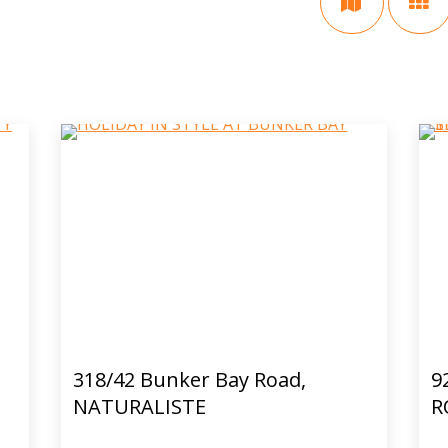
318/42 Bunker Bay Road,
9
NATURALISTE
R