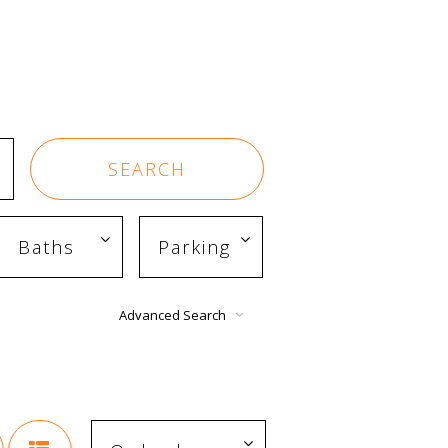
Advanced Search