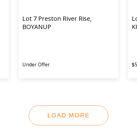
Lot 7 Preston River Rise,
L
BOYANUP
K
Under Offer
$5
LOAD MORE