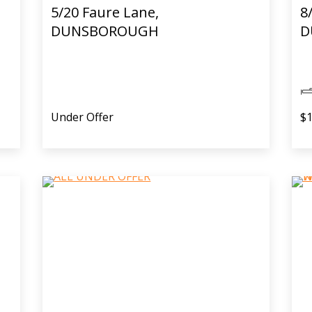
5/20 Faure Lane,
8
DUNSBOROUGH
D
Under Offer
$1