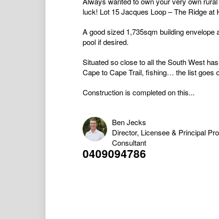
Always wanted to own your very own rural 
luck! Lot 15 Jacques Loop – The Ridge at
A good sized 1,735sqm building envelope a
pool if desired.
Situated so close to all the South West has
Cape to Cape Trail, fishing… the list goes 
Construction is completed on this...
Ben Jecks
Director, Licensee & Principal Pr
Consultant
0409094786