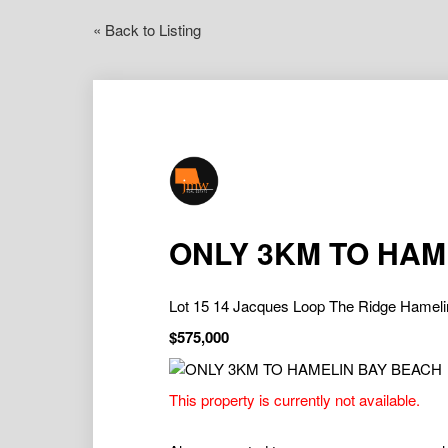
« Back to Listing
ONLY 3KM TO HAM
Lot 15 14 Jacques Loop The Ridge Hame
$575,000
This property is currently not available.