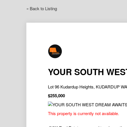
« Back to Listing
YOUR SOUTH WES
Lot 96 Kudardup Heights, KUDARDUP WA
$255,000
This property is currently not available.