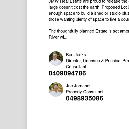
JMW Real Estate are proud to release the 
large doesn’t cost the earth! Proposed Lot
enough space to build a shed or studio plus 
those wanting plenty of space to live a coun
The thoughtfully planned Estate is set amon
River wi...
Ben Jecks
Director, Licensee & Principal Pr
Consultant
0409094786
Joe Jordanoff
Property Consultant
0498935086