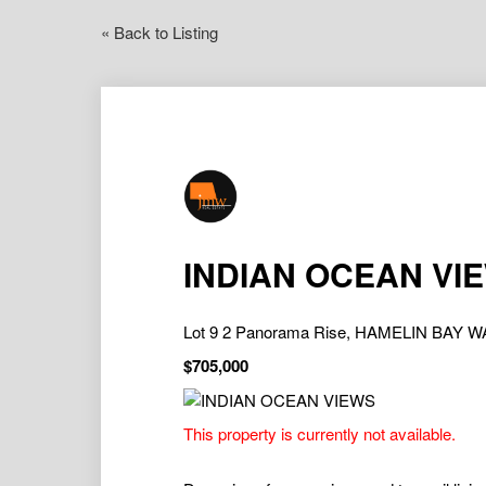
« Back to Listing
INDIAN OCEAN VI
Lot 9 2 Panorama Rise, HAMELIN BAY W
$705,000
This property is currently not available.