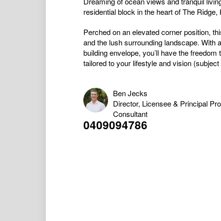
Dreaming of ocean views and tranquil living
residential block in the heart of The Ridge
Perched on an elevated corner position, thi
and the lush surrounding landscape. With a
building envelope, you’ll have the freedom
tailored to your lifestyle and vision (subject 
Ben Jecks
Director, Licensee & Principal Pr
Consultant
0409094786