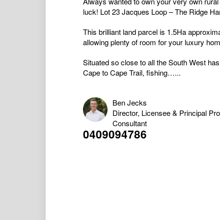
Always wanted to own your very own rural 
luck! Lot 23 Jacques Loop – The Ridge Ha
This brilliant land parcel is 1.5Ha approxi
allowing plenty of room for your luxury hom
Situated so close to all the South West has
Cape to Cape Trail, fishing…...
Ben Jecks
Director, Licensee & Principal Pr
Consultant
0409094786