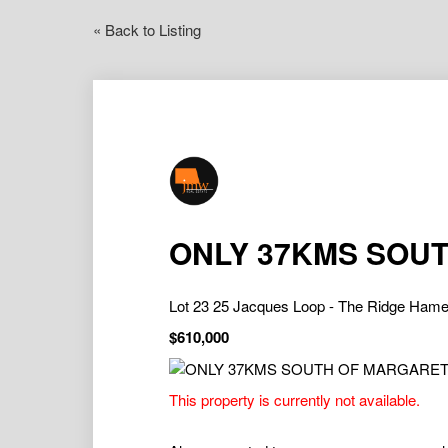
« Back to Listing
ONLY 37KMS SOUT
Lot 23 25 Jacques Loop - The Ridge Ha
$610,000
This property is currently not available.