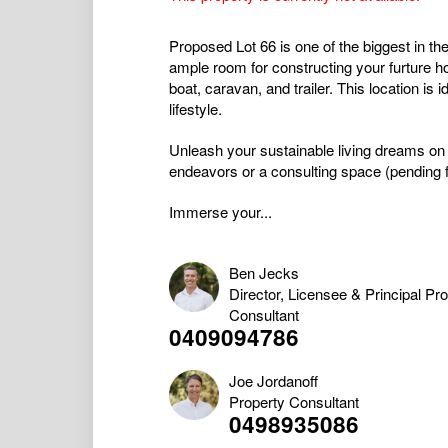
Proposed Lot 66 is one of the biggest in t
ample room for constructing your furture h
boat, caravan, and trailer. This location is
lifestyle.
Unleash your sustainable living dreams on th
endeavors or a consulting space (pending fo
Immerse your...
Ben Jecks
Director, Licensee & Principal Pr
Consultant
0409094786
Joe Jordanoff
Property Consultant
0498935086