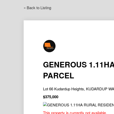
« Back to Listing
GENEROUS 1.11HA
PARCEL
Lot 66 Kudardup Heights, KUDARDUP WA
$375,000
This property is currently not available.