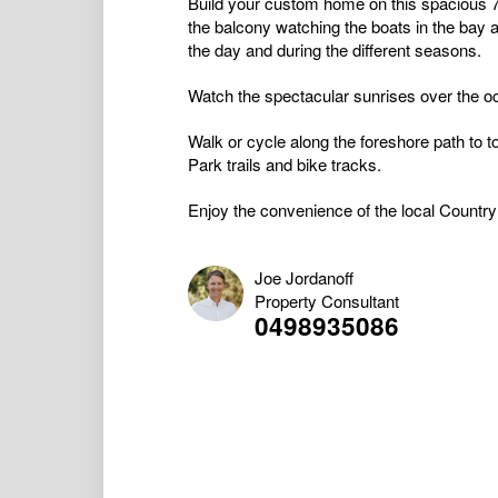
Build your custom home on this spacious 
the balcony watching the boats in the bay 
the day and during the different seasons.
Watch the spectacular sunrises over the oc
Walk or cycle along the foreshore path to 
Park trails and bike tracks.
Enjoy the convenience of the local Country 
Joe Jordanoff
Property Consultant
0498935086