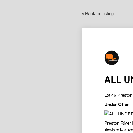
« Back to Listing
ALL U
Lot 46 Presto
Under Offer
Preston River R
lifestyle lots 