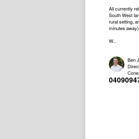
All currently r
South West land
rural setting,
minutes away)
W...
Ben 
Direc
Consu
0409094