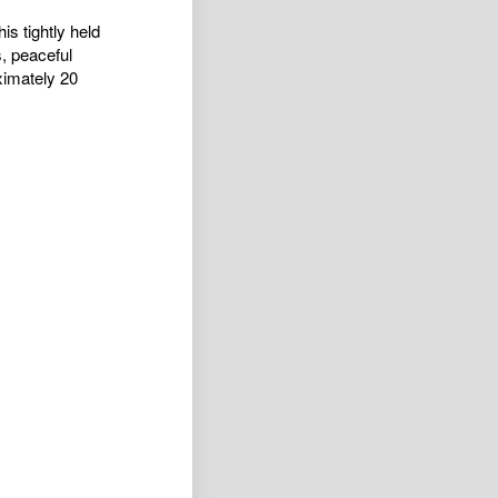
is tightly held
s, peaceful
ximately 20