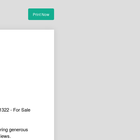
Print Now
322 - For Sale
ering generous
views.