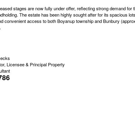
eleased stages are now fully under offer, reflecting strong demand for th
holding. The estate has been highly sought after for its spacious lot
 and convenient access to both Boyanup township and Bunbury (appro
.
Jecks
tor, Licensee & Principal Property
ltant
786