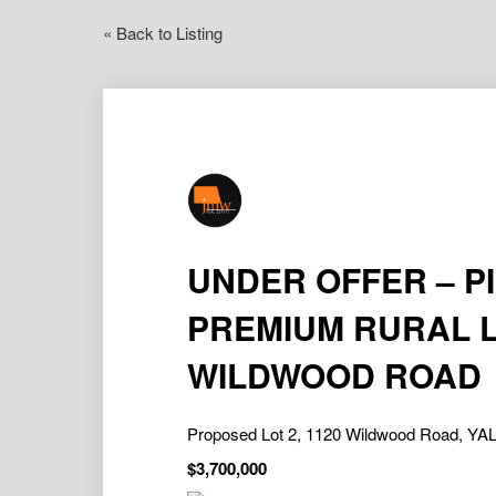
« Back to Listing
UNDER OFFER – P
PREMIUM RURAL L
WILDWOOD ROAD
Proposed Lot 2, 1120 Wildwood Road, 
$3,700,000