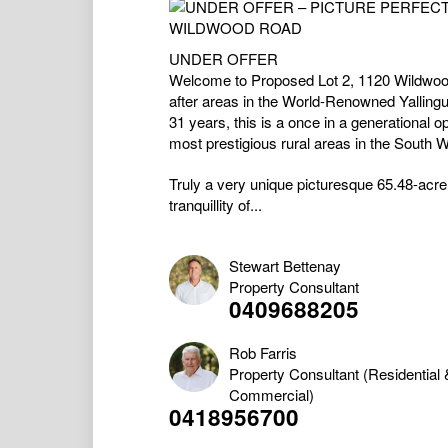
UNDER OFFER
Welcome to Proposed Lot 2, 1120 Wildwood
after areas in the World-Renowned Yalling
31 years, this is a once in a generational o
most prestigious rural areas in the South W
Truly a very unique picturesque 65.48-acre ru
tranquillity of...
Stewart Bettenay
Property Consultant
0409688205
Rob Farris
Property Consultant (Residential 
Commercial)
0418956700