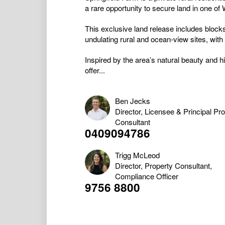
a rare opportunity to secure land in one of
This exclusive land release includes blocks
undulating rural and ocean-view sites, with 
Inspired by the area’s natural beauty and his
offer...
Ben Jecks
Director, Licensee & Principal Pr
Consultant
0409094786
Trigg McLeod
Director, Property Consultant,
Compliance Officer
9756 8800