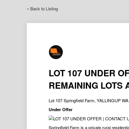
« Back to Listing
LOT 107 UNDER O
REMAINING LOTS 
Lot 107 Springfield Farm, YALLINGUP WA
Under Offer
Springfield Farm is a private rural residenti