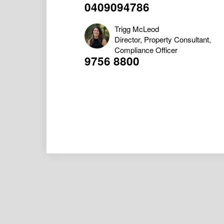
0409094786
Trigg McLeod
Director, Property Consultant,
Compliance Officer
9756 8800