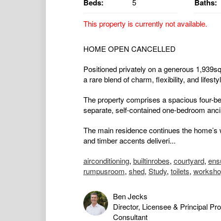
Beds:
5
Baths:
This property is currently not available.
HOME OPEN CANCELLED
Positioned privately on a generous 1,939sqm
a rare blend of charm, flexibility, and lifest
The property comprises a spacious four-b
separate, self-contained one-bedroom ancill
The main residence continues the home’s w
and timber accents deliveri...
airconditioning
,
builtinrobes
,
courtyard
,
ens
rumpusroom
,
shed
,
Study
,
toilets
,
worksho
Ben Jecks
Director, Licensee & Principal Pr
Consultant