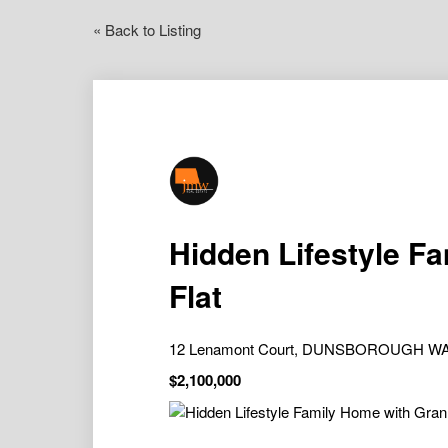
« Back to Listing
Hidden Lifestyle F
Flat
12 Lenamont Court, DUNSBOROUGH WA
$2,100,000