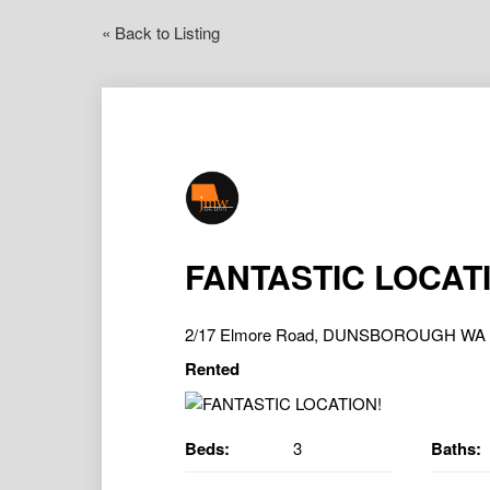
« Back to Listing
FANTASTIC LOCAT
2/17 Elmore Road, DUNSBOROUGH WA 
Rented
Beds:
3
Baths: