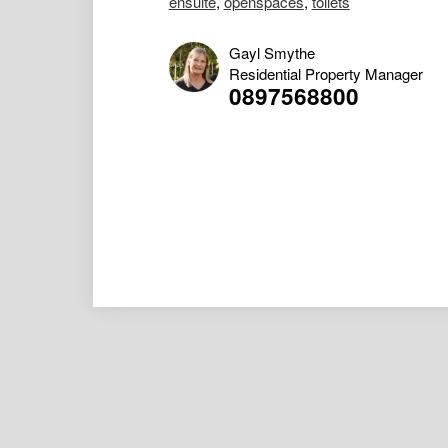
ensuite
,
openspaces
,
toilets
Gayl Smythe
Residential Property Manager
0897568800