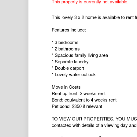
This property is currently not available.
This lovely 3 x 2 home is available to rent 
Features include:
* 3 bedrooms
* 2 bathrooms
* Spacious family living area
* Separate laundry
* Double carport
* Lovely water outlook
Move in Costs
Rent up front: 2 weeks rent
Bond: equivalent to 4 weeks rent
Pet bond: $350 if relevant
TO VIEW OUR PROPERTIES, YOU MUST RE
contacted with details of a viewing day and 