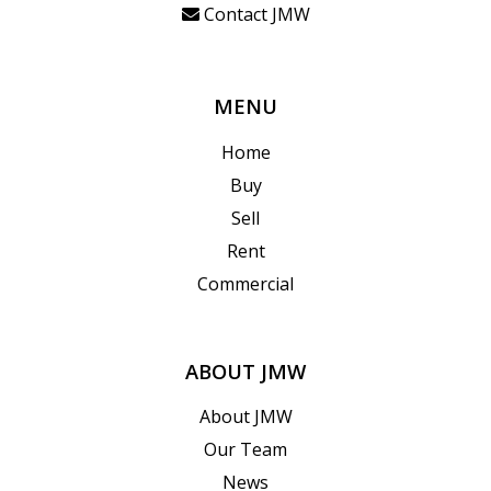
Contact JMW
MENU
Home
Buy
Sell
Rent
Commercial
ABOUT JMW
About JMW
Our Team
News