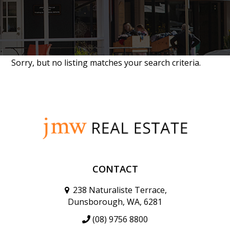
Sorry, but no listing matches your search criteria.
CONTACT
238 Naturaliste Terrace,
Dunsborough, WA, 6281
(08) 9756 8800