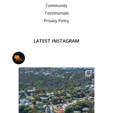
Community
Testimonials
Privacy Policy
LATEST INSTAGRAM
jmwrealestate