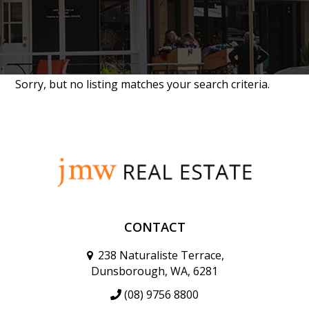
Sorry, but no listing matches your search criteria.
CONTACT
238 Naturaliste Terrace,
Dunsborough, WA, 6281
(08) 9756 8800