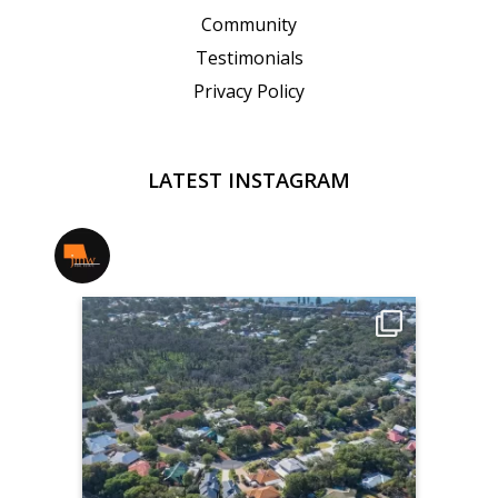
Community
Testimonials
Privacy Policy
LATEST INSTAGRAM
jmwrealestate