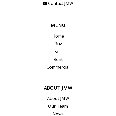
Contact JMW
MENU
Home
Buy
Sell
Rent
Commercial
ABOUT JMW
About JMW
Our Team
News