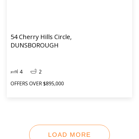
54 Cherry Hills Circle,
DUNSBOROUGH
4
2
OFFERS OVER $895,000
LOAD MORE