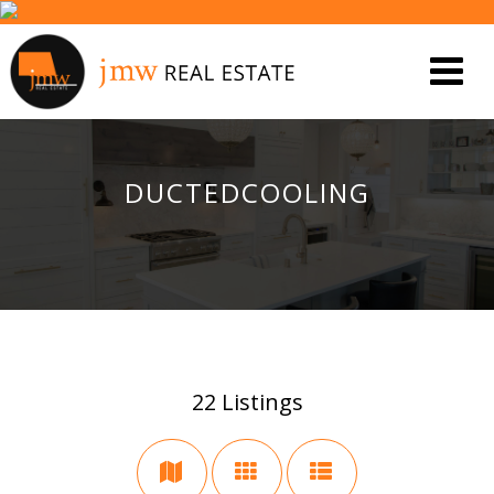
DUCTEDCOOLING
22
Listings