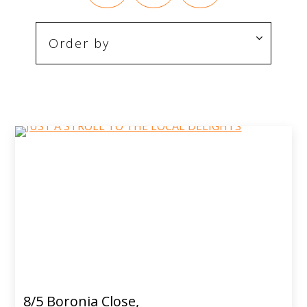
8/5 Boronia Close,