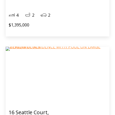
4
2
2
$1,395,000
16 Seattle Court,