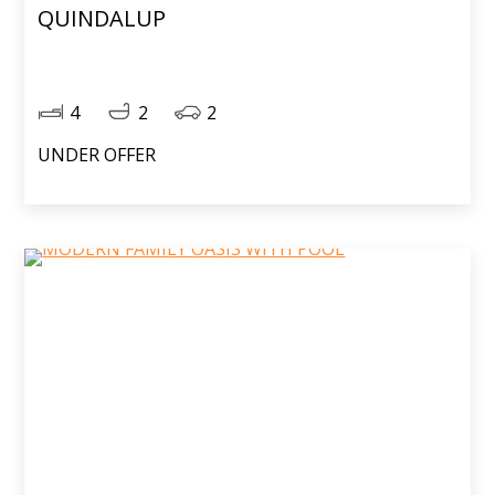
QUINDALUP
4
2
2
UNDER OFFER