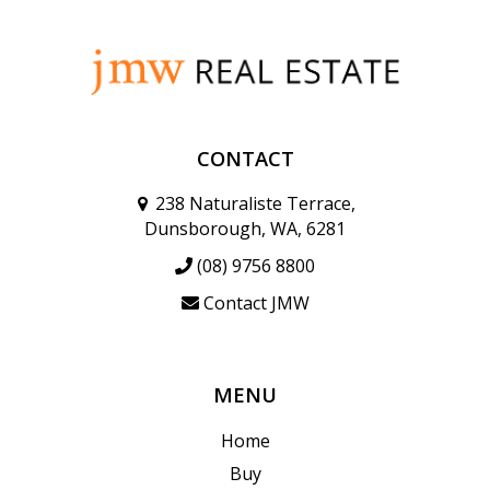
CONTACT
238 Naturaliste Terrace,
Dunsborough, WA, 6281
(08) 9756 8800
Contact JMW
MENU
Home
Buy