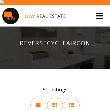
REVERSECYCLEAIRCON
91
Listings