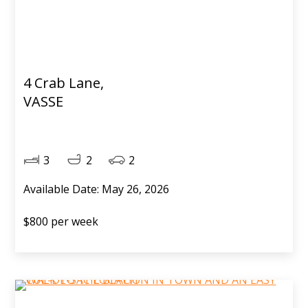
4 Crab Lane,
VASSE
3
2
2
Available Date: May 26, 2026
$800 per week