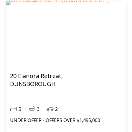
20 Elanora Retreat,
DUNSBOROUGH
5
3
2
UNDER OFFER - OFFERS OVER $1,495,000