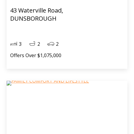
43 Waterville Road,
DUNSBOROUGH
3
2
2
Offers Over $1,075,000