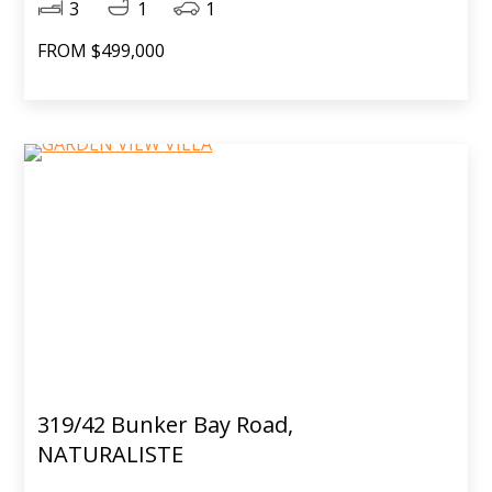
3
1
1
FROM $499,000
319/42 Bunker Bay Road,
NATURALISTE