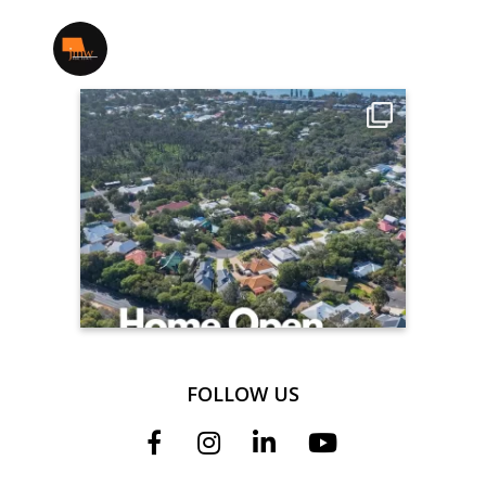
jmwrealestate
FOLLOW US