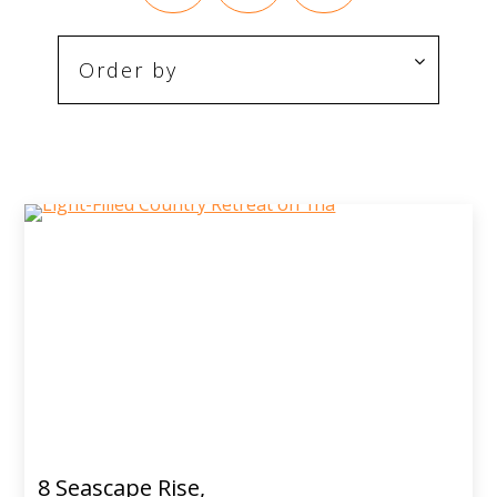
8 Seascape Rise,