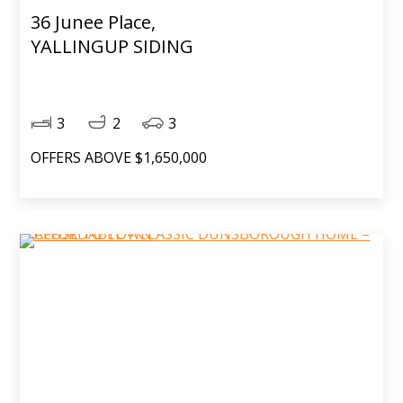
36 Junee Place,
YALLINGUP SIDING
3
2
3
OFFERS ABOVE $1,650,000