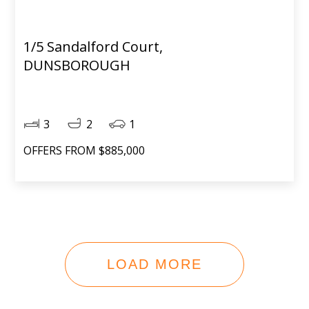
1/5 Sandalford Court,
DUNSBOROUGH
3
2
1
OFFERS FROM $885,000
LOAD MORE