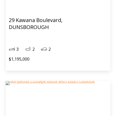
29 Kawana Boulevard,
DUNSBOROUGH
3
2
2
$1,195,000