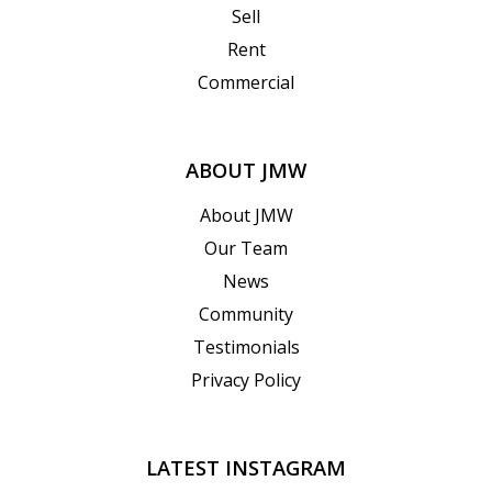
Sell
Rent
Commercial
ABOUT JMW
About JMW
Our Team
News
Community
Testimonials
Privacy Policy
LATEST INSTAGRAM