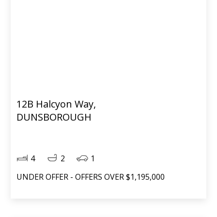
12B Halcyon Way,
DUNSBOROUGH
4
2
1
UNDER OFFER - OFFERS OVER $1,195,000