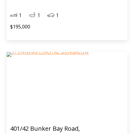
1
1
1
$195,000
401/42 Bunker Bay Road,