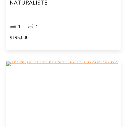
NATURALISTE
1
1
$195,000