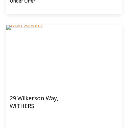
Under Offer
29 Wilkerson Way,
WITHERS