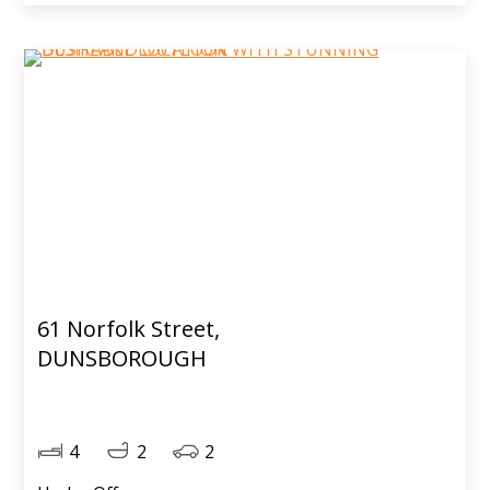
61 Norfolk Street,
DUNSBOROUGH
4
2
2