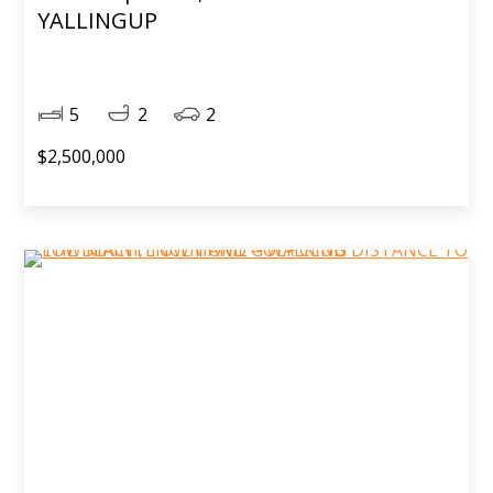
YALLINGUP
5
2
2
$2,500,000