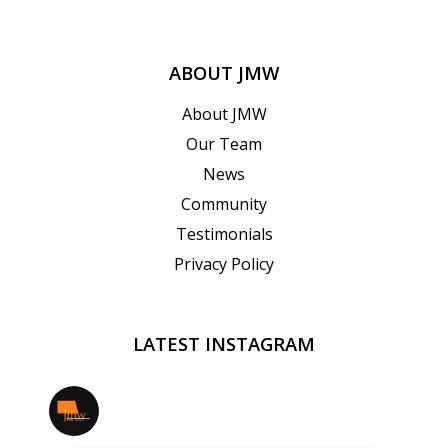
ABOUT JMW
About JMW
Our Team
News
Community
Testimonials
Privacy Policy
LATEST INSTAGRAM
jmwrealestate