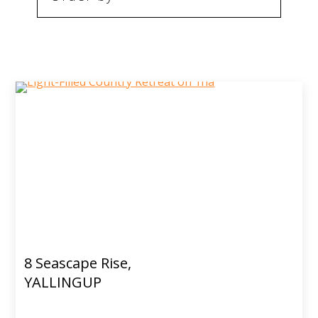
8 Seascape Rise,
YALLINGUP