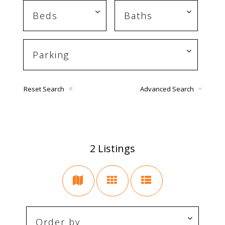
Reset Search
Advanced Search
2
Listings