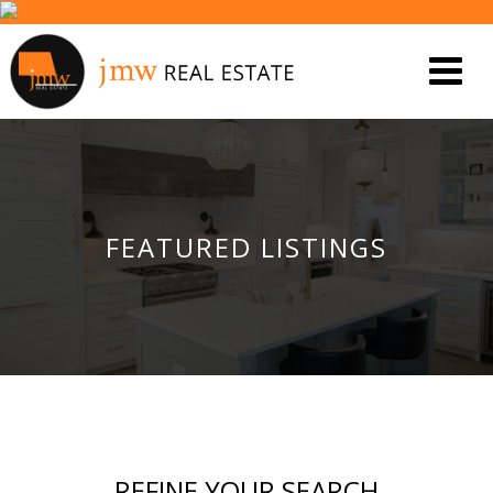
FEATURED LISTINGS
REFINE YOUR SEARCH