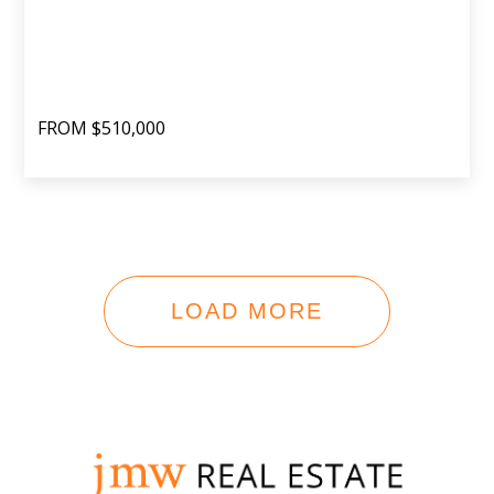
FROM $510,000
LOAD MORE