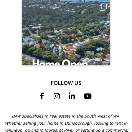
FOLLOW US
JMW specialises in real estate in the South West of WA.
Whether selling your home in Dunsborough, looking to rent in
Yallingup, buying in Margaret River or setting up a commercial