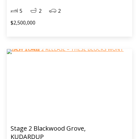
5
2
2
$2,500,000
Stage 2 Blackwood Grove,
KUDARDUP