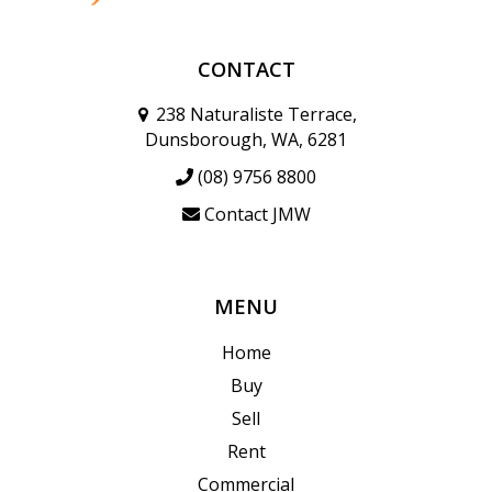
CONTACT
238 Naturaliste Terrace,
Dunsborough, WA, 6281
(08) 9756 8800
Contact JMW
MENU
Home
Buy
Sell
Rent
Commercial