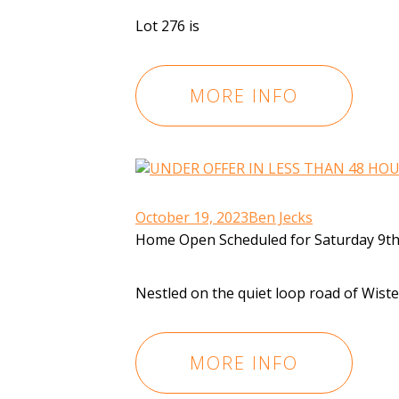
Lot 276 is
MORE INFO
October 19, 2023
Ben Jecks
Home Open Scheduled for Saturday 9th
Nestled on the quiet loop road of Wist
MORE INFO