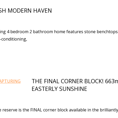
ISH MODERN HAVEN
acing 4 bedroom 2 bathroom home features stone benchtops
-conditioning,
THE FINAL CORNER BLOCK! 66
EASTERLY SUNSHINE
reserve is the FINAL corner block available in the brilliantl