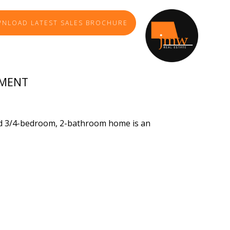
NLOAD LATEST SALES BROCHURE
TMENT
ved 3/4-bedroom, 2-bathroom home is an