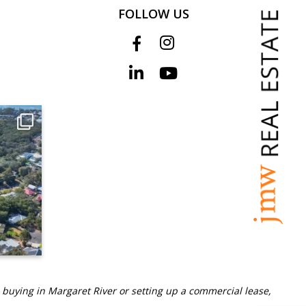
FOLLOW US
 buying in Margaret River or setting up a commercial lease,