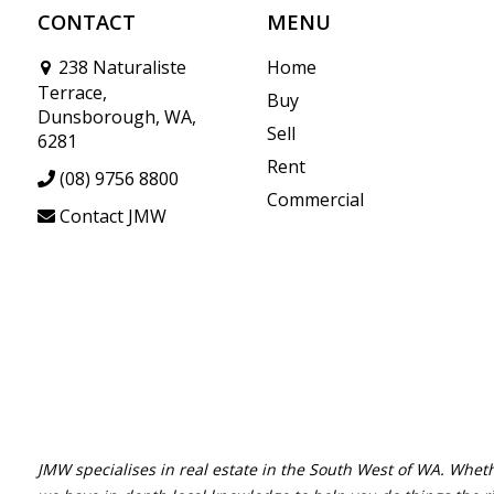
CONTACT
MENU
238 Naturaliste
Home
Terrace,
Buy
Dunsborough, WA,
Sell
6281
Rent
(08) 9756 8800
Commercial
Contact JMW
JMW specialises in real estate in the South West of WA. Wheth