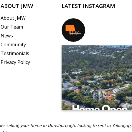
ABOUT JMW
LATEST INSTAGRAM
About JMW
Our Team
jmwrealestate
News
Community
Testimonials
Privacy Policy
er selling your home in Dunsborough, looking to rent in Yallingup,