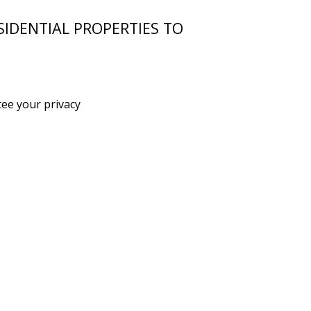
SIDENTIAL PROPERTIES TO
ee your privacy