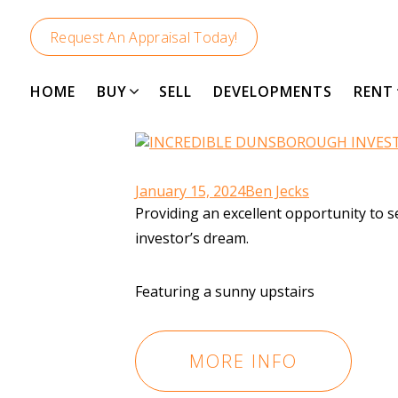
Request An Appraisal Today!
HOME
BUY
SELL
DEVELOPMENTS
RENT
January 15, 2024
Ben Jecks
Providing an excellent opportunity to
investor’s dream.
Featuring a sunny upstairs
MORE INFO