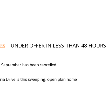
UNDER OFFER IN LESS THAN 48 HOURS
 September has been cancelled.
eria Drive is this sweeping, open plan home