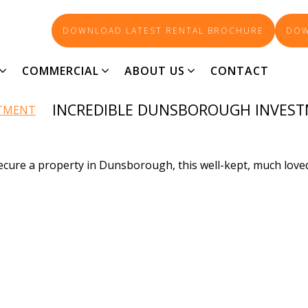
DOWNLOAD LATEST RENTAL BROCHURE
DOW
90-AGENT_6107
COMMERCIAL
ABOUT US
CONTACT
INCREDIBLE DUNSBOROUGH INVES
 secure a property in Dunsborough, this well-kept, much lo