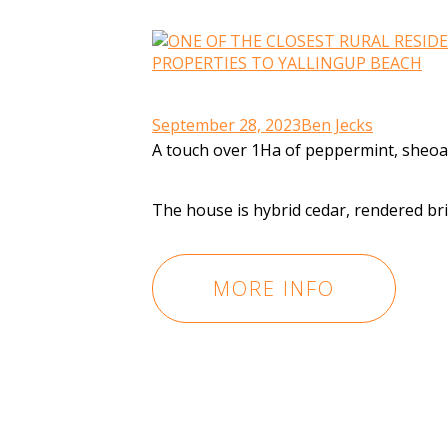
September 28, 2023
Ben Jecks
A touch over 1Ha of peppermint, sheoak
The house is hybrid cedar, rendered br
MORE INFO