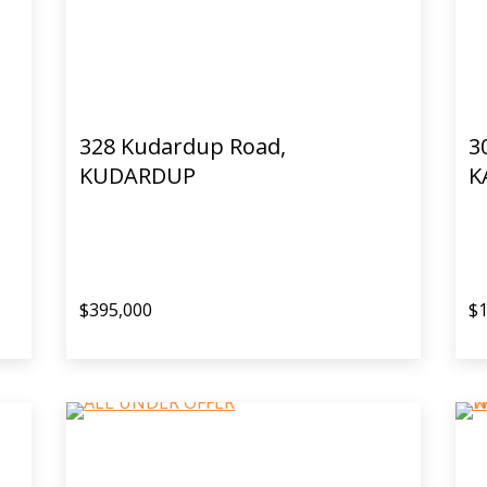
328 Kudardup Road,
3
KUDARDUP
K
$395,000
$1