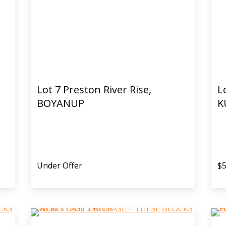
Lot 7 Preston River Rise,
L
BOYANUP
K
Under Offer
$5