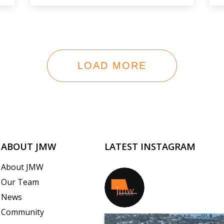
LOAD MORE
ABOUT JMW
LATEST INSTAGRAM
About JMW
Our Team
jmwrealestate
News
Community