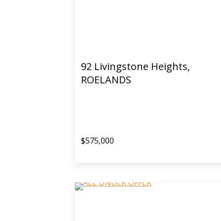
92 Livingstone Heights,
ROELANDS
$575,000