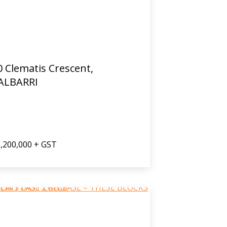
0 Clematis Crescent,
ALBARRI
,200,000 + GST