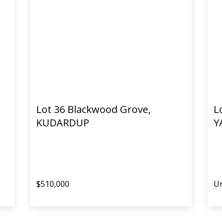
Lot 36 Blackwood Grove,
L
KUDARDUP
Y
$510,000
Un