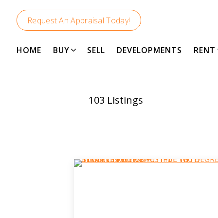
Request An Appraisal Today!
HOME
BUY
SELL
DEVELOPMENTS
RENT
103
Listings