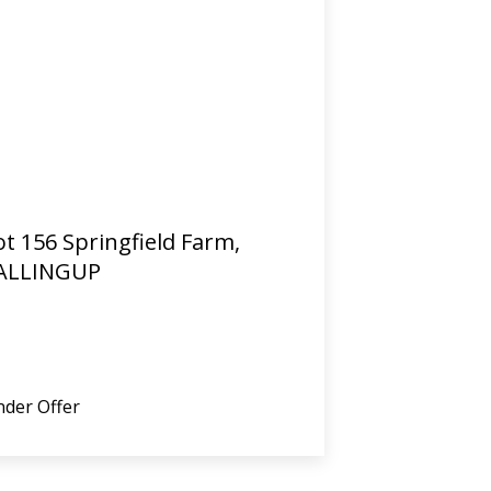
ot 156 Springfield Farm,
ALLINGUP
der Offer