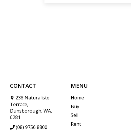
CONTACT
MENU
238 Naturaliste
Home
Terrace,
Buy
Dunsborough, WA,
Sell
6281
Rent
(08) 9756 8800