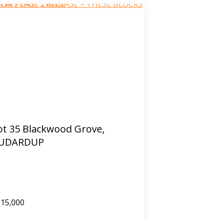
ot 35 Blackwood Grove,
UDARDUP
15,000