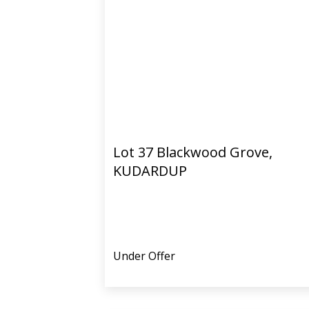
Lot 37 Blackwood Grove,
KUDARDUP
Under Offer