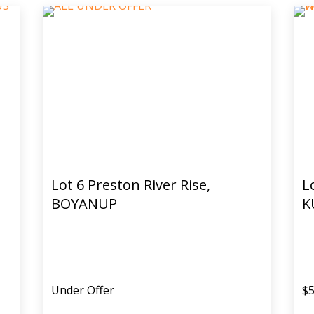
Lot 6 Preston River Rise,
L
BOYANUP
K
Under Offer
$5