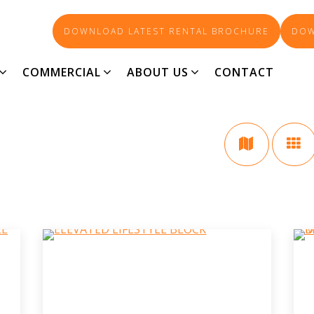
DOWNLOAD LATEST RENTAL BROCHURE
DOW
LAND
COMMERCIAL
ABOUT US
CONTACT