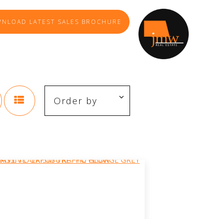
NLOAD LATEST SALES BROCHURE