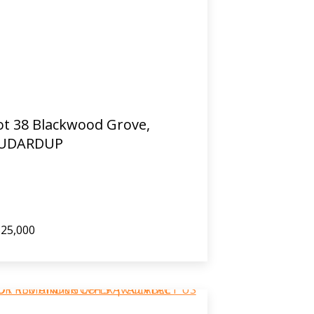
ot 38 Blackwood Grove,
UDARDUP
25,000