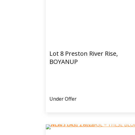
Lot 8 Preston River Rise,
BOYANUP
Under Offer