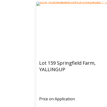
Lot 159 Springfield Farm,
YALLINGUP
Price on Application