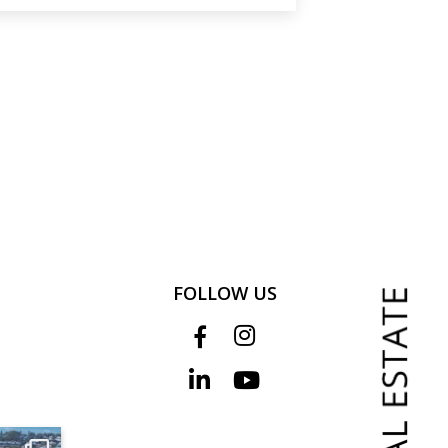
FOLLOW US