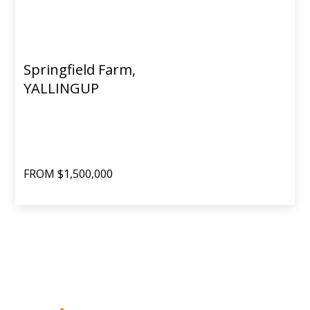
Springfield Farm,
YALLINGUP
FROM $1,500,000