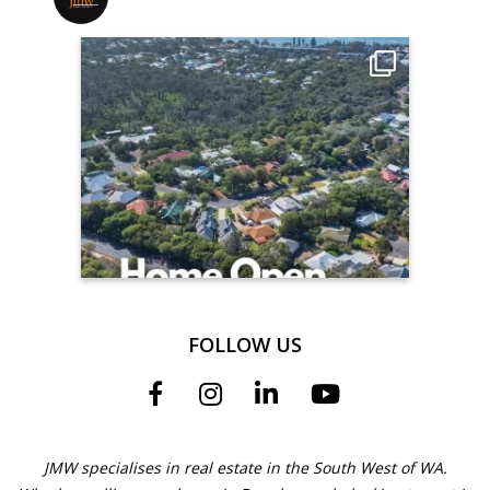
FOLLOW US
JMW specialises in real estate in the South West of WA.