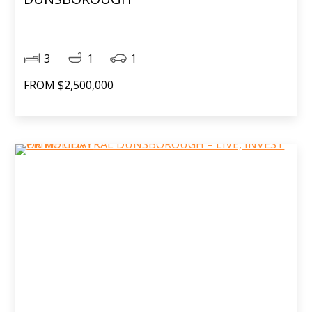
3
1
1
FROM $2,500,000