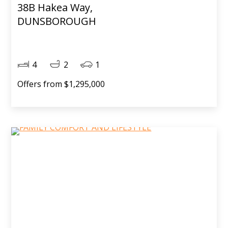
38B Hakea Way,
DUNSBOROUGH
4
2
1
Offers from $1,295,000