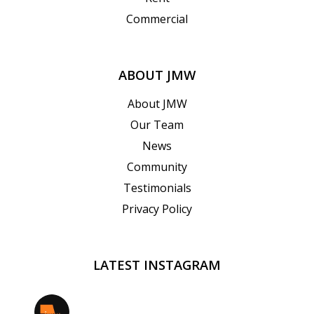
Commercial
ABOUT JMW
About JMW
Our Team
News
Community
Testimonials
Privacy Policy
LATEST INSTAGRAM
jmwrealestate