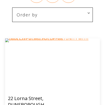
22 Lorna Street,
DUNSBOROUGH