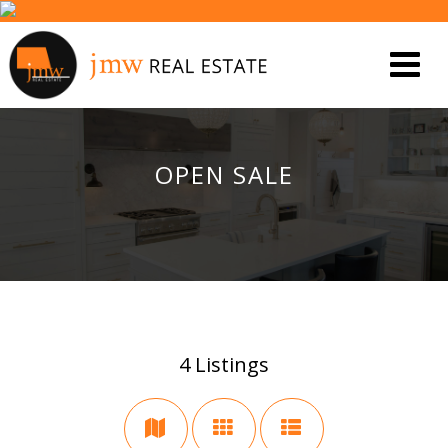
OPEN SALE
4
Listings