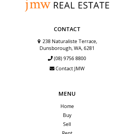
CONTACT
238 Naturaliste Terrace,
Dunsborough, WA, 6281
(08) 9756 8800
Contact JMW
MENU
Home
Buy
Sell
Rent