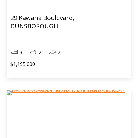
29 Kawana Boulevard,
DUNSBOROUGH
3
2
2
$1,195,000