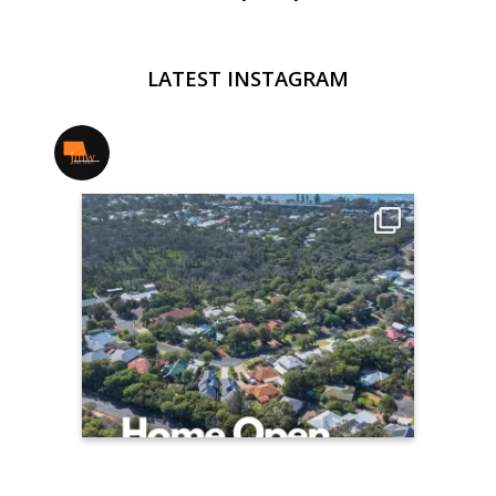
LATEST INSTAGRAM
jmwrealestate