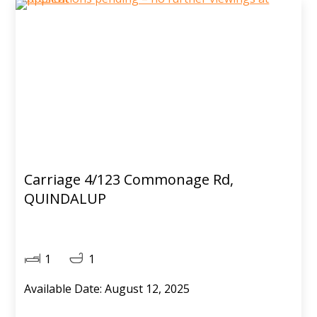
Carriage 4/123 Commonage Rd,
QUINDALUP
1
1
Available Date: August 12, 2025