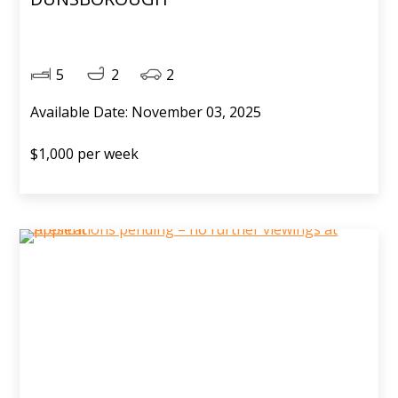
5
2
2
Available Date: November 03, 2025
$1,000 per week