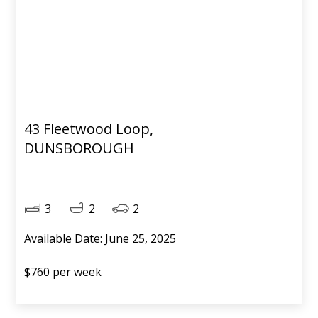
43 Fleetwood Loop,
DUNSBOROUGH
3
2
2
Available Date: June 25, 2025
$760 per week