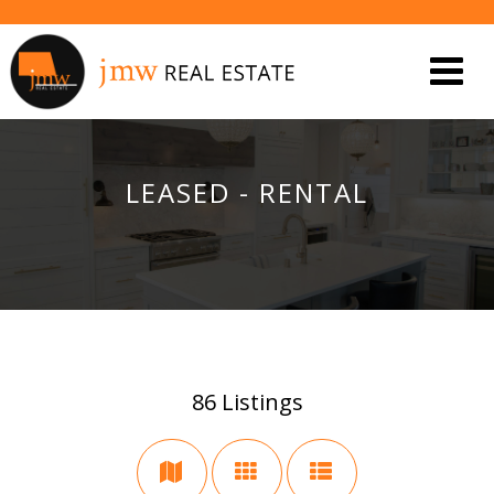
LEASED - RENTAL
86
Listings