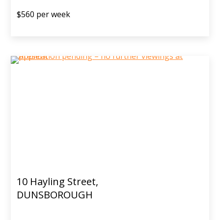
$560 per week
10 Hayling Street,
DUNSBOROUGH