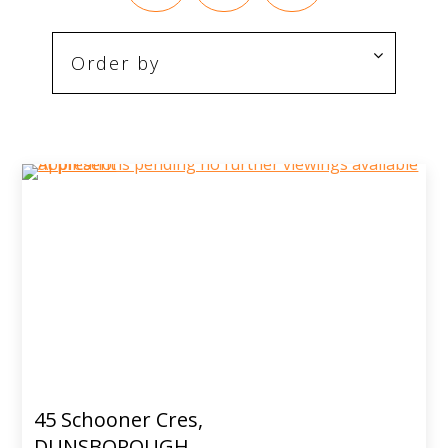
45 Schooner Cres,
DUNSBOROUGH