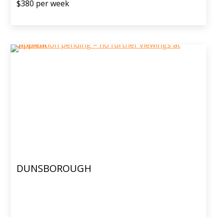
$380 per week
DUNSBOROUGH