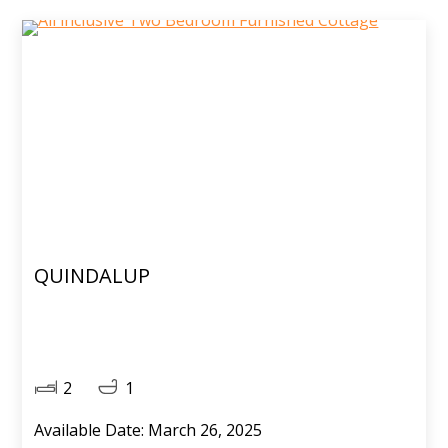
QUINDALUP
2
1
Available Date: March 26, 2025