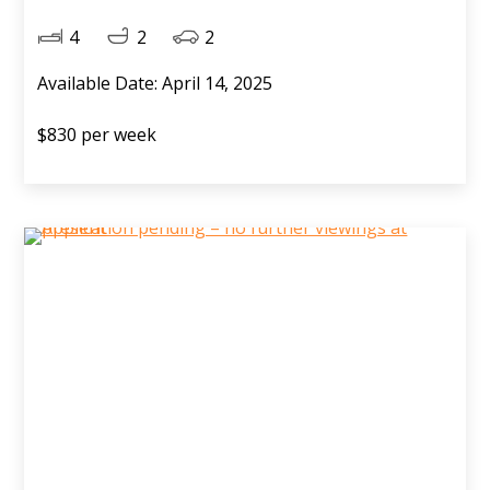
4
2
2
Available Date: April 14, 2025
$830 per week