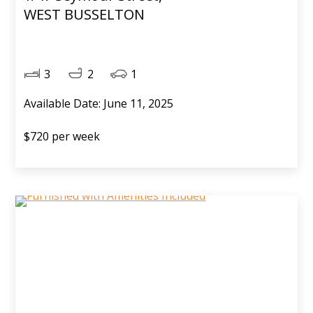
WEST BUSSELTON
3
2
1
Available Date: June 11, 2025
$720 per week