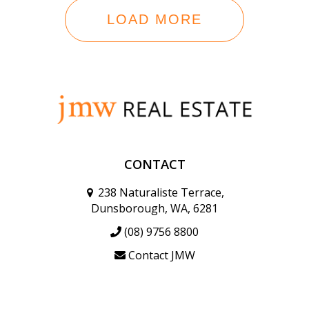
LOAD MORE
CONTACT
238 Naturaliste Terrace,
Dunsborough, WA, 6281
(08) 9756 8800
Contact JMW