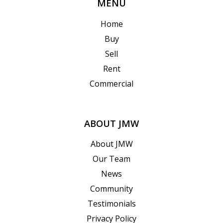
MENU
Home
Buy
Sell
Rent
Commercial
ABOUT JMW
About JMW
Our Team
News
Community
Testimonials
Privacy Policy