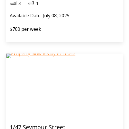
3
1
Available Date: July 08, 2025
$700 per week
1/47 Seymour Street,