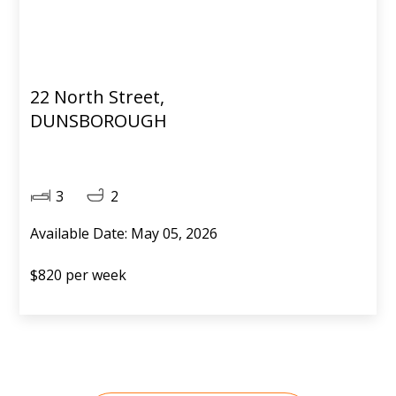
22 North Street,
DUNSBOROUGH
3
2
Available Date: May 05, 2026
$820 per week