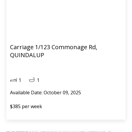
Carriage 1/123 Commonage Rd,
QUINDALUP
1
1
Available Date: October 09, 2025
$385 per week