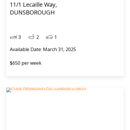
11/1 Lecaille Way,
DUNSBOROUGH
3
2
1
Available Date: March 31, 2025
$650 per week