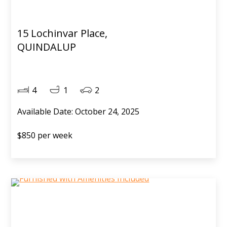
15 Lochinvar Place,
QUINDALUP
4
1
2
Available Date: October 24, 2025
$850 per week