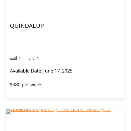
QUINDALUP
1
1
Available Date: June 17, 2025
$380 per week