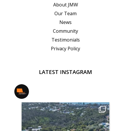
About JMW
Our Team
News
Community
Testimonials
Privacy Policy
LATEST INSTAGRAM
jmwrealestate