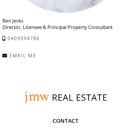
Ben Jecks
Director, Licensee & Principal Property Consultant
0409094786
EMAIL ME
CONTACT