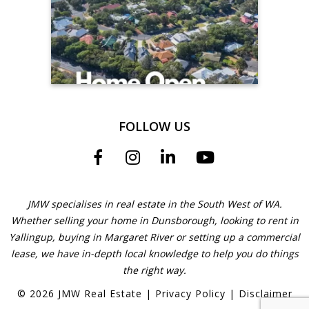
FOLLOW US
JMW specialises in real estate in the South West of WA.
Whether selling your home in Dunsborough, looking to rent in
Yallingup, buying in Margaret River or setting up a commercial
lease, we have in-depth local knowledge to help you do things
the right way.
©
2026
JMW Real Estate
|
Privacy Policy
|
Disclaimer