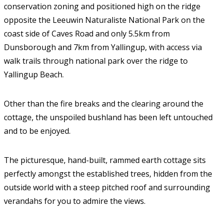
conservation zoning and positioned high on the ridge
opposite the Leeuwin Naturaliste National Park on the
coast side of Caves Road and only 5.5km from
Dunsborough and 7km from Yallingup, with access via
walk trails through national park over the ridge to
Yallingup Beach.
Other than the fire breaks and the clearing around the
cottage, the unspoiled bushland has been left untouched
and to be enjoyed.
The picturesque, hand-built, rammed earth cottage sits
perfectly amongst the established trees, hidden from the
outside world with a steep pitched roof and surrounding
verandahs for you to admire the views.