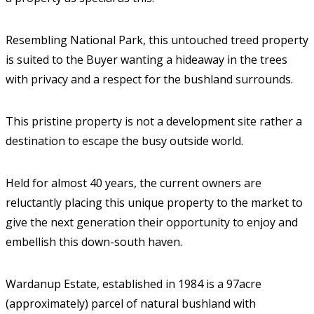
Resembling National Park, this untouched treed property
is suited to the Buyer wanting a hideaway in the trees
with privacy and a respect for the bushland surrounds.
This pristine property is not a development site rather a
destination to escape the busy outside world.
Held for almost 40 years, the current owners are
reluctantly placing this unique property to the market to
give the next generation their opportunity to enjoy and
embellish this down-south haven.
Wardanup Estate, established in 1984 is a 97acre
(approximately) parcel of natural bushland with