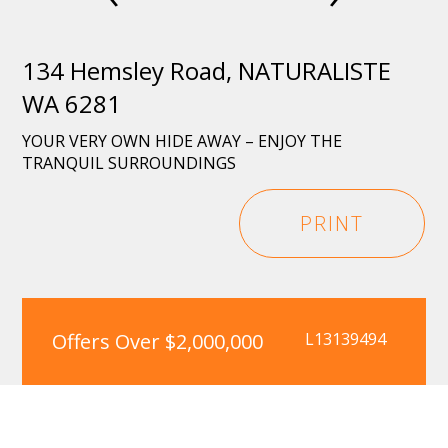
134 Hemsley Road, NATURALISTE
WA 6281
YOUR VERY OWN HIDE AWAY – ENJOY THE
TRANQUIL SURROUNDINGS
PRINT
Offers Over $2,000,000
L13139494