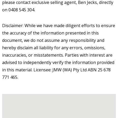
please contact exclusive selling agent, Ben Jecks, directly
on 0408 545 304.
Disclaimer: While we have made diligent efforts to ensure
the accuracy of the information presented in this
document, we do not assume any responsibility and
hereby disclaim all liability for any errors, omissions,
inaccuracies, or misstatements. Parties with interest are
advised to independently verify the information provided
in this material. Licensee: JMW (WA) Pty Ltd ABN 25 678
771 465.