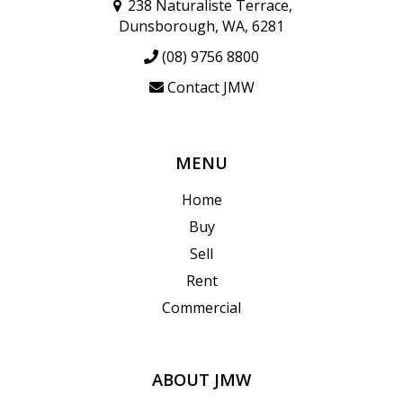
238 Naturaliste Terrace,
Dunsborough, WA, 6281
(08) 9756 8800
Contact JMW
MENU
Home
Buy
Sell
Rent
Commercial
ABOUT JMW