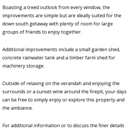
Boasting a treed outlook from every window, the
improvements are simple but are ideally suited for the
down south getaway with plenty of room for large
groups of friends to enjoy together.
Additional improvements include a small garden shed,
concrete rainwater tank and a timber farm shed for
machinery storage.
Outside of relaxing on the verandah and enjoying the
surrounds or a sunset wine around the firepit, your days
can be free to simply enjoy or explore this property and
the ambiance.
For additional information or to discuss the finer details