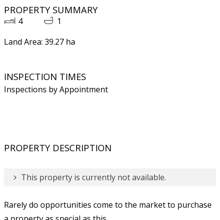
PROPERTY SUMMARY
4
1
Land Area: 39.27 ha
INSPECTION TIMES
Inspections by Appointment
PROPERTY DESCRIPTION
This property is currently not available.
Rarely do opportunities come to the market to purchase
a property as special as this.