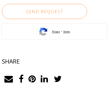
-
Privacy
Terms
SHARE