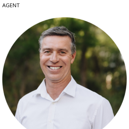
AGENT