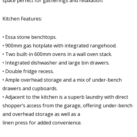
space perfect for gatherings and relaxation.
Kitchen Features:
• Essa stone benchtops.
• 900mm gas hotplate with integrated rangehood.
• Two built-in 600mm ovens in a wall oven stack.
• Integrated dishwasher and large bin drawers.
• Double fridge recess.
• Ample overhead storage and a mix of under-bench
drawers and cupboards.
• Adjacent to the kitchen is a superb laundry with direct
shopper’s access from the garage, offering under-bench
and overhead storage as well as a
linen press for added convenience.