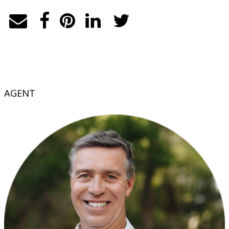
AGENT