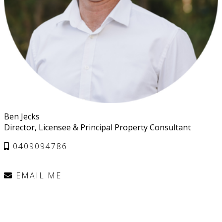
Ben Jecks
Director, Licensee & Principal Property Consultant
0409094786
EMAIL ME