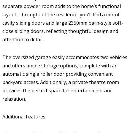
separate powder room adds to the home’s functional
layout. Throughout the residence, you’ll find a mix of
cavity sliding doors and large 2350mm barn-style soft-
close sliding doors, reflecting thoughtful design and
attention to detail.
The oversized garage easily accommodates two vehicles
and offers ample storage options, complete with an
automatic single roller door providing convenient
backyard access. Additionally, a private theatre room
provides the perfect space for entertainment and
relaxation.
Additional Features: