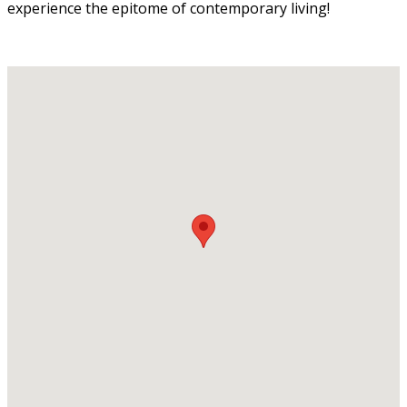
experience the epitome of contemporary living!