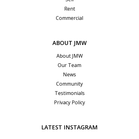
Rent
Commercial
ABOUT JMW
About JMW
Our Team
News
Community
Testimonials
Privacy Policy
LATEST INSTAGRAM