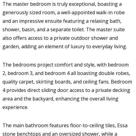
The master bedroom is truly exceptional, boasting a
generously sized room, a well-appointed walk-in robe
and an impressive ensuite featuring a relaxing bath,
shower, basin, and a separate toilet. The master suite
also offers access to a private outdoor shower and
garden, adding an element of luxury to everyday living.
The bedrooms project comfort and style, with bedroom
2, bedroom 3, and bedroom 4 all boasting double robes,
quality carpet, skirting boards, and ceiling fans. Bedroom
4 provides direct sliding door access to a private decking
area and the backyard, enhancing the overall living
experience.
The main bathroom features floor-to-ceiling tiles, Essa
stone benchtops and an oversized shower, while a