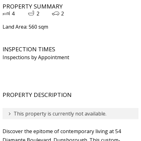
PROPERTY SUMMARY
4
2
2
Land Area: 560 sqm
INSPECTION TIMES
Inspections by Appointment
PROPERTY DESCRIPTION
This property is currently not available.
Discover the epitome of contemporary living at 54
Diamante Boulevard, Dunsborough. This custom-