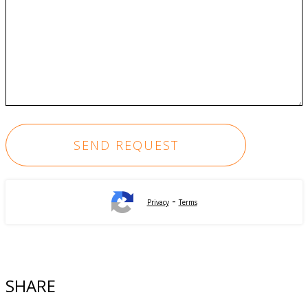
-
Privacy
Terms
SHARE