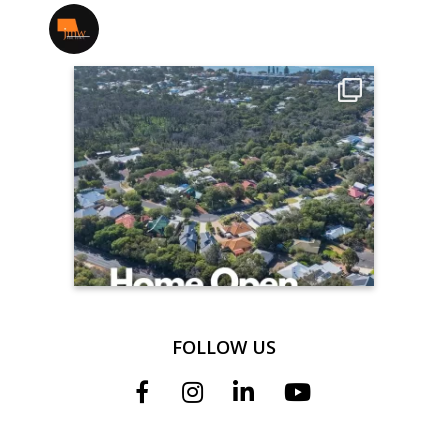
jmwrealestate
FOLLOW US