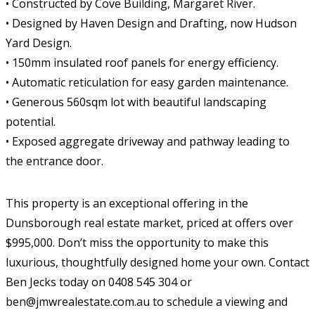
• Constructed by Cove Building, Margaret River.
• Designed by Haven Design and Drafting, now Hudson
Yard Design.
• 150mm insulated roof panels for energy efficiency.
• Automatic reticulation for easy garden maintenance.
• Generous 560sqm lot with beautiful landscaping
potential.
• Exposed aggregate driveway and pathway leading to
the entrance door.
This property is an exceptional offering in the
Dunsborough real estate market, priced at offers over
$995,000. Don’t miss the opportunity to make this
luxurious, thoughtfully designed home your own. Contact
Ben Jecks today on 0408 545 304 or
ben@jmwrealestate.com.au to schedule a viewing and