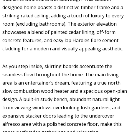
designed home boasts a distinctive timber frame and a
striking raked ceiling, adding a touch of luxury to every
room (excluding bathrooms). The exterior elevation
showcases a blend of painted cedar lining, off-form
concrete features, and easy lap Hardies fibre cement
cladding for a modern and visually appealing aesthetic.
As you step inside, skirting boards accentuate the
seamless flow throughout the home. The main living
area is an entertainer’s dream, featuring a true north
slow combustion wood heater and a spacious open-plan
design. A built-in study bench, abundant natural light
from viewing windows overlooking lush gardens, and
expansive stacker doors leading to the undercover
alfresco area with a polished concrete floor, make this