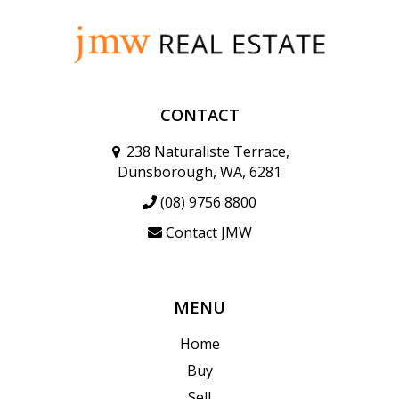
CONTACT
238 Naturaliste Terrace,
Dunsborough, WA, 6281
(08) 9756 8800
Contact JMW
MENU
Home
Buy
Sell