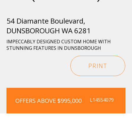
54 Diamante Boulevard,
DUNSBOROUGH WA 6281
IMPECCABLY DESIGNED CUSTOM HOME WITH
STUNNING FEATURES IN DUNSBOROUGH
PRINT
OFFERS ABOVE $995,000
L14554079