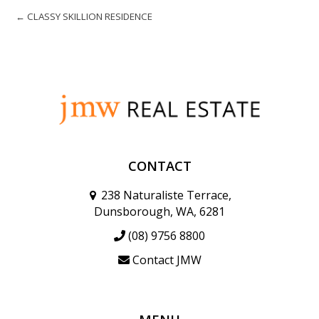
← CLASSY SKILLION RESIDENCE
CONTACT
238 Naturaliste Terrace,
Dunsborough, WA, 6281
(08) 9756 8800
Contact JMW