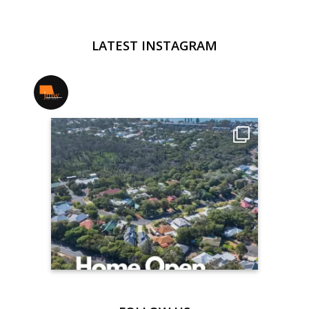
LATEST INSTAGRAM
jmwrealestate