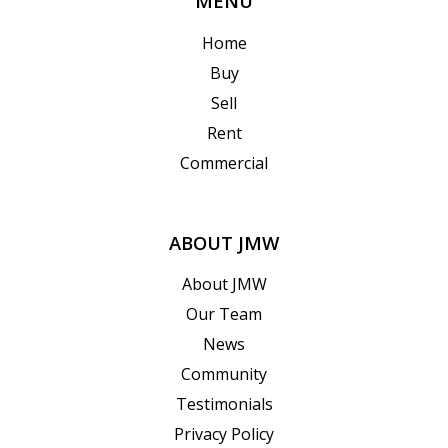
MENU
Home
Buy
Sell
Rent
Commercial
ABOUT JMW
About JMW
Our Team
News
Community
Testimonials
Privacy Policy