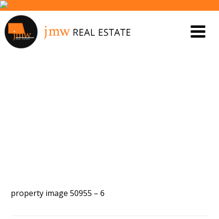
PROPERTY IMAGE 5546997
property image 50955 – 6