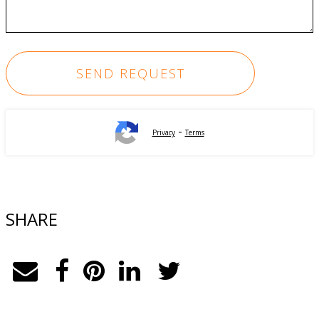
-
Privacy
Terms
SHARE