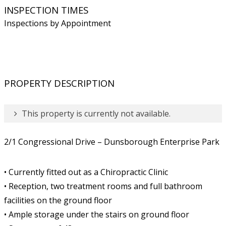
INSPECTION TIMES
Inspections by Appointment
PROPERTY DESCRIPTION
This property is currently not available.
2/1 Congressional Drive – Dunsborough Enterprise Park
• Currently fitted out as a Chiropractic Clinic
• Reception, two treatment rooms and full bathroom
facilities on the ground floor
• Ample storage under the stairs on ground floor