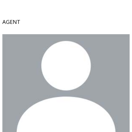
AGENT