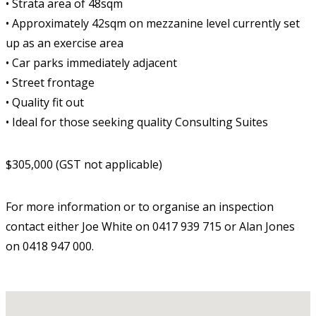
• Strata area of 48sqm
• Approximately 42sqm on mezzanine level currently set
up as an exercise area
• Car parks immediately adjacent
• Street frontage
• Quality fit out
• Ideal for those seeking quality Consulting Suites
$305,000 (GST not applicable)
For more information or to organise an inspection
contact either Joe White on 0417 939 715 or Alan Jones
on 0418 947 000.