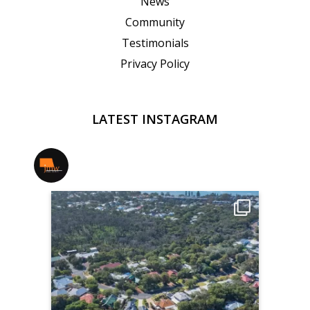
News
Community
Testimonials
Privacy Policy
LATEST INSTAGRAM
jmwrealestate