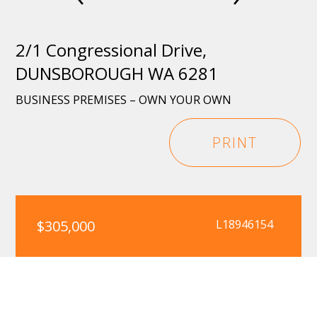
2/1 Congressional Drive,
DUNSBOROUGH WA 6281
BUSINESS PREMISES – OWN YOUR OWN
PRINT
$305,000
L18946154