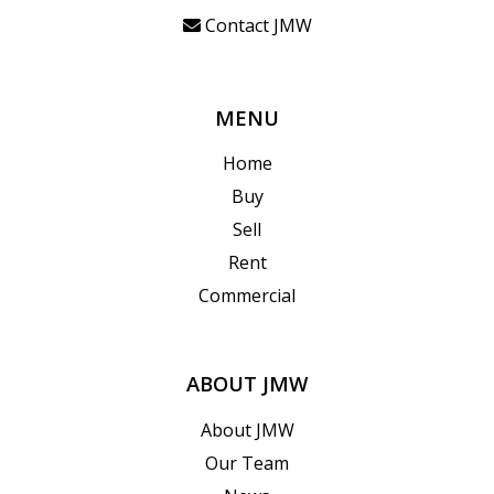
Contact JMW
MENU
Home
Buy
Sell
Rent
Commercial
ABOUT JMW
About JMW
Our Team