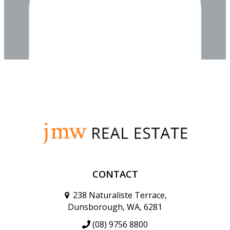
CONTACT
238 Naturaliste Terrace,
Dunsborough, WA, 6281
(08) 9756 8800