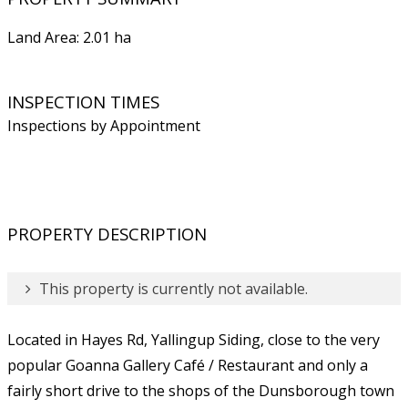
Land Area: 2.01 ha
INSPECTION TIMES
Inspections by Appointment
PROPERTY DESCRIPTION
This property is currently not available.
Located in Hayes Rd, Yallingup Siding, close to the very
popular Goanna Gallery Café / Restaurant and only a
fairly short drive to the shops of the Dunsborough town