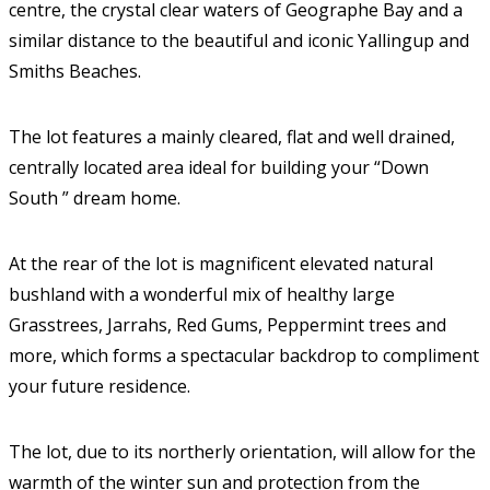
centre, the crystal clear waters of Geographe Bay and a
similar distance to the beautiful and iconic Yallingup and
Smiths Beaches.
The lot features a mainly cleared, flat and well drained,
centrally located area ideal for building your “Down
South ” dream home.
At the rear of the lot is magnificent elevated natural
bushland with a wonderful mix of healthy large
Grasstrees, Jarrahs, Red Gums, Peppermint trees and
more, which forms a spectacular backdrop to compliment
your future residence.
The lot, due to its northerly orientation, will allow for the
warmth of the winter sun and protection from the