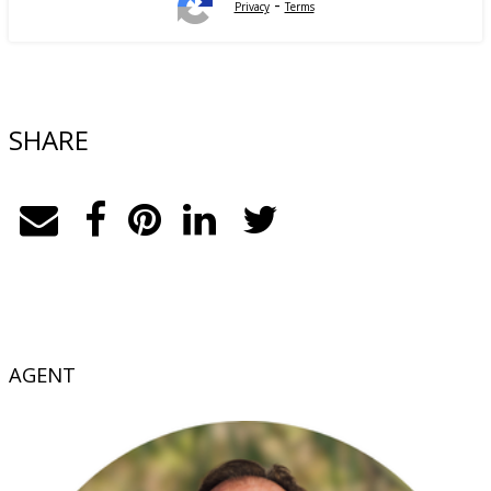
-
Privacy
Terms
SHARE
AGENT