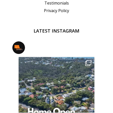
Testimonials
Privacy Policy
LATEST INSTAGRAM
jmwrealestate