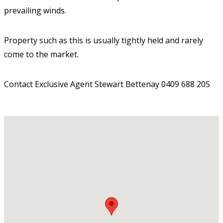
prevailing winds.
Property such as this is usually tightly held and rarely
come to the market.
Contact Exclusive Agent Stewart Bettenay 0409 688 205