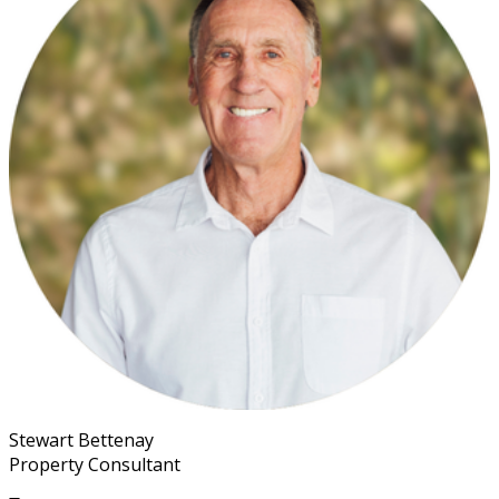
Stewart Bettenay
Property Consultant