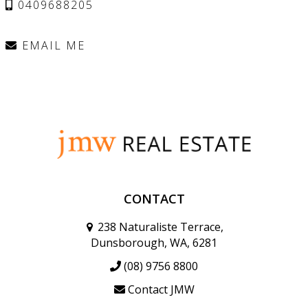
0409688205
EMAIL ME
CONTACT
238 Naturaliste Terrace,
Dunsborough, WA, 6281
(08) 9756 8800
Contact JMW