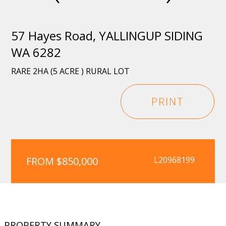
57 Hayes Road, YALLINGUP SIDING
WA 6282
RARE 2HA (5 ACRE ) RURAL LOT
PRINT
FROM $850,000
L20968199
PROPERTY SUMMARY