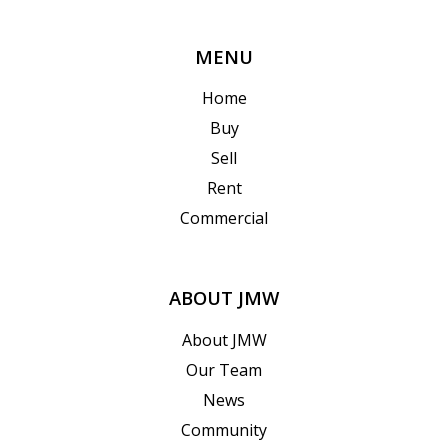
MENU
Home
Buy
Sell
Rent
Commercial
ABOUT JMW
About JMW
Our Team
News
Community