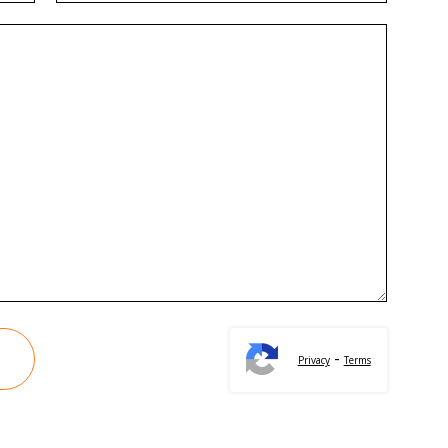
-
Privacy
Terms