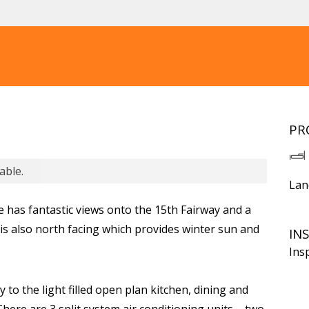
PR
able.
Lan
has fantastic views onto the 15th Fairway and a
is also north facing which provides winter sun and
IN
Ins
y to the light filled open plan kitchen, dining and