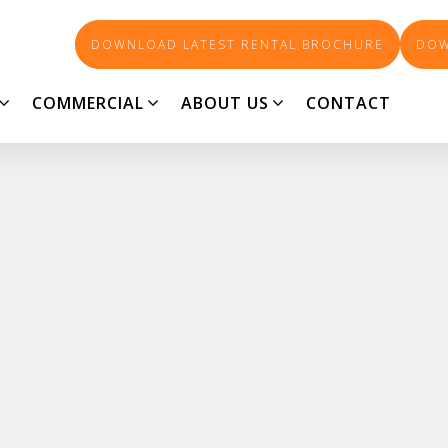
DOWNLOAD LATEST RENTAL BROCHURE
DOW
COMMERCIAL
ABOUT US
CONTACT