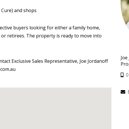
he Cure) and shops
pective buyers looking for either a family home,
or retirees. The property is ready to move into
Joe
ntact Exclusive Sales Representative, Joe Jordanoff
Pro
.com.au
0