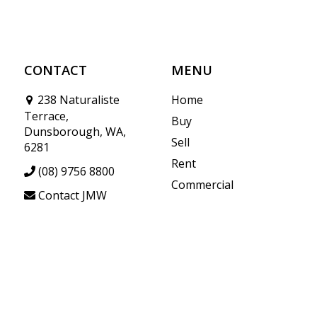
CONTACT
MENU
238 Naturaliste
Home
Terrace,
Buy
Dunsborough, WA,
Sell
6281
Rent
(08) 9756 8800
Commercial
Contact JMW