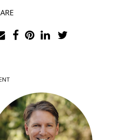
ARE
ENT