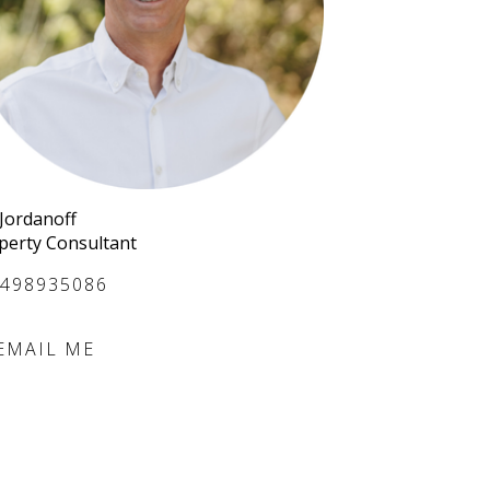
 Jordanoff
perty Consultant
498935086
EMAIL ME