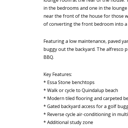
lounge room at the rear of the house. T
in the bedrooms and one in the lounge a
near the front of the house for those 
of converting the front bedroom into a 
Featuring a low maintenance, paved yard
buggy out the backyard. The alfresco 
BBQ.
Key Features:
* Essa Stone benchtops
* Walk or cycle to Quindalup beach
* Modern tiled flooring and carpeted 
* Gated backyard access for a golf bug
* Reverse cycle air-conditioning in mul
* Additional study zone