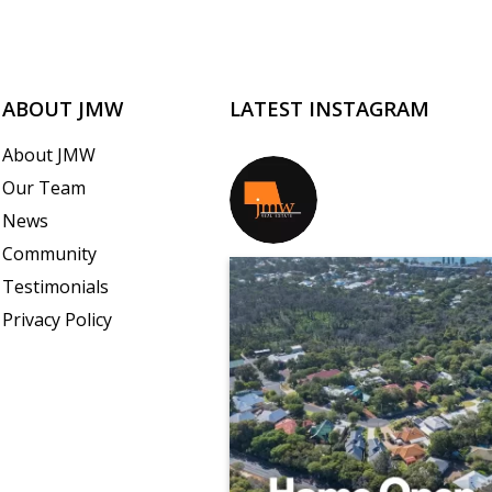
ABOUT JMW
LATEST INSTAGRAM
About JMW
Our Team
jmwrealestate
News
Community
Testimonials
Privacy Policy