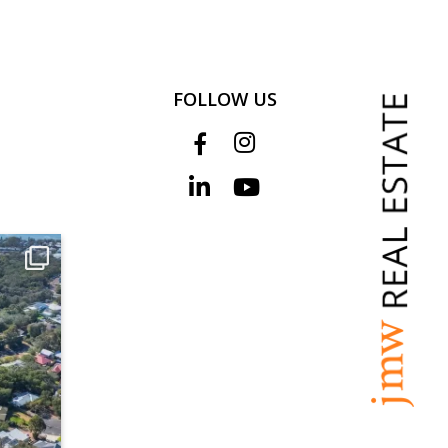
FOLLOW US