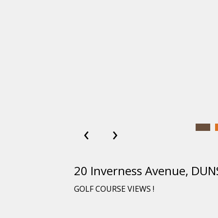
‹
›
20 Inverness Avenue, D
GOLF COURSE VIEWS !