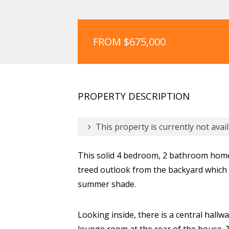
FROM $675,000
PROPERTY DESCRIPTION
This property is currently not avail
This solid 4 bedroom, 2 bathroom home 
treed outlook from the backyard which 
summer shade.
Looking inside, there is a central hallwa