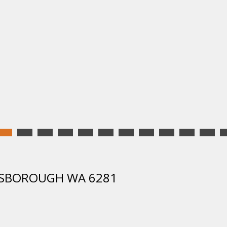
UNSBOROUGH WA 6281