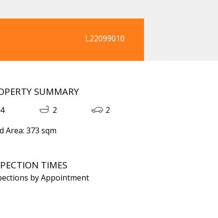
L22099010
OPERTY SUMMARY
4
2
2
d Area: 373 sqm
SPECTION TIMES
pections by Appointment