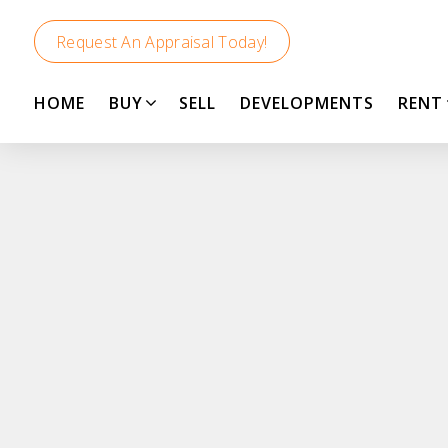
Request An Appraisal Today!
HOME
BUY
SELL
DEVELOPMENTS
RENT