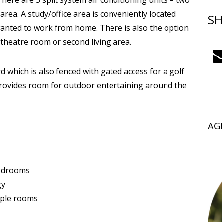
here are 3 split system air conditioning units – two
rea. A study/office area is conveniently located
SH
wanted to work from home. There is also the option
theatre room or second living area.
 which is also fenced with gated access for a golf
provides room for outdoor entertaining around the
AG
bedrooms
gy
tiple rooms