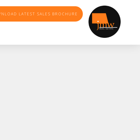
NLOAD LATEST SALES BROCHURE