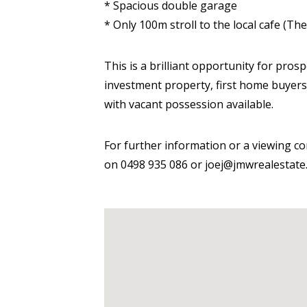
* Spacious double garage
* Only 100m stroll to the local cafe (T
This is a brilliant opportunity for pros
investment property, first home buyers 
with vacant possession available.
For further information or a viewing co
on 0498 935 086 or joej@jmwrealestate