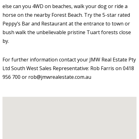
else can you 4WD on beaches, walk your dog or ride a
horse on the nearby Forest Beach. Try the 5-star rated
Peppy’s Bar and Restaurant at the entrance to town or
bush walk the unbelievable pristine Tuart forests close
by.
For further information contact your JMW Real Estate Pty
Ltd South West Sales Representative: Rob Farris on 0418
956 700 or rob@jmwrealestate.com.au