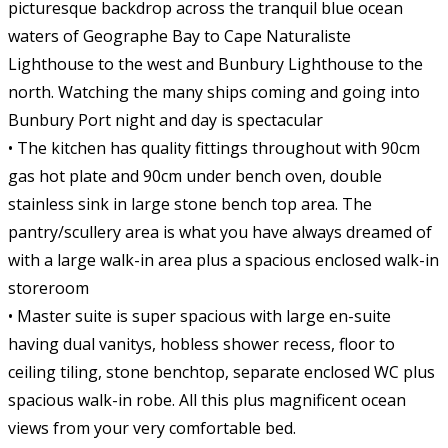
picturesque backdrop across the tranquil blue ocean
waters of Geographe Bay to Cape Naturaliste
Lighthouse to the west and Bunbury Lighthouse to the
north. Watching the many ships coming and going into
Bunbury Port night and day is spectacular
• The kitchen has quality fittings throughout with 90cm
gas hot plate and 90cm under bench oven, double
stainless sink in large stone bench top area. The
pantry/scullery area is what you have always dreamed of
with a large walk-in area plus a spacious enclosed walk-in
storeroom
• Master suite is super spacious with large en-suite
having dual vanitys, hobless shower recess, floor to
ceiling tiling, stone benchtop, separate enclosed WC plus
spacious walk-in robe. All this plus magnificent ocean
views from your very comfortable bed.