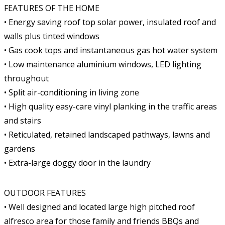
FEATURES OF THE HOME
• Energy saving roof top solar power, insulated roof and
walls plus tinted windows
• Gas cook tops and instantaneous gas hot water system
• Low maintenance aluminium windows, LED lighting
throughout
• Split air-conditioning in living zone
• High quality easy-care vinyl planking in the traffic areas
and stairs
• Reticulated, retained landscaped pathways, lawns and
gardens
• Extra-large doggy door in the laundry
OUTDOOR FEATURES
• Well designed and located large high pitched roof
alfresco area for those family and friends BBQs and