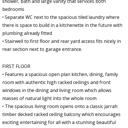
shower, bath and large vanity that services both
bedrooms
• Separate WC next to the spacious tiled laundry where
there is space to build in a kitchenette in the future with
plumbing already fitted
• Stairwell to first floor and rear yard access fits nicely in
rear section next to garage entrance.
FIRST FLOOR
• Features a spacious open plan kitchen, dining, family
room with authentic high racked ceilings and front
windows in the dining and living room which allows
masses of natural light into the whole room
• The spacious living room opens onto a classic jarrah
timber decked racked ceiling balcony which encourages
exciting entertaining for all with a stunning beautiful