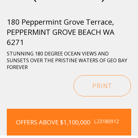
180 Peppermint Grove Terrace,
PEPPERMINT GROVE BEACH WA
6271
STUNNING 180 DEGREE OCEAN VIEWS AND
SUNSETS OVER THE PRISTINE WATERS OF GEO BAY
FOREVER
PRINT
OFFERS ABOVE $1,100,000
L23180912