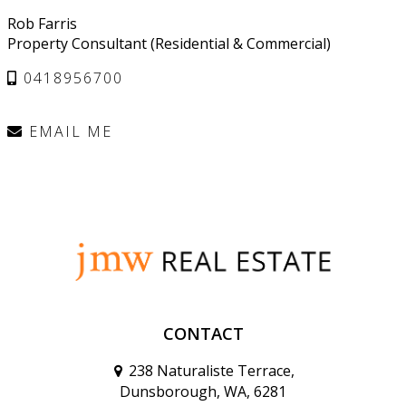
Rob Farris
Property Consultant (Residential & Commercial)
0418956700
EMAIL ME
CONTACT
238 Naturaliste Terrace,
Dunsborough, WA, 6281