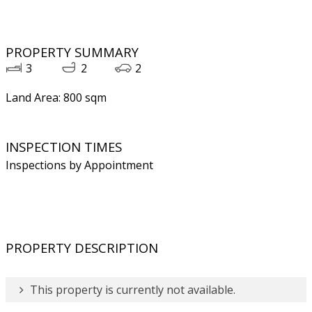
PROPERTY SUMMARY
3
2
2
Land Area: 800 sqm
INSPECTION TIMES
Inspections by Appointment
PROPERTY DESCRIPTION
This property is currently not available.