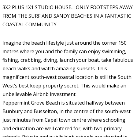
3X2 PLUS 1X1 STUDIO HOUSE… ONLY FOOTSTEPS AWAY
FROM THE SURF AND SANDY BEACHES IN A FANTASTIC
COASTAL COMMUNITY.
Imagine the beach lifestyle just around the corner 150
metres where you and the family can enjoy swimming,
fishing, crabbing, diving, launch your boat, take fabulous
beach walks and watch amazing sunsets. This
magnificent south-west coastal location is still the South
West’s best keep property secret. This would make an
unbelievable Airbnb investment.
Peppermint Grove Beach is situated halfway between
Bunbury and Busselton, in the centre of the south-west
just minutes from Capel town centre where schooling
and education are well catered for, with two primary