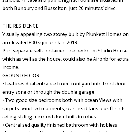
schools. Private and public high schools are situated in
both Bunbury and Busselton, just 20 minutes’ drive.
THE RESIDENCE
Visually appealing two storey built by Plunkett Homes on
an elevated 800 sqm block in 2019.
Plus separate self-contained one bedroom Studio House,
which as well as the house, could also be Airbnb for extra
income.
GROUND FLOOR
• Features dual entrance from front yard into front door
entry zone or through the double garage
• Two good size bedrooms both with ocean Views with
carpets, window treatments, overhead fans plus floor to
ceiling sliding mirrored door built-in robes
• Centralised quality finished bathroom with hobless