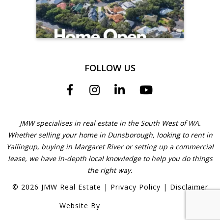
FOLLOW US
JMW specialises in real estate in the South West of WA.
Whether selling your home in Dunsborough, looking to rent in
Yallingup, buying in Margaret River or setting up a commercial
lease, we have in-depth local knowledge to help you do things
the right way.
©
2026
JMW Real Estate
|
Privacy Policy
|
Disclaimer
Website By