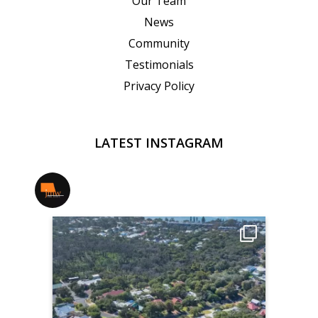
Our Team
News
Community
Testimonials
Privacy Policy
LATEST INSTAGRAM
jmwrealestate