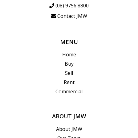
(08) 9756 8800
Contact JMW
MENU
Home
Buy
Sell
Rent
Commercial
ABOUT JMW
About JMW