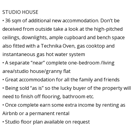
STUDIO HOUSE
• 36 sqm of additional new accommodation. Don’t be
deceived from outside take a look at the high-pitched
ceilings, downlights, ample cupboard and bench space
also fitted with a Technika Oven, gas cooktop and
instantaneous gas hot water system
• A separate “near” complete one-bedroom /living
area/studio house/granny flat
• Great accommodation for all the family and friends
• Being sold “as is” so the lucky buyer of the property will
need to finish off flooring, bathroom etc.
• Once complete earn some extra income by renting as
Airbnb or a permanent rental
• Studio floor plan available on request