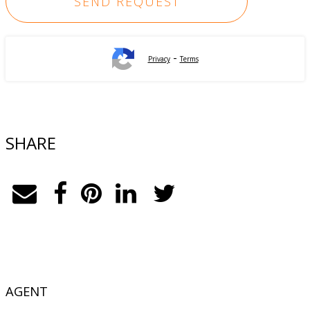
-
Privacy
Terms
SHARE
AGENT