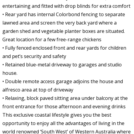
entertaining and fitted with drop blinds for extra comfort
• Rear yard has internal Colorbond fencing to separate
lawned area and screen the very back yard where a
garden shed and vegetable planter boxes are situated.
Great location for a few free-range chickens
• Fully fenced enclosed front and rear yards for children
and pet’s security and safety
• Retained blue-metal driveway to garages and studio
house.
• Double remote access garage adjoins the house and
alfresco area at top of driveway
• Relaxing, block paved sitting area under balcony at the
front entrance for those afternoon and evening drinks
This exclusive coastal lifestyle gives you the best
opportunity to enjoy all the advantages of living in the
world renowned ‘South West’ of Western Australia where