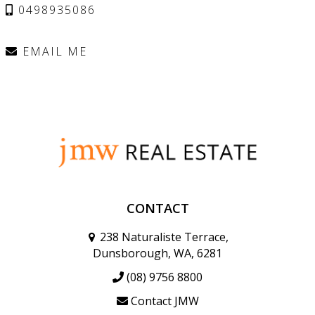
0498935086
EMAIL ME
CONTACT
238 Naturaliste Terrace,
Dunsborough, WA, 6281
(08) 9756 8800
Contact JMW