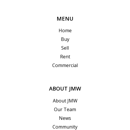
MENU
Home
Buy
Sell
Rent
Commercial
ABOUT JMW
About JMW
Our Team
News
Community