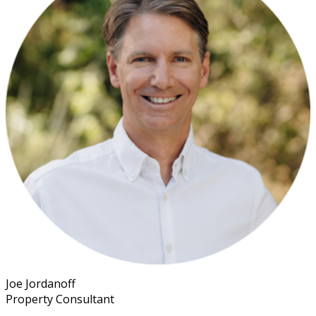
Joe Jordanoff
Property Consultant