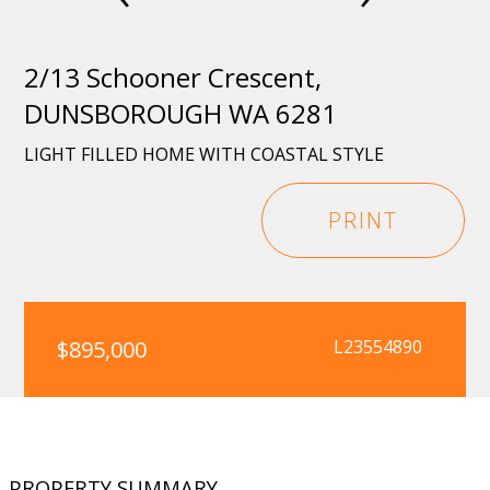
2/13 Schooner Crescent,
DUNSBOROUGH WA 6281
LIGHT FILLED HOME WITH COASTAL STYLE
PRINT
$895,000
L23554890
PROPERTY SUMMARY