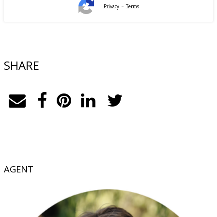
-
Privacy
Terms
SHARE
AGENT