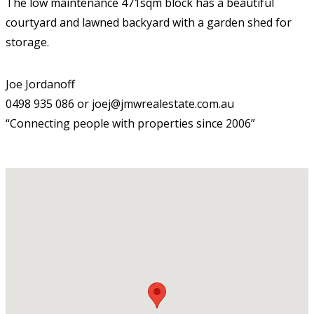
The low maintenance 471sqm block has a beautiful
courtyard and lawned backyard with a garden shed for
storage.
Joe Jordanoff
0498 935 086 or joej@jmwrealestate.com.au
“Connecting people with properties since 2006”