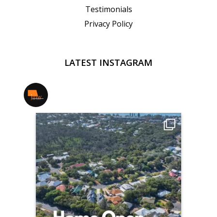
Testimonials
Privacy Policy
LATEST INSTAGRAM
jmwrealestate