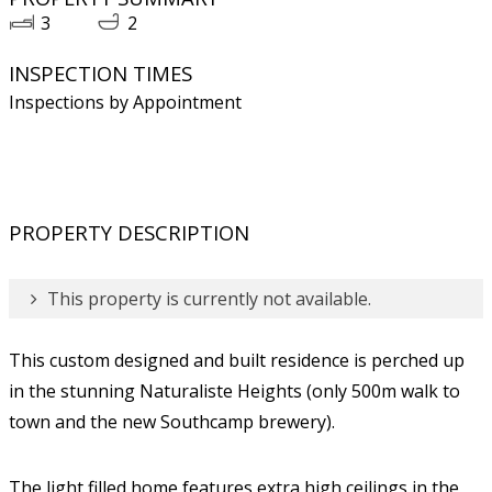
3
2
INSPECTION TIMES
Inspections by Appointment
PROPERTY DESCRIPTION
This property is currently not available.
This custom designed and built residence is perched up
in the stunning Naturaliste Heights (only 500m walk to
town and the new Southcamp brewery).
The light filled home features extra high ceilings in the