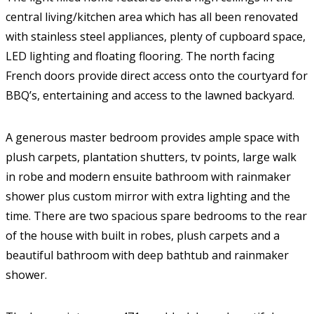
central living/kitchen area which has all been renovated
with stainless steel appliances, plenty of cupboard space,
LED lighting and floating flooring. The north facing
French doors provide direct access onto the courtyard for
BBQ’s, entertaining and access to the lawned backyard.
A generous master bedroom provides ample space with
plush carpets, plantation shutters, tv points, large walk
in robe and modern ensuite bathroom with rainmaker
shower plus custom mirror with extra lighting and the
time. There are two spacious spare bedrooms to the rear
of the house with built in robes, plush carpets and a
beautiful bathroom with deep bathtub and rainmaker
shower.