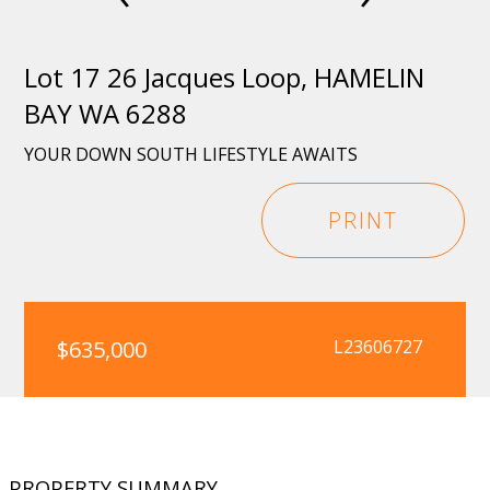
Lot 17 26 Jacques Loop, HAMELIN
BAY WA 6288
YOUR DOWN SOUTH LIFESTYLE AWAITS
PRINT
$635,000
L23606727
PROPERTY SUMMARY