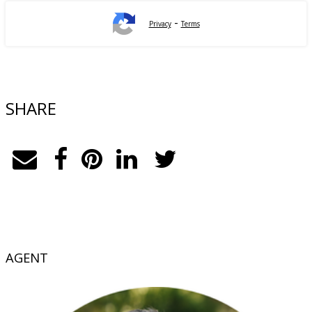
-
Privacy
Terms
SHARE
AGENT