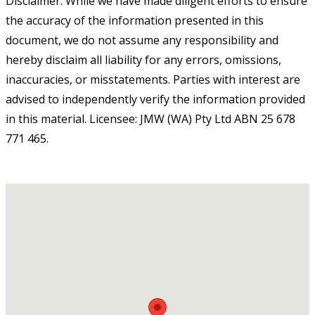
Disclaimer: While we have made diligent efforts to ensure
the accuracy of the information presented in this
document, we do not assume any responsibility and
hereby disclaim all liability for any errors, omissions,
inaccuracies, or misstatements. Parties with interest are
advised to independently verify the information provided
in this material. Licensee: JMW (WA) Pty Ltd ABN 25 678
771 465.