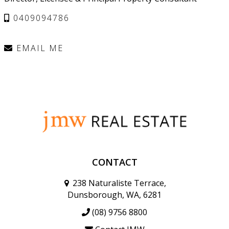
0409094786
EMAIL ME
CONTACT
238 Naturaliste Terrace,
Dunsborough, WA, 6281
(08) 9756 8800