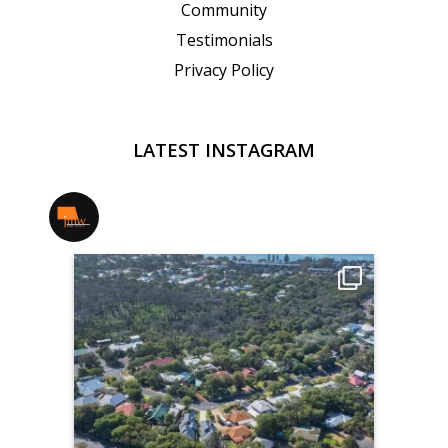
Community
Testimonials
Privacy Policy
LATEST INSTAGRAM
jmwrealestate