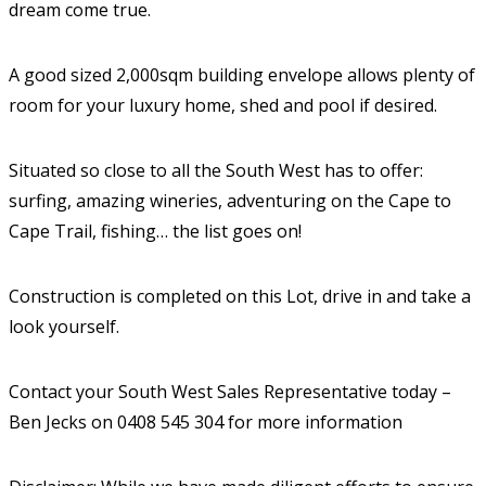
dream come true.
A good sized 2,000sqm building envelope allows plenty of
room for your luxury home, shed and pool if desired.
Situated so close to all the South West has to offer:
surfing, amazing wineries, adventuring on the Cape to
Cape Trail, fishing… the list goes on!
Construction is completed on this Lot, drive in and take a
look yourself.
Contact your South West Sales Representative today –
Ben Jecks on 0408 545 304 for more information