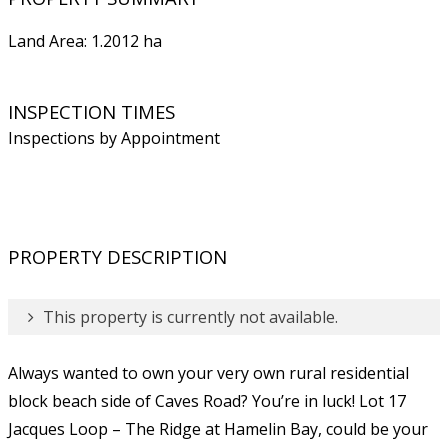
Land Area: 1.2012 ha
INSPECTION TIMES
Inspections by Appointment
PROPERTY DESCRIPTION
This property is currently not available.
Always wanted to own your very own rural residential
block beach side of Caves Road? You’re in luck! Lot 17
Jacques Loop – The Ridge at Hamelin Bay, could be your