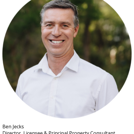
Ben Jecks
Director, Licensee & Principal Property Consultant