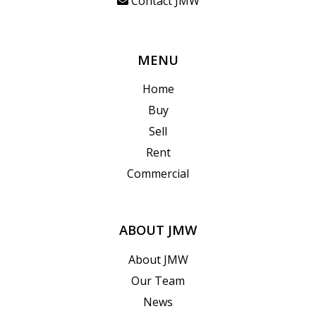
Contact JMW
MENU
Home
Buy
Sell
Rent
Commercial
ABOUT JMW
About JMW
Our Team
News