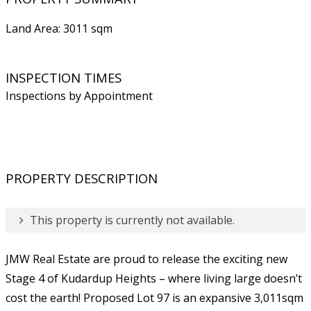
Land Area: 3011 sqm
INSPECTION TIMES
Inspections by Appointment
PROPERTY DESCRIPTION
This property is currently not available.
JMW Real Estate are proud to release the exciting new
Stage 4 of Kudardup Heights – where living large doesn’t
cost the earth! Proposed Lot 97 is an expansive 3,011sqm