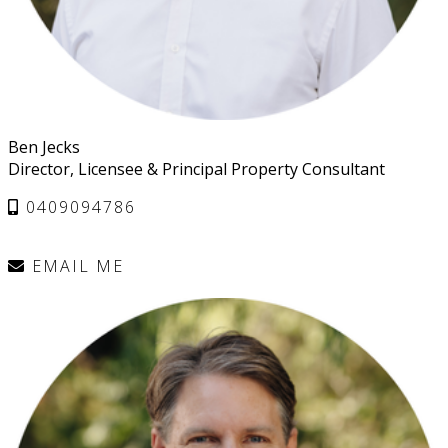
Ben Jecks
Director, Licensee & Principal Property Consultant
0409094786
EMAIL ME