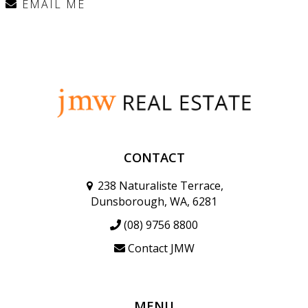
EMAIL ME
CONTACT
238 Naturaliste Terrace,
Dunsborough, WA, 6281
(08) 9756 8800
Contact JMW
MENU