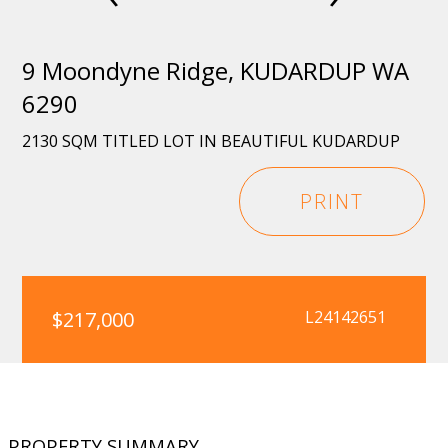
9 Moondyne Ridge, KUDARDUP WA
6290
2130 SQM TITLED LOT IN BEAUTIFUL KUDARDUP
PRINT
$217,000
L24142651
PROPERTY SUMMARY