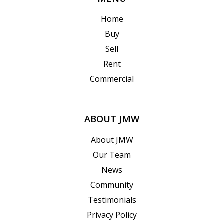
Home
Buy
Sell
Rent
Commercial
ABOUT JMW
About JMW
Our Team
News
Community
Testimonials
Privacy Policy