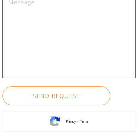
-
Privacy
Terms