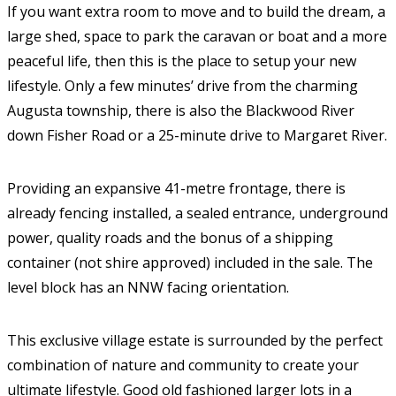
If you want extra room to move and to build the dream, a
large shed, space to park the caravan or boat and a more
peaceful life, then this is the place to setup your new
lifestyle. Only a few minutes’ drive from the charming
Augusta township, there is also the Blackwood River
down Fisher Road or a 25-minute drive to Margaret River.
Providing an expansive 41-metre frontage, there is
already fencing installed, a sealed entrance, underground
power, quality roads and the bonus of a shipping
container (not shire approved) included in the sale. The
level block has an NNW facing orientation.
This exclusive village estate is surrounded by the perfect
combination of nature and community to create your
ultimate lifestyle. Good old fashioned larger lots in a