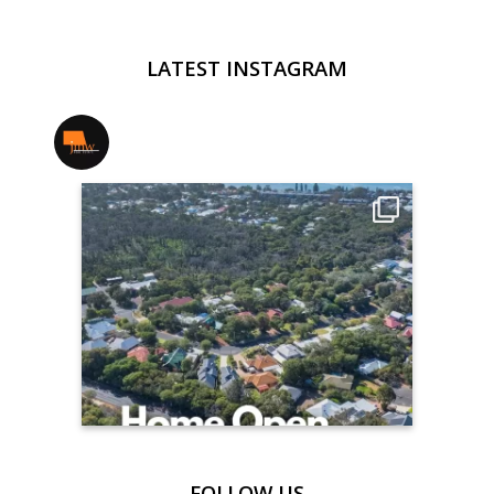
LATEST INSTAGRAM
jmwrealestate
FOLLOW US