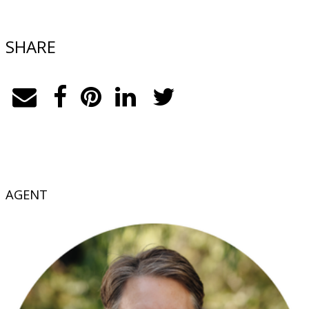
SHARE
AGENT