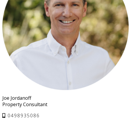
Joe Jordanoff
Property Consultant
0498935086