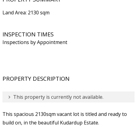
Land Area: 2130 sqm
INSPECTION TIMES
Inspections by Appointment
PROPERTY DESCRIPTION
This property is currently not available.
This spacious 2130sqm vacant lot is titled and ready to
build on, in the beautiful Kudardup Estate.