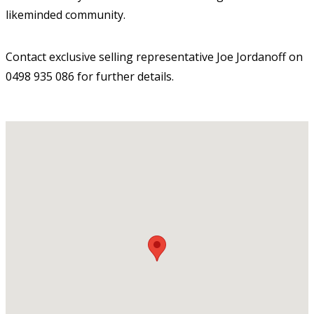
likeminded community.
Contact exclusive selling representative Joe Jordanoff on
0498 935 086 for further details.