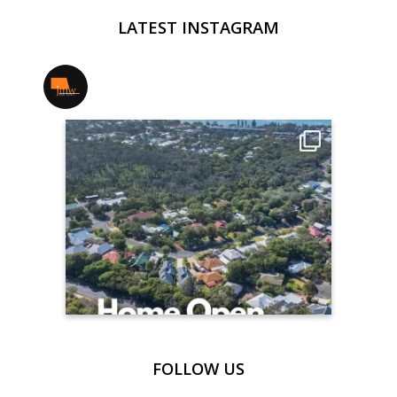
LATEST INSTAGRAM
jmwrealestate
FOLLOW US