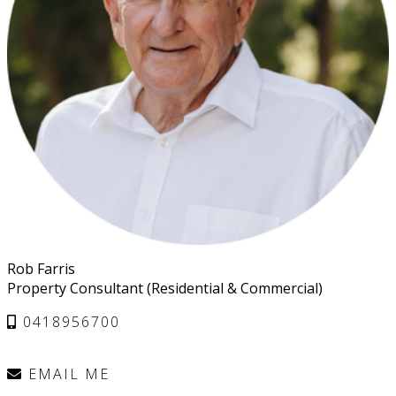
Rob Farris
Property Consultant (Residential & Commercial)
0418956700
EMAIL ME