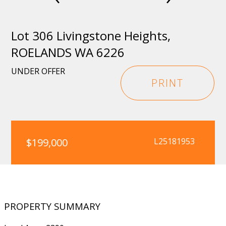
Lot 306 Livingstone Heights,
ROELANDS WA 6226
UNDER OFFER
PRINT
$199,000
L25181953
PROPERTY SUMMARY