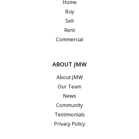
Home
Buy
Sell
Rent
Commercial
ABOUT JMW
About JMW
Our Team
News
Community
Testimonials
Privacy Policy