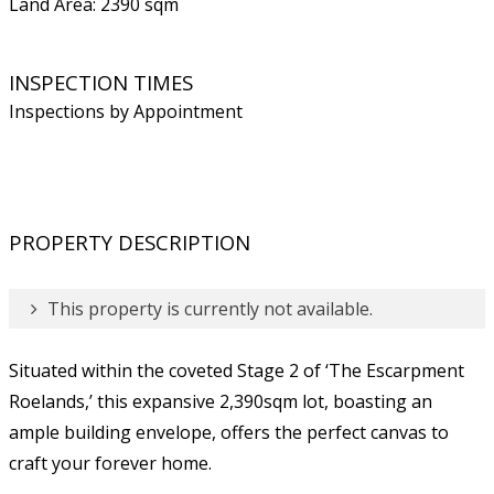
Land Area: 2390 sqm
INSPECTION TIMES
Inspections by Appointment
PROPERTY DESCRIPTION
This property is currently not available.
Situated within the coveted Stage 2 of ‘The Escarpment
Roelands,’ this expansive 2,390sqm lot, boasting an
ample building envelope, offers the perfect canvas to
craft your forever home.