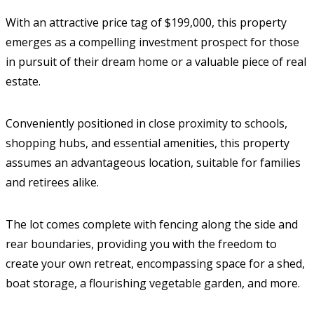
With an attractive price tag of $199,000, this property
emerges as a compelling investment prospect for those
in pursuit of their dream home or a valuable piece of real
estate.
Conveniently positioned in close proximity to schools,
shopping hubs, and essential amenities, this property
assumes an advantageous location, suitable for families
and retirees alike.
The lot comes complete with fencing along the side and
rear boundaries, providing you with the freedom to
create your own retreat, encompassing space for a shed,
boat storage, a flourishing vegetable garden, and more.