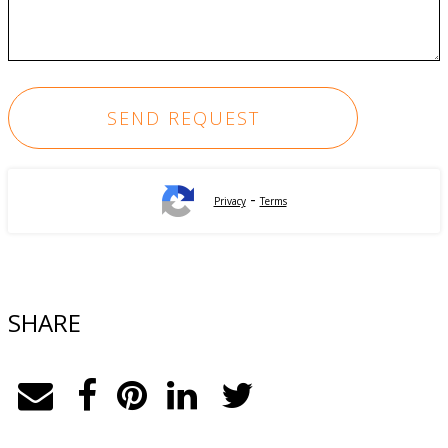
-
Privacy
Terms
SHARE