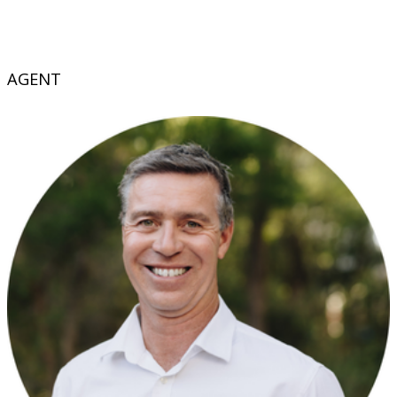
AGENT