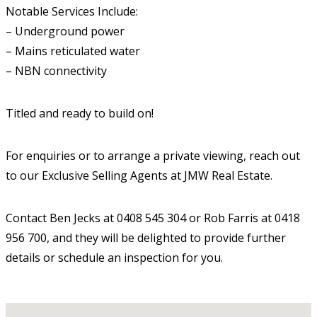
Notable Services Include:
– Underground power
– Mains reticulated water
– NBN connectivity
Titled and ready to build on!
For enquiries or to arrange a private viewing, reach out
to our Exclusive Selling Agents at JMW Real Estate.
Contact Ben Jecks at 0408 545 304 or Rob Farris at 0418
956 700, and they will be delighted to provide further
details or schedule an inspection for you.