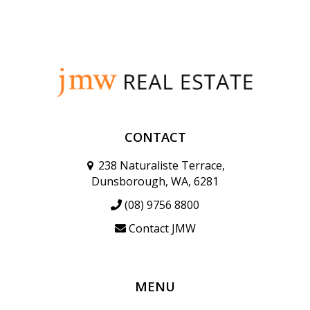
CONTACT
238 Naturaliste Terrace,
Dunsborough, WA, 6281
(08) 9756 8800
Contact JMW
MENU