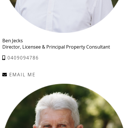
Ben Jecks
Director, Licensee & Principal Property Consultant
0409094786
EMAIL ME