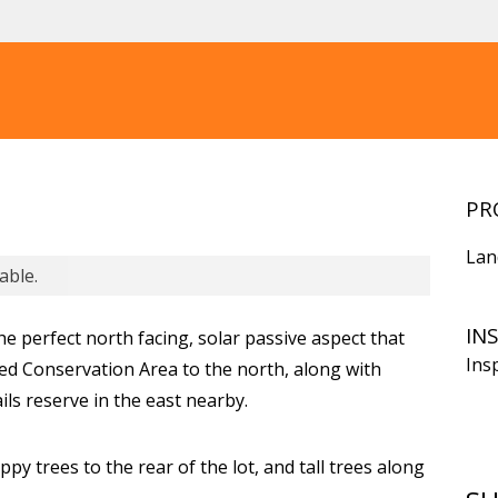
PR
Lan
able.
IN
he perfect north facing, solar passive aspect that
Ins
ed Conservation Area to the north, along with
ails reserve in the east nearby.
py trees to the rear of the lot, and tall trees along