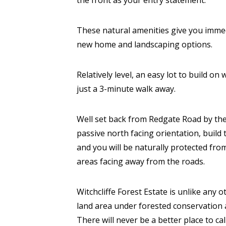
the front as your entry statement.
These natural amenities give you immed
new home and landscaping options.
Relatively level, an easy lot to build on
just a 3-minute walk away.
Well set back from Redgate Road by the 
passive north facing orientation, build
and you will be naturally protected fr
areas facing away from the roads.
Witchcliffe Forest Estate is unlike any o
land area under forested conservation 
There will never be a better place to ca