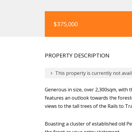
$375,000
PROPERTY DESCRIPTION
This property is currently not avail
Generous in size, over 2,300sqm, with t
features an outlook towards the forest
views to the tall trees of the Rails to Tr
Boasting a cluster of established old Pep