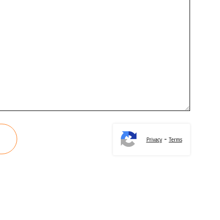
-
Privacy
Terms