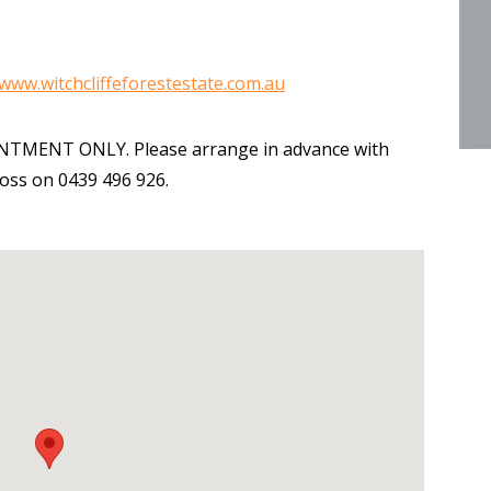
www.witchcliffeforestestate.com.au
OINTMENT ONLY. Please arrange in advance with
ross on 0439 496 926.