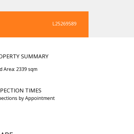
L25269589
OPERTY SUMMARY
d Area: 2339 sqm
SPECTION TIMES
pections by Appointment