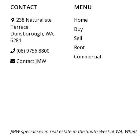
CONTACT
MENU
238 Naturaliste
Home
Terrace,
Buy
Dunsborough, WA,
Sell
6281
Rent
(08) 9756 8800
Commercial
Contact JMW
JMW specialises in real estate in the South West of WA. Wheth