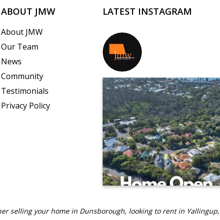
ABOUT JMW
LATEST INSTAGRAM
About JMW
Our Team
jmwrealestate
News
Community
Testimonials
Privacy Policy
er selling your home in Dunsborough, looking to rent in Yallingup,