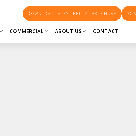
DOWNLOAD LATEST RENTAL BROCHURE
DOW
COMMERCIAL
ABOUT US
CONTACT