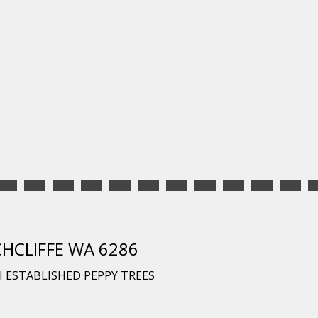
CHCLIFFE WA 6286
 ESTABLISHED PEPPY TREES