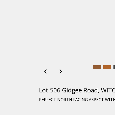
‹
›
Lot 506 Gidgee Road, WIT
PERFECT NORTH FACING ASPECT WITH