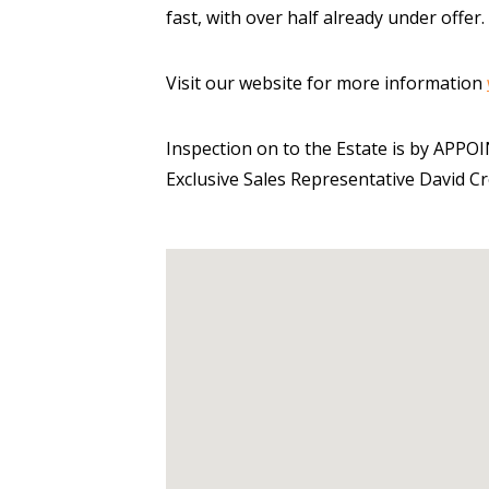
fast, with over half already under offer.
Visit our website for more information
Inspection on to the Estate is by APP
Exclusive Sales Representative David C