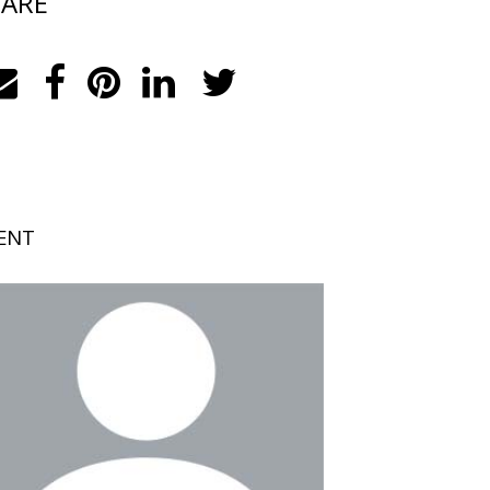
ARE
ENT