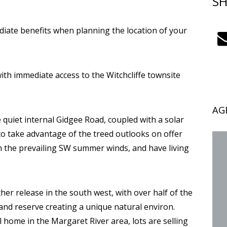
SH
iate benefits when planning the location of your
 with immediate access to the Witchcliffe townsite
AG
quiet internal Gidgee Road, coupled with a solar
 to take advantage of the treed outlooks on offer
om the prevailing SW summer winds, and have living
ther release in the south west, with over half of the
and reserve creating a unique natural environ.
ll home in the Margaret River area, lots are selling