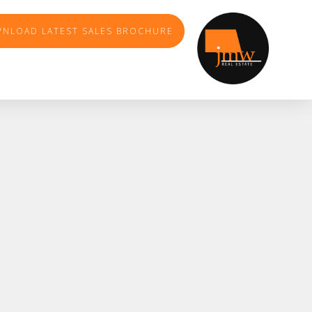
NLOAD LATEST SALES BROCHURE