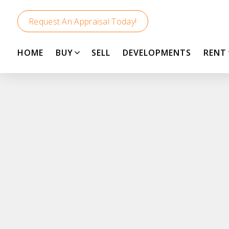
Request An Appraisal Today!
HOME
BUY
SELL
DEVELOPMENTS
RENT