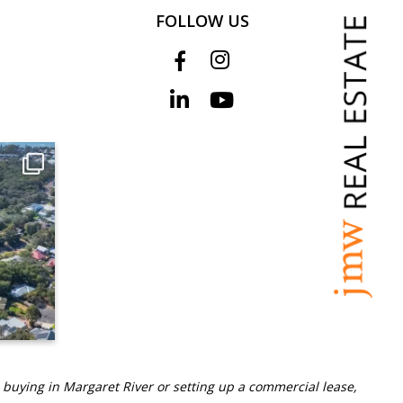
FOLLOW US
 buying in Margaret River or setting up a commercial lease,