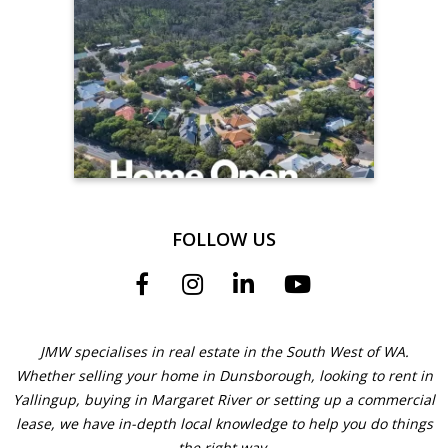
FOLLOW US
JMW specialises in real estate in the South West of WA.
Whether selling your home in Dunsborough, looking to rent in
Yallingup, buying in Margaret River or setting up a commercial
lease, we have in-depth local knowledge to help you do things
the right way.