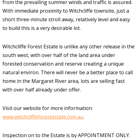
from the prevailing summer winds and traffic is assured.
With immediate proximity to Witchcliffe townsite, just a
short three-minute stroll away, relatively level and easy
to build this is a very desirable lot.
Witchcliffe Forest Estate is unlike any other release in the
south west, with over half of the land area under
forested conservation and reserve creating a unique
natural environ. There will never be a better place to call
home in the Margaret River area, lots are selling fast
with over half already under offer.
Visit our website for more information:
www.witchcliffeforestestate.com.au
.
Inspection on to the Estate is by APPOINTMENT ONLY.