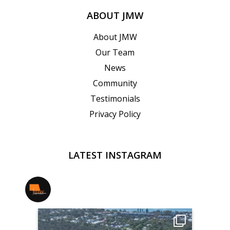
ABOUT JMW
About JMW
Our Team
News
Community
Testimonials
Privacy Policy
LATEST INSTAGRAM
jmwrealestate