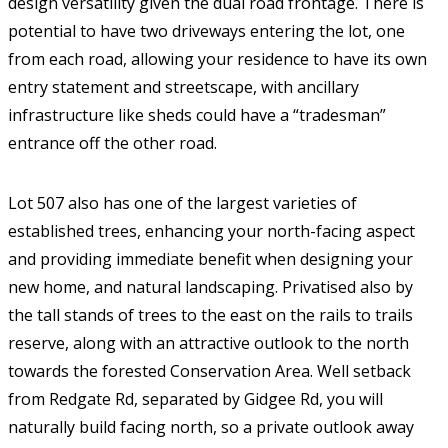
design versatility given the dual road frontage. There is
potential to have two driveways entering the lot, one
from each road, allowing your residence to have its own
entry statement and streetscape, with ancillary
infrastructure like sheds could have a “tradesman”
entrance off the other road.
Lot 507 also has one of the largest varieties of
established trees, enhancing your north-facing aspect
and providing immediate benefit when designing your
new home, and natural landscaping. Privatised also by
the tall stands of trees to the east on the rails to trails
reserve, along with an attractive outlook to the north
towards the forested Conservation Area. Well setback
from Redgate Rd, separated by Gidgee Rd, you will
naturally build facing north, so a private outlook away