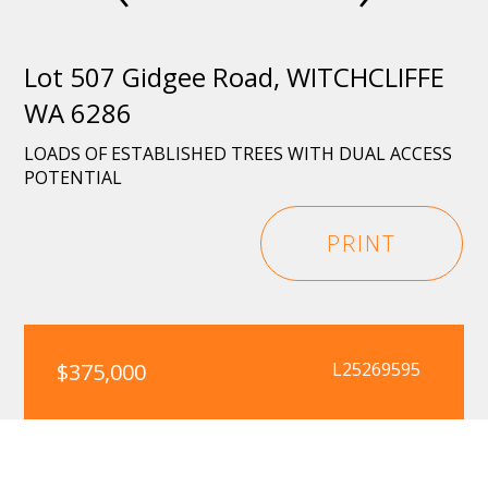
Lot 507 Gidgee Road, WITCHCLIFFE
WA 6286
LOADS OF ESTABLISHED TREES WITH DUAL ACCESS
POTENTIAL
PRINT
$375,000
L25269595