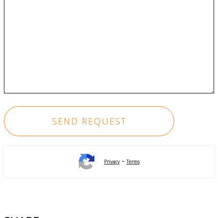
-
Privacy
Terms