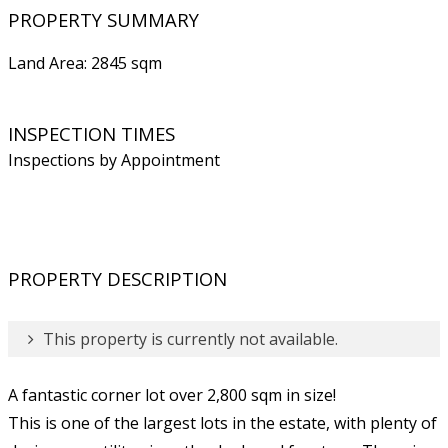
PROPERTY SUMMARY
Land Area: 2845 sqm
INSPECTION TIMES
Inspections by Appointment
PROPERTY DESCRIPTION
This property is currently not available.
A fantastic corner lot over 2,800 sqm in size!
This is one of the largest lots in the estate, with plenty of