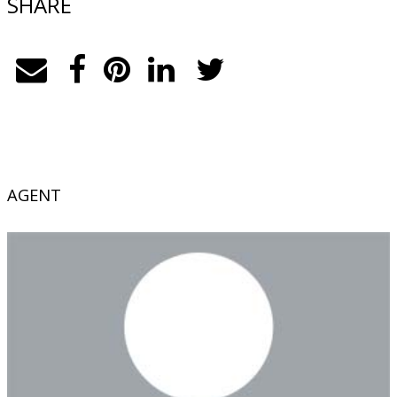
SHARE
AGENT