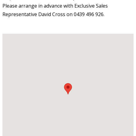
Please arrange in advance with Exclusive Sales
Representative David Cross on 0439 496 926.