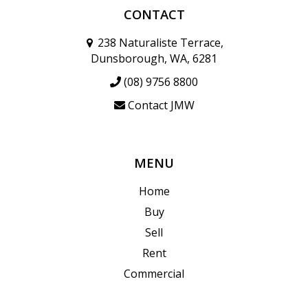
CONTACT
238 Naturaliste Terrace,
Dunsborough, WA, 6281
(08) 9756 8800
Contact JMW
MENU
Home
Buy
Sell
Rent
Commercial