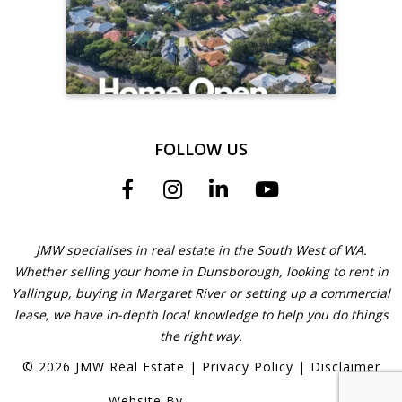
FOLLOW US
JMW specialises in real estate in the South West of WA.
Whether selling your home in Dunsborough, looking to rent in
Yallingup, buying in Margaret River or setting up a commercial
lease, we have in-depth local knowledge to help you do things
the right way.
©
2026
JMW Real Estate
|
Privacy Policy
|
Disclaimer
Website By