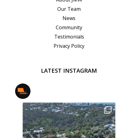
Our Team
News
Community
Testimonials
Privacy Policy
LATEST INSTAGRAM
jmwrealestate