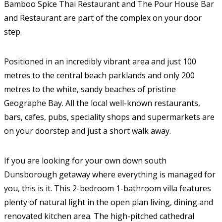
Bamboo Spice Thai Restaurant and The Pour House Bar
and Restaurant are part of the complex on your door
step.
Positioned in an incredibly vibrant area and just 100
metres to the central beach parklands and only 200
metres to the white, sandy beaches of pristine
Geographe Bay. All the local well-known restaurants,
bars, cafes, pubs, speciality shops and supermarkets are
on your doorstep and just a short walk away.
If you are looking for your own down south
Dunsborough getaway where everything is managed for
you, this is it. This 2-bedroom 1-bathroom villa features
plenty of natural light in the open plan living, dining and
renovated kitchen area. The high-pitched cathedral