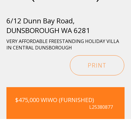
6/12 Dunn Bay Road,
DUNSBOROUGH WA 6281
VERY AFFORDABLE FREESTANDING HOLIDAY VILLA
IN CENTRAL DUNSBOROUGH
PRINT
$475,000 WIWO (FURNISHED)
L25380877