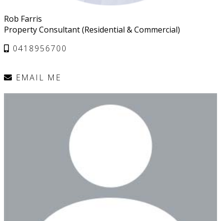
Rob Farris
Property Consultant (Residential & Commercial)
0418956700
EMAIL ME