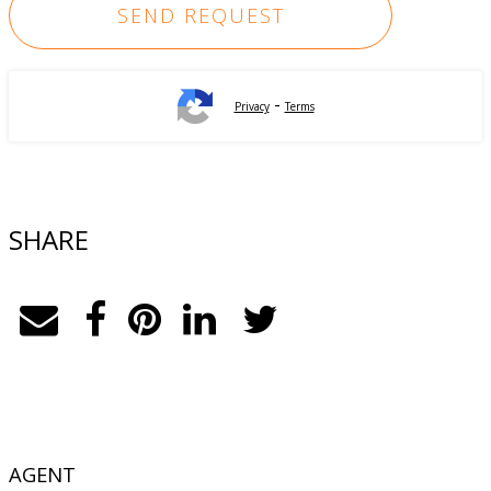
-
Privacy
Terms
SHARE
AGENT