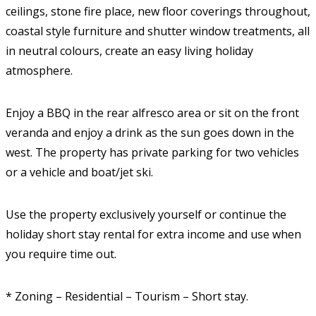
ceilings, stone fire place, new floor coverings throughout,
coastal style furniture and shutter window treatments, all
in neutral colours, create an easy living holiday
atmosphere.
Enjoy a BBQ in the rear alfresco area or sit on the front
veranda and enjoy a drink as the sun goes down in the
west. The property has private parking for two vehicles
or a vehicle and boat/jet ski.
Use the property exclusively yourself or continue the
holiday short stay rental for extra income and use when
you require time out.
* Zoning – Residential – Tourism – Short stay.