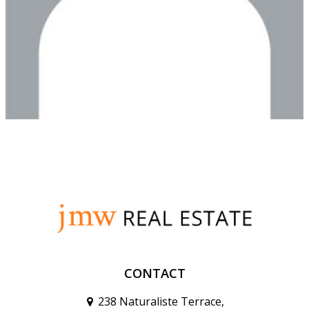
CONTACT
238 Naturaliste Terrace,