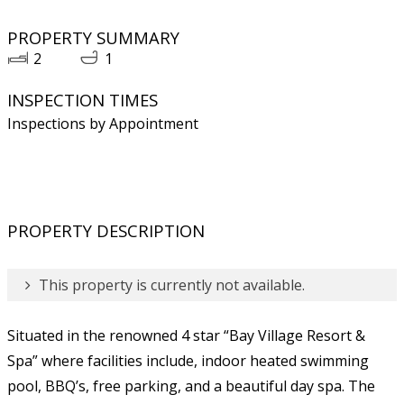
PROPERTY SUMMARY
2
1
INSPECTION TIMES
Inspections by Appointment
PROPERTY DESCRIPTION
This property is currently not available.
Situated in the renowned 4 star “Bay Village Resort &
Spa” where facilities include, indoor heated swimming
pool, BBQ’s, free parking, and a beautiful day spa. The