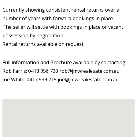
Currently showing consistent rental returns over a
number of years with forward bookings in place.
The seller will settle with bookings in place or vacant
possession by negotiation.
Rental returns available on request.
Full information and Brochure available by contacting:
Rob Farris: 0418 956 700 rob@jmwrealesate.com.au
Joe White: 0417 939 715 joe@jmwrealestate.com.au