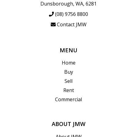
Dunsborough, WA, 6281
(08) 9756 8800
Contact JMW
MENU
Home
Buy
Sell
Rent
Commercial
ABOUT JMW
About JMW