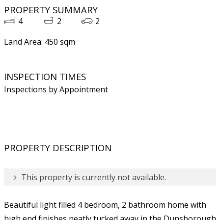
PROPERTY SUMMARY
4
2
2
Land Area: 450 sqm
INSPECTION TIMES
Inspections by Appointment
PROPERTY DESCRIPTION
This property is currently not available.
Beautiful light filled 4 bedroom, 2 bathroom home with
high end finishes neatly tucked away in the Dunsborough