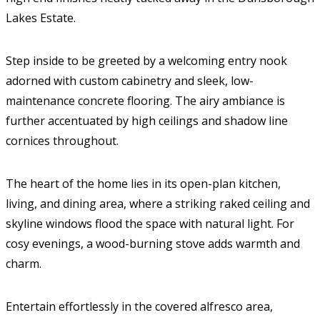
Lakes Estate.
Step inside to be greeted by a welcoming entry nook
adorned with custom cabinetry and sleek, low-
maintenance concrete flooring. The airy ambiance is
further accentuated by high ceilings and shadow line
cornices throughout.
The heart of the home lies in its open-plan kitchen,
living, and dining area, where a striking raked ceiling and
skyline windows flood the space with natural light. For
cosy evenings, a wood-burning stove adds warmth and
charm.
Entertain effortlessly in the covered alfresco area,