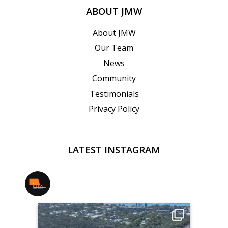
ABOUT JMW
About JMW
Our Team
News
Community
Testimonials
Privacy Policy
LATEST INSTAGRAM
jmwrealestate