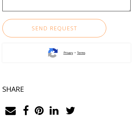
-
Privacy
Terms
SHARE