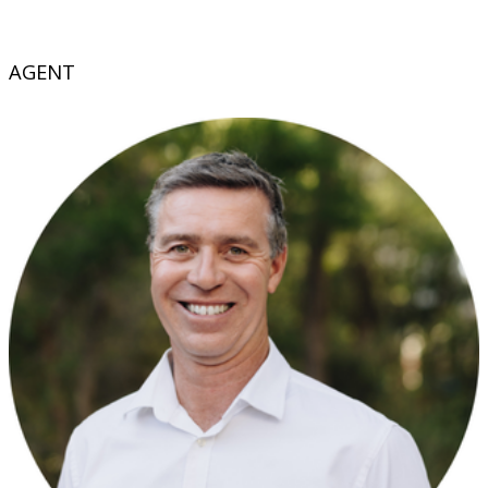
AGENT