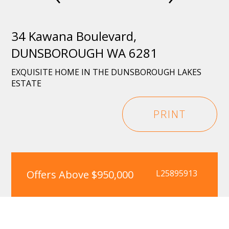
34 Kawana Boulevard,
DUNSBOROUGH WA 6281
EXQUISITE HOME IN THE DUNSBOROUGH LAKES
ESTATE
PRINT
Offers Above $950,000
L25895913