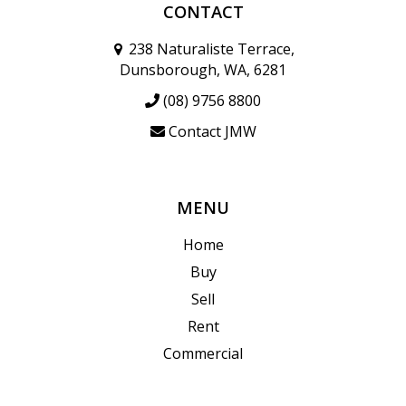
CONTACT
238 Naturaliste Terrace,
Dunsborough, WA, 6281
(08) 9756 8800
Contact JMW
MENU
Home
Buy
Sell
Rent
Commercial