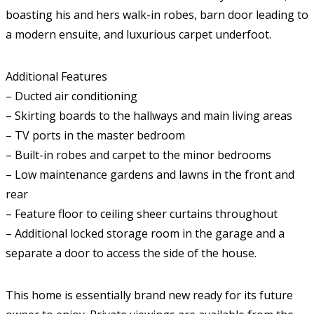
boasting his and hers walk-in robes, barn door leading to
a modern ensuite, and luxurious carpet underfoot.
Additional Features
– Ducted air conditioning
– Skirting boards to the hallways and main living areas
– TV ports in the master bedroom
– Built-in robes and carpet to the minor bedrooms
– Low maintenance gardens and lawns in the front and
rear
– Feature floor to ceiling sheer curtains throughout
– Additional locked storage room in the garage and a
separate a door to access the side of the house.
This home is essentially brand new ready for its future