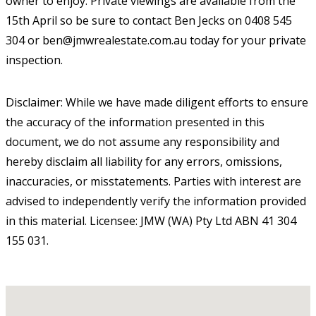
owner to enjoy. Private viewings are available from the
15th April so be sure to contact Ben Jecks on 0408 545
304 or ben@jmwrealestate.com.au today for your private
inspection.
Disclaimer: While we have made diligent efforts to ensure
the accuracy of the information presented in this
document, we do not assume any responsibility and
hereby disclaim all liability for any errors, omissions,
inaccuracies, or misstatements. Parties with interest are
advised to independently verify the information provided
in this material. Licensee: JMW (WA) Pty Ltd ABN 41 304
155 031.