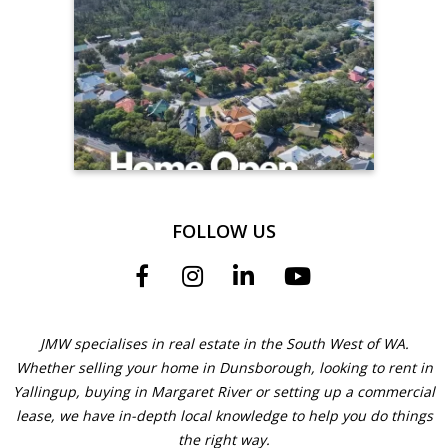
FOLLOW US
JMW specialises in real estate in the South West of WA.
Whether selling your home in Dunsborough, looking to rent in
Yallingup, buying in Margaret River or setting up a commercial
lease, we have in-depth local knowledge to help you do things
the right way.