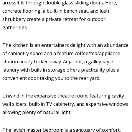
accessible through double glass sliding doors. Here,
concrete flooring, a built-in bench seat, and lush
shrubbery create a private retreat for outdoor
gatherings.
The kitchen is an entertainers delight with an abundance
of cabinetry space and a feature coffee/tea/appliance
station neatly tucked away. Adjacent, a galley-style
laundry with built-in storage offers practicality plus a
convenient door taking you to the rear yard.
Unwind in the expansive theatre room, featuring cavity
wall sliders, built-in TV cabinetry, and expansive windows
allowing plenty of natural light.
The lavish master bedroom is a sanctuary of comfort,