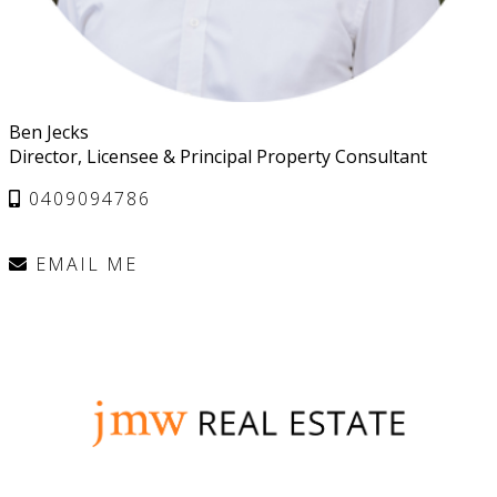
Ben Jecks
Director, Licensee & Principal Property Consultant
0409094786
EMAIL ME