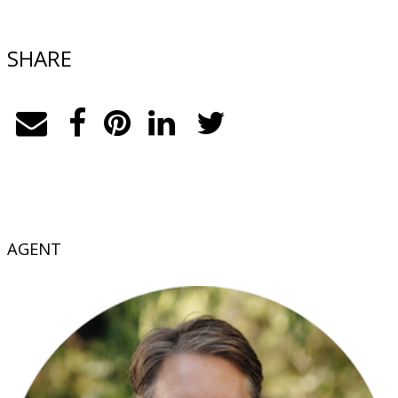
SHARE
AGENT