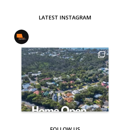
LATEST INSTAGRAM
jmwrealestate
FOLLOW US