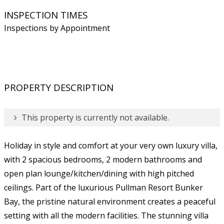
INSPECTION TIMES
Inspections by Appointment
PROPERTY DESCRIPTION
This property is currently not available.
Holiday in style and comfort at your very own luxury villa,
with 2 spacious bedrooms, 2 modern bathrooms and
open plan lounge/kitchen/dining with high pitched
ceilings. Part of the luxurious Pullman Resort Bunker
Bay, the pristine natural environment creates a peaceful
setting with all the modern facilities. The stunning villa