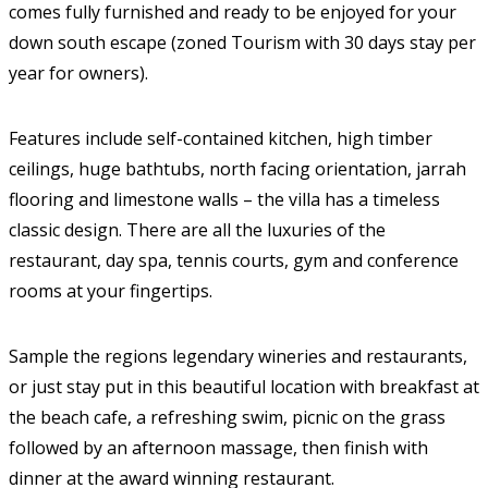
comes fully furnished and ready to be enjoyed for your
down south escape (zoned Tourism with 30 days stay per
year for owners).
Features include self-contained kitchen, high timber
ceilings, huge bathtubs, north facing orientation, jarrah
flooring and limestone walls – the villa has a timeless
classic design. There are all the luxuries of the
restaurant, day spa, tennis courts, gym and conference
rooms at your fingertips.
Sample the regions legendary wineries and restaurants,
or just stay put in this beautiful location with breakfast at
the beach cafe, a refreshing swim, picnic on the grass
followed by an afternoon massage, then finish with
dinner at the award winning restaurant.