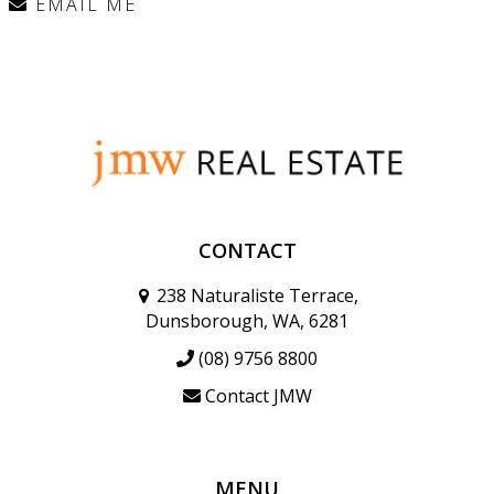
EMAIL ME
CONTACT
238 Naturaliste Terrace,
Dunsborough, WA, 6281
(08) 9756 8800
Contact JMW
MENU