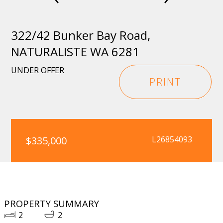
322/42 Bunker Bay Road,
NATURALISTE WA 6281
UNDER OFFER
PRINT
$335,000
L26854093
PROPERTY SUMMARY
2
2