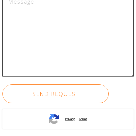
-
Privacy
Terms