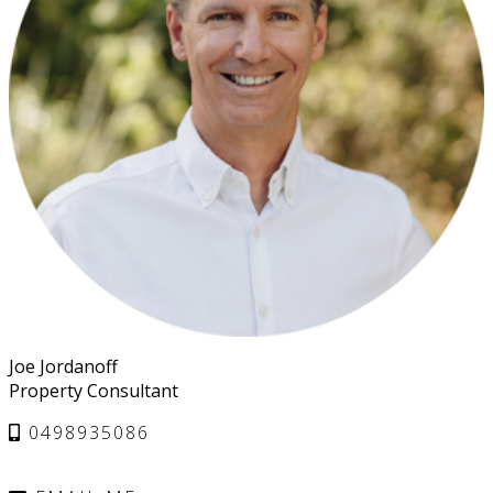
Joe Jordanoff
Property Consultant
0498935086