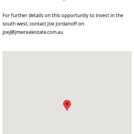
For further details on this opportunity to invest in the
south west, contact Joe Jordanoff on
joej@jmwrealestate.com.au