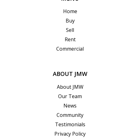
Home
Buy
Sell
Rent
Commercial
ABOUT JMW
About JMW
Our Team
News
Community
Testimonials
Privacy Policy