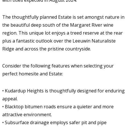
with titles expected in August 2024.
The thoughtfully planned Estate is set amongst nature in
the beautiful deep south of the Margaret River wine
region. This unique lot enjoys a treed reserve at the rear
plus a fantastic outlook over the Leeuwin Naturaliste
Ridge and across the pristine countryside.
Consider the following features when selecting your
perfect homesite and Estate:
• Kudardup Heights is thoughtfully designed for enduring
appeal.
• Blacktop bitumen roads ensure a quieter and more
attractive environment.
• Subsurface drainage employs safer pit and pipe