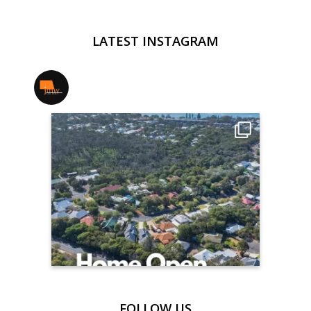
LATEST INSTAGRAM
jmwrealestate
FOLLOW US