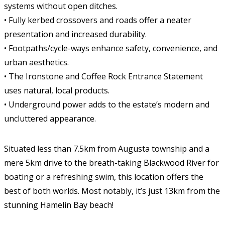
systems without open ditches.
• Fully kerbed crossovers and roads offer a neater
presentation and increased durability.
• Footpaths/cycle-ways enhance safety, convenience, and
urban aesthetics.
• The Ironstone and Coffee Rock Entrance Statement
uses natural, local products.
• Underground power adds to the estate’s modern and
uncluttered appearance.
Situated less than 7.5km from Augusta township and a
mere 5km drive to the breath-taking Blackwood River for
boating or a refreshing swim, this location offers the
best of both worlds. Most notably, it’s just 13km from the
stunning Hamelin Bay beach!