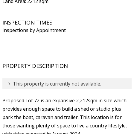
Land Area: 2212 sqm
INSPECTION TIMES
Inspections by Appointment
PROPERTY DESCRIPTION
This property is currently not available.
Proposed Lot 72 is an expansive 2,212sqm in size which
provides enough space to build a shed or studio plus
park the boat, caravan and trailer. This location is for
those wanting plenty of space to live a country lifestyle,