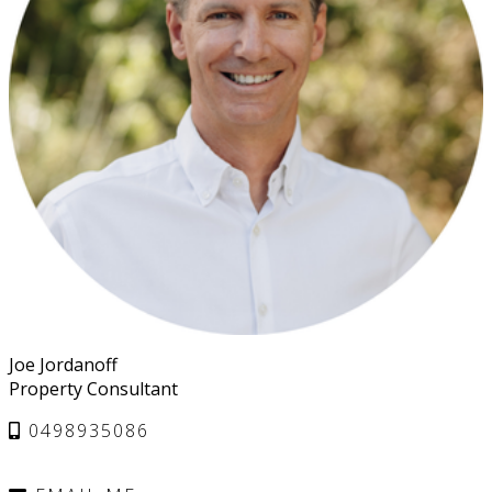
Joe Jordanoff
Property Consultant
0498935086