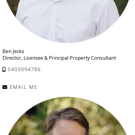
Ben Jecks
Director, Licensee & Principal Property Consultant
0409094786
EMAIL ME