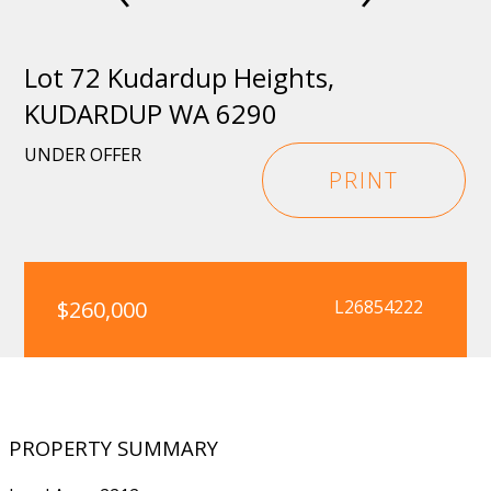
Lot 72 Kudardup Heights,
KUDARDUP WA 6290
UNDER OFFER
PRINT
$260,000
L26854222
PROPERTY SUMMARY