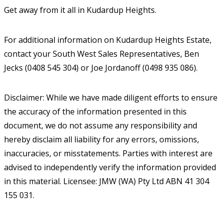
Get away from it all in Kudardup Heights.
For additional information on Kudardup Heights Estate,
contact your South West Sales Representatives, Ben
Jecks (0408 545 304) or Joe Jordanoff (0498 935 086).
Disclaimer: While we have made diligent efforts to ensure
the accuracy of the information presented in this
document, we do not assume any responsibility and
hereby disclaim all liability for any errors, omissions,
inaccuracies, or misstatements. Parties with interest are
advised to independently verify the information provided
in this material. Licensee: JMW (WA) Pty Ltd ABN 41 304
155 031.