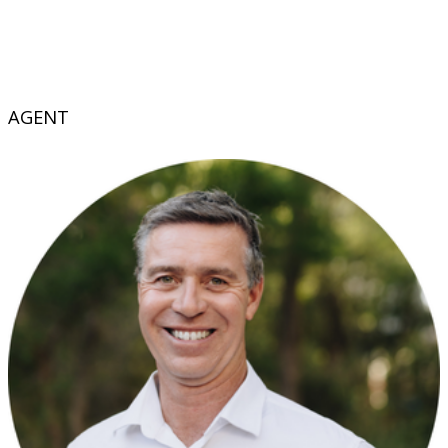
AGENT