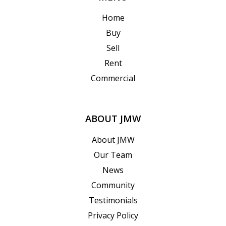
Home
Buy
Sell
Rent
Commercial
ABOUT JMW
About JMW
Our Team
News
Community
Testimonials
Privacy Policy