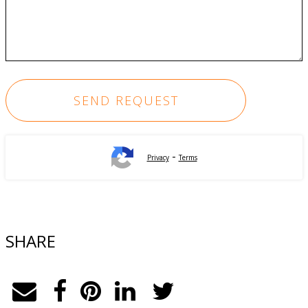
-
Privacy
Terms
SHARE