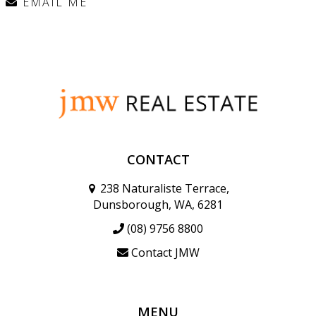
EMAIL ME
CONTACT
238 Naturaliste Terrace,
Dunsborough, WA, 6281
(08) 9756 8800
Contact JMW
MENU