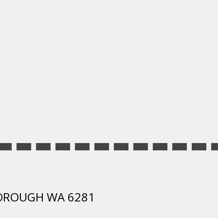
SBOROUGH WA 6281