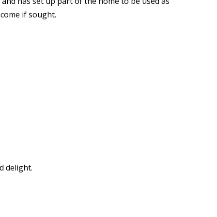
 and has set up part of the home to be used as
come if sought.
 delight.