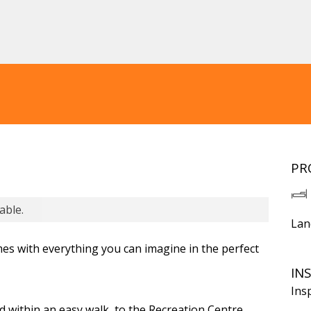
PR
able.
Lan
es with everything you can imagine in the perfect
IN
Ins
d within an easy walk, to the Recreation Centre,