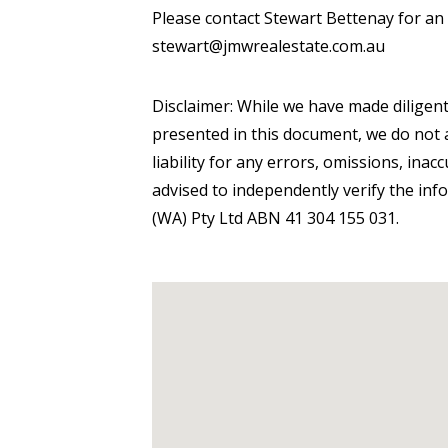
Please contact Stewart Bettenay for an
stewart@jmwrealestate.com.au
Disclaimer: While we have made diligent
presented in this document, we do not a
liability for any errors, omissions, inac
advised to independently verify the inf
(WA) Pty Ltd ABN 41 304 155 031.