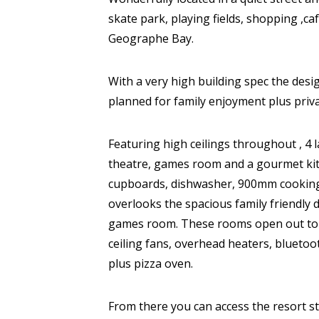
skate park, playing fields, shopping ,c
Geographe Bay.
With a very high building spec the desi
planned for family enjoyment plus priva
Featuring high ceilings throughout , 
theatre, games room and a gourmet kit
cupboards, dishwasher, 900mm cooking 
overlooks the spacious family friendly 
games room. These rooms open out to th
ceiling fans, overhead heaters, blueto
plus pizza oven.
From there you can access the resort s