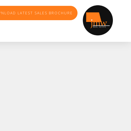
NLOAD LATEST SALES BROCHURE