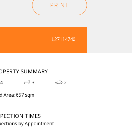
PRINT
L27114740
OPERTY SUMMARY
4
3
2
d Area: 657 sqm
SPECTION TIMES
pections by Appointment