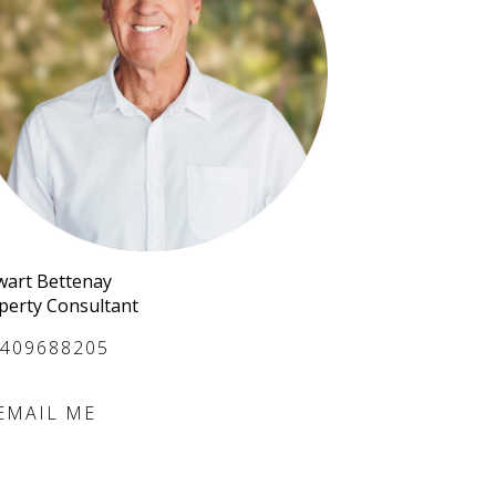
wart Bettenay
perty Consultant
409688205
EMAIL ME