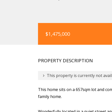
$1,475,000
PROPERTY DESCRIPTION
This property is currently not avail
This home sits on a 657sqm lot and com
family home.
Wonderfully located in a quiet street an