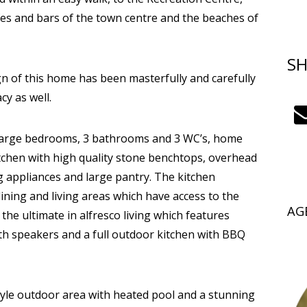
afes and bars of the town centre and the beaches of
SH
gn of this home has been masterfully and carefully
cy as well.
4 large bedrooms, 3 bathrooms and 3 WC’s, home
chen with high quality stone benchtops, overhead
appliances and large pantry. The kitchen
dining and living areas which have access to the
AG
e ultimate in alfresco living which features
oth speakers and a full outdoor kitchen with BBQ
tyle outdoor area with heated pool and a stunning