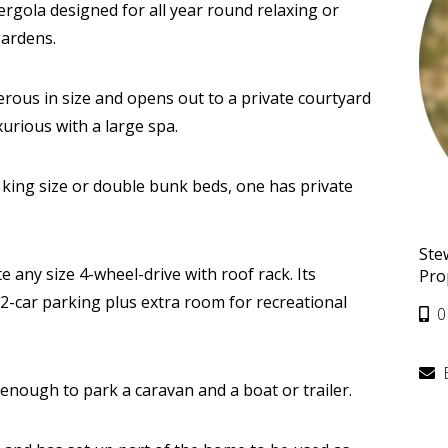
ergola designed for all year round relaxing or
gardens.
ous in size and opens out to a private courtyard
xurious with a large spa.
ing size or double bunk beds, one has private
Ste
any size 4-wheel-drive with roof rack. Its
Pro
2-car parking plus extra room for recreational
0
 enough to park a caravan and a boat or trailer.