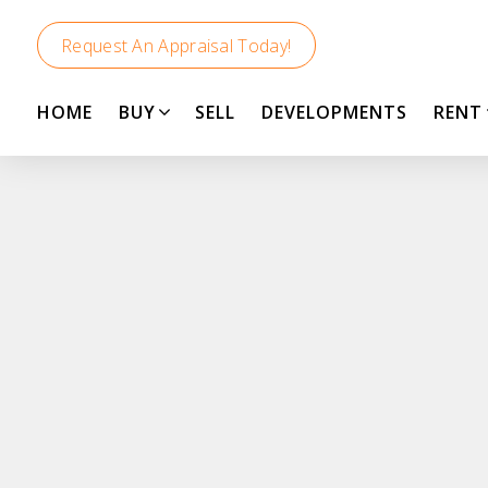
Request An Appraisal Today!
HOME
BUY
SELL
DEVELOPMENTS
RENT