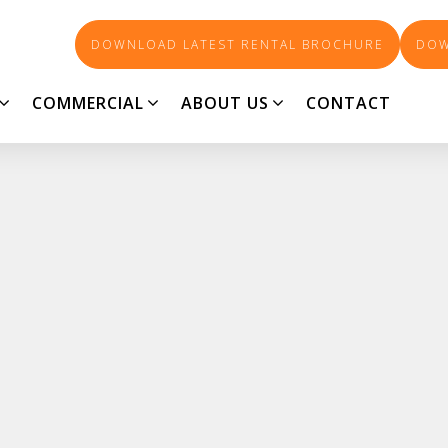
DOWNLOAD LATEST RENTAL BROCHURE
DOW
COMMERCIAL
ABOUT US
CONTACT