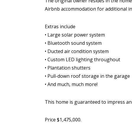
The original owner resides in the home
Airbnb accommodation for additional in
Extras include
• Large solar power system
• Bluetooth sound system
• Ducted air condition system
• Custom LED lighting throughout
• Plantation shutters
• Pull-down roof storage in the garage
• And much, much more!
This home is guaranteed to impress and
Price $1,475,000.