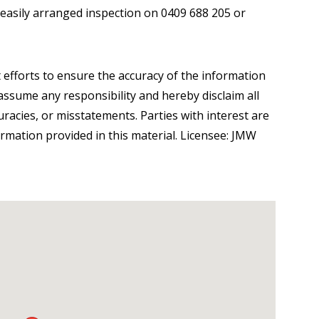
 easily arranged inspection on 0409 688 205 or
 efforts to ensure the accuracy of the information
ssume any responsibility and hereby disclaim all
curacies, or misstatements. Parties with interest are
ormation provided in this material. Licensee: JMW