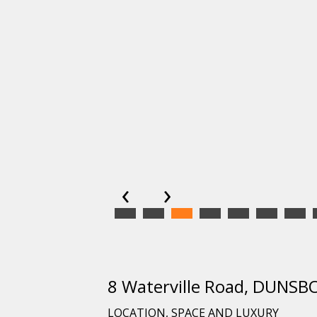
‹
›
8 Waterville Road, DUN
LOCATION, SPACE AND LUXURY