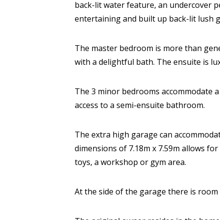
back-lit water feature, an undercover p
entertaining and built up back-lit lush 
The master bedroom is more than gener
with a delightful bath. The ensuite is lu
The 3 minor bedrooms accommodate a k
access to a semi-ensuite bathroom.
The extra high garage can accommodate 
dimensions of 7.18m x 7.59m allows for 
toys, a workshop or gym area.
At the side of the garage there is room