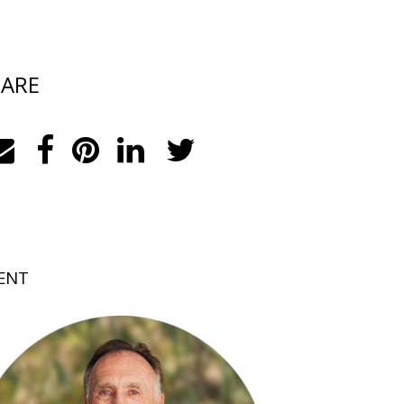
ARE
ENT