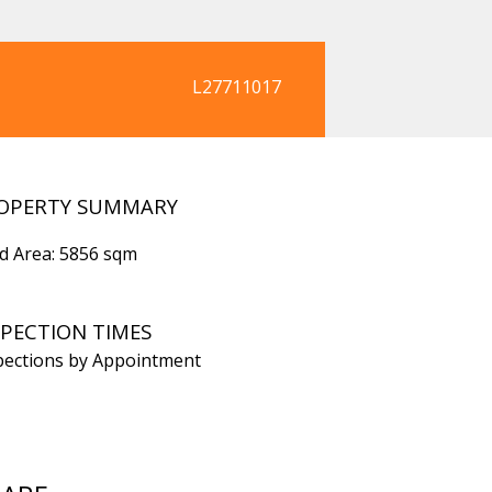
L27711017
OPERTY SUMMARY
d Area: 5856 sqm
SPECTION TIMES
pections by Appointment