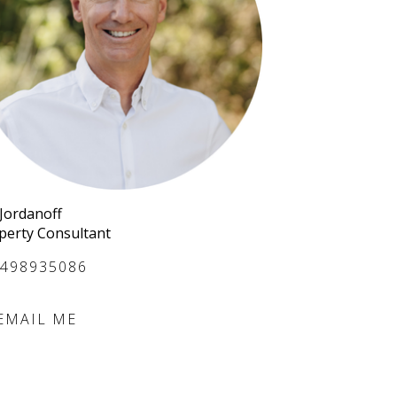
 Jordanoff
perty Consultant
498935086
EMAIL ME