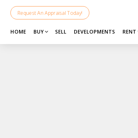
Request An Appraisal Today!
HOME
BUY
SELL
DEVELOPMENTS
RENT