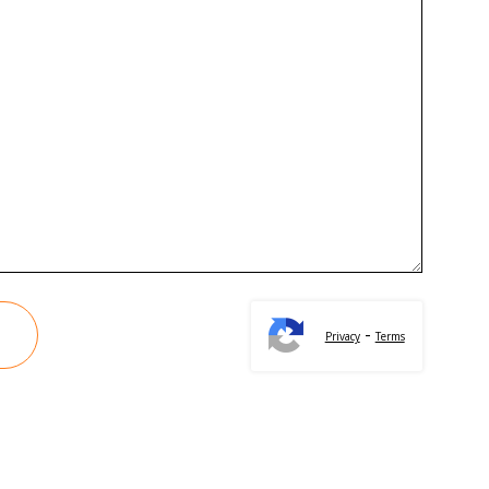
-
Privacy
Terms