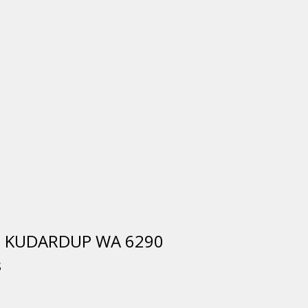
s, KUDARDUP WA 6290
S