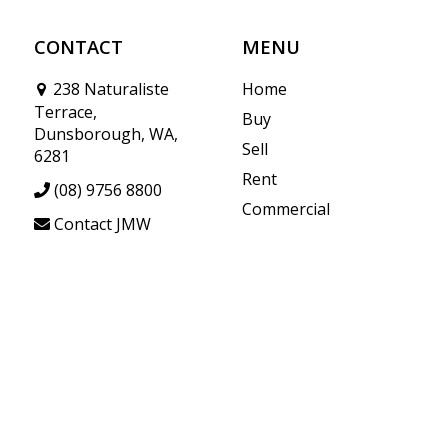
CONTACT
MENU
238 Naturaliste
Home
Terrace,
Buy
Dunsborough, WA,
Sell
6281
Rent
(08) 9756 8800
Commercial
Contact JMW