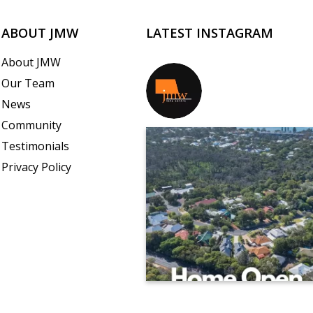
ABOUT JMW
LATEST INSTAGRAM
About JMW
Our Team
jmwrealestate
News
Community
Testimonials
Privacy Policy