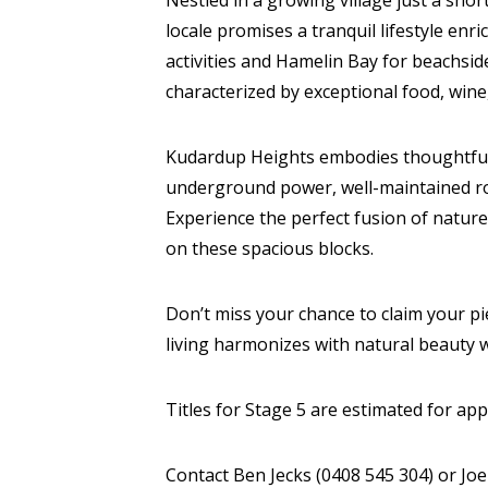
Nestled in a growing village just a sho
locale promises a tranquil lifestyle enr
activities and Hamelin Bay for beachsid
characterized by exceptional food, wine
Kudardup Heights embodies thoughtful 
underground power, well-maintained roa
Experience the perfect fusion of nature
on these spacious blocks.
Don’t miss your chance to claim your pie
living harmonizes with natural beauty 
Titles for Stage 5 are estimated for ap
Contact Ben Jecks (0408 545 304) or Jo