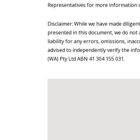
Representatives for more information 
Disclaimer: While we have made diligent
presented in this document, we do not a
liability for any errors, omissions, inac
advised to independently verify the inf
(WA) Pty Ltd ABN 41 304 155 031.