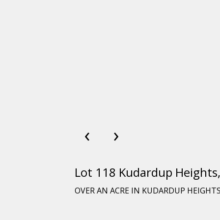
‹
›
Lot 118 Kudardup Height
OVER AN ACRE IN KUDARDUP HEIGHT