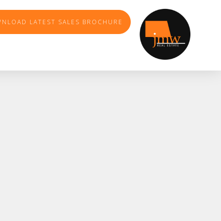
NLOAD LATEST SALES BROCHURE