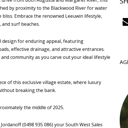
SH
rt drive from both Augusta and Margaret River, this
iched by proximity to the Blackwood River for water
e bliss. Embrace the renowned Leeuwin lifestyle,
, and surf beaches.
design for enduring appeal, featuring
ds, effective drainage, and attractive entrances.
 and community as you carve out your ideal lifestyle
AG
ce of this exclusive village estate, where luxury
without breaking the bank.
proximately the middle of 2025.
e Jordanoff (0498 935 086) your South West Sales