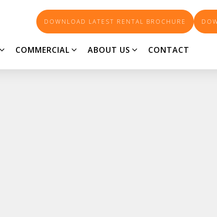
DOWNLOAD LATEST RENTAL BROCHURE
DOW
COMMERCIAL
ABOUT US
CONTACT