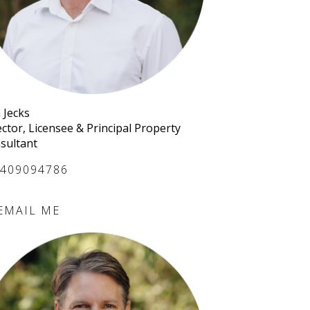
 Jecks
ector, Licensee & Principal Property
sultant
409094786
EMAIL ME