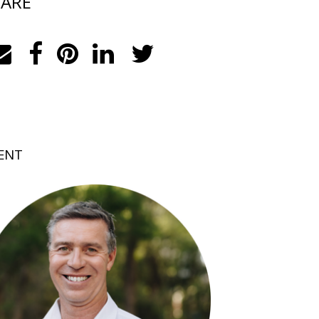
ARE
ENT