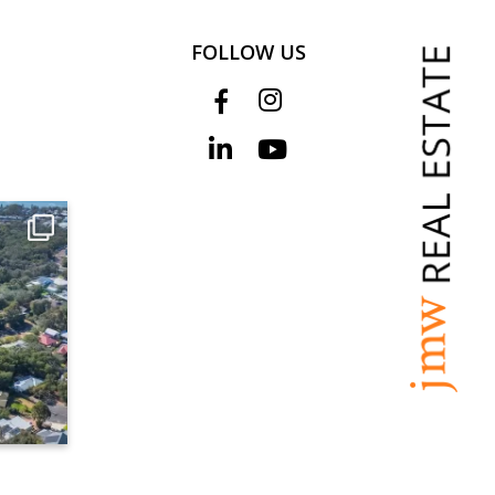
FOLLOW US