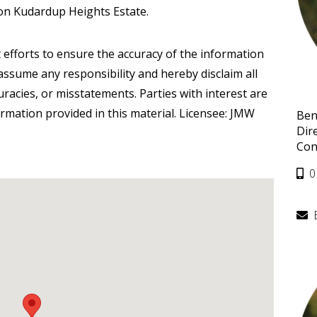
on Kudardup Heights Estate.
 efforts to ensure the accuracy of the information
ssume any responsibility and hereby disclaim all
curacies, or misstatements. Parties with interest are
ormation provided in this material. Licensee: JMW
Ben
Dir
Con
0