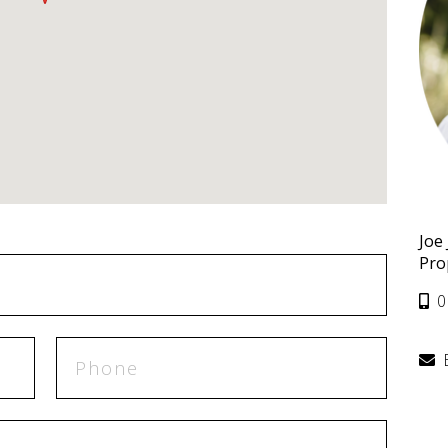
Joe
Pro
0