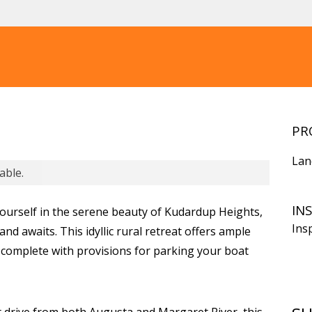
PR
Lan
able.
IN
ourself in the serene beauty of Kudardup Heights,
Ins
nd awaits. This idyllic rural retreat offers ample
, complete with provisions for parking your boat