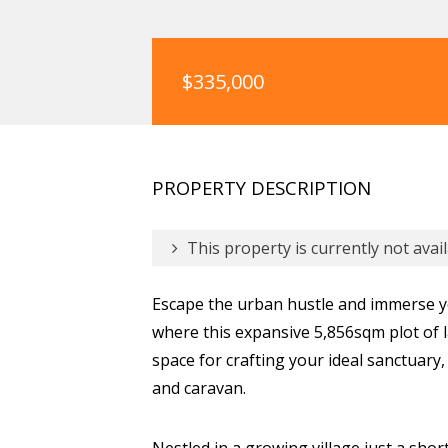
$335,000
PROPERTY DESCRIPTION
This property is currently not avail
Escape the urban hustle and immerse y
where this expansive 5,856sqm plot of la
space for crafting your ideal sanctuary
and caravan.