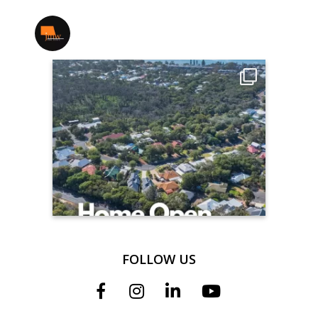
jmwrealestate
FOLLOW US