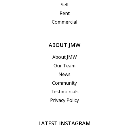
Sell
Rent
Commercial
ABOUT JMW
About JMW
Our Team
News
Community
Testimonials
Privacy Policy
LATEST INSTAGRAM