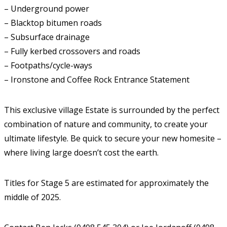
– Underground power
– Blacktop bitumen roads
– Subsurface drainage
– Fully kerbed crossovers and roads
– Footpaths/cycle-ways
– Ironstone and Coffee Rock Entrance Statement
This exclusive village Estate is surrounded by the perfect
combination of nature and community, to create your
ultimate lifestyle. Be quick to secure your new homesite –
where living large doesn’t cost the earth.
Titles for Stage 5 are estimated for approximately the
middle of 2025.