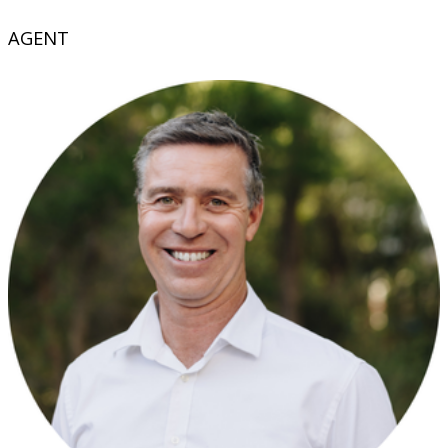
AGENT