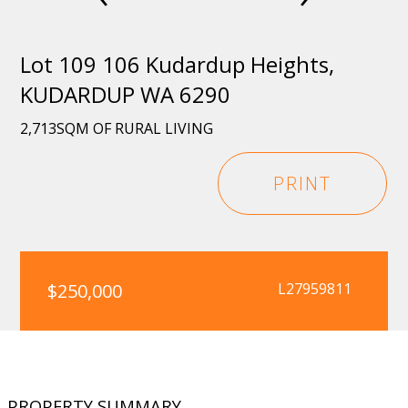
Lot 109 106 Kudardup Heights,
KUDARDUP WA 6290
2,713SQM OF RURAL LIVING
PRINT
$250,000
L27959811
PROPERTY SUMMARY