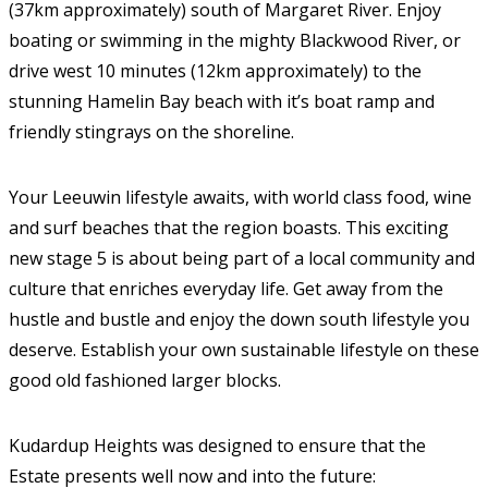
(37km approximately) south of Margaret River. Enjoy
boating or swimming in the mighty Blackwood River, or
drive west 10 minutes (12km approximately) to the
stunning Hamelin Bay beach with it’s boat ramp and
friendly stingrays on the shoreline.
Your Leeuwin lifestyle awaits, with world class food, wine
and surf beaches that the region boasts. This exciting
new stage 5 is about being part of a local community and
culture that enriches everyday life. Get away from the
hustle and bustle and enjoy the down south lifestyle you
deserve. Establish your own sustainable lifestyle on these
good old fashioned larger blocks.
Kudardup Heights was designed to ensure that the
Estate presents well now and into the future: