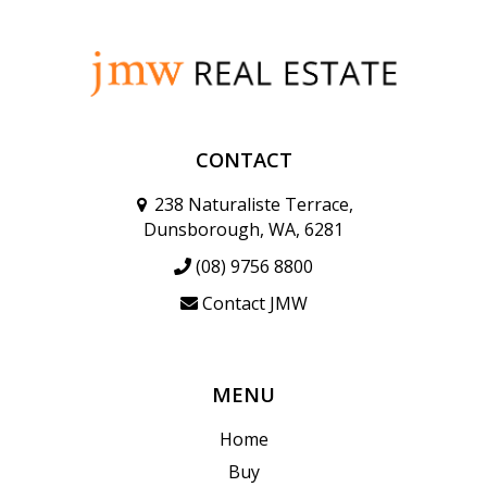
CONTACT
238 Naturaliste Terrace,
Dunsborough, WA, 6281
(08) 9756 8800
Contact JMW
MENU
Home
Buy