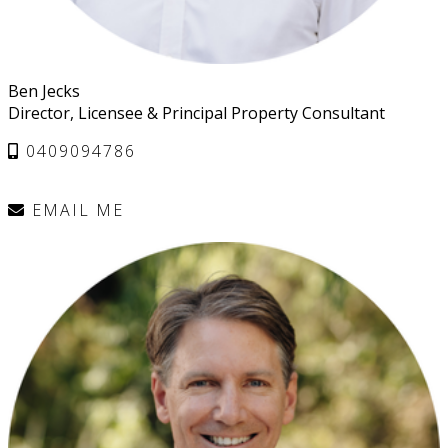
Ben Jecks
Director, Licensee & Principal Property Consultant
0409094786
EMAIL ME