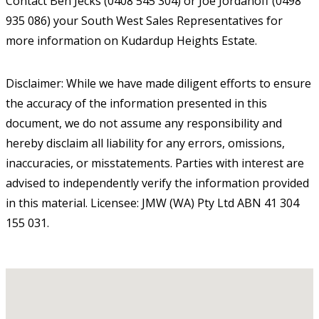
Contact Ben Jecks (0408 545 304) or Joe Jordanoff (0498
935 086) your South West Sales Representatives for
more information on Kudardup Heights Estate.
Disclaimer: While we have made diligent efforts to ensure
the accuracy of the information presented in this
document, we do not assume any responsibility and
hereby disclaim all liability for any errors, omissions,
inaccuracies, or misstatements. Parties with interest are
advised to independently verify the information provided
in this material. Licensee: JMW (WA) Pty Ltd ABN 41 304
155 031.