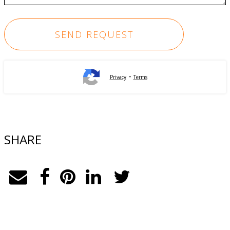
-
Privacy
Terms
SHARE