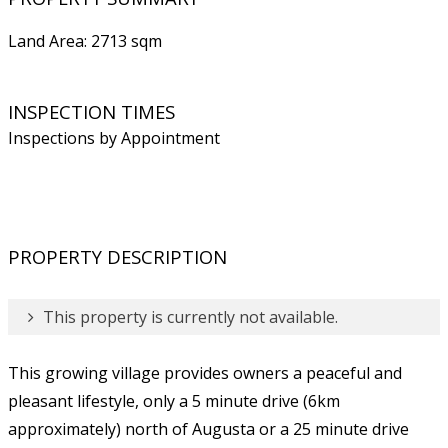
Land Area: 2713 sqm
INSPECTION TIMES
Inspections by Appointment
PROPERTY DESCRIPTION
This property is currently not available.
This growing village provides owners a peaceful and
pleasant lifestyle, only a 5 minute drive (6km
approximately) north of Augusta or a 25 minute drive