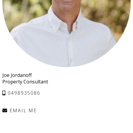
Joe Jordanoff
Property Consultant
0498935086
EMAIL ME