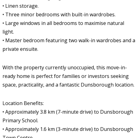
• Linen storage.
• Three minor bedrooms with built-in wardrobes.
• Large windows in all bedrooms to maximise natural
light.
• Master bedroom featuring two walk-in wardrobes and a
private ensuite.
With the property currently unoccupied, this move-in-
ready home is perfect for families or investors seeking
space, practicality, and a fantastic Dunsborough location.
Location Benefits:
• Approximately 3.8 km (7-minute drive) to Dunsborough
Primary School.
• Approximately 1.6 km (3-minute drive) to Dunsborough
Town Centre.