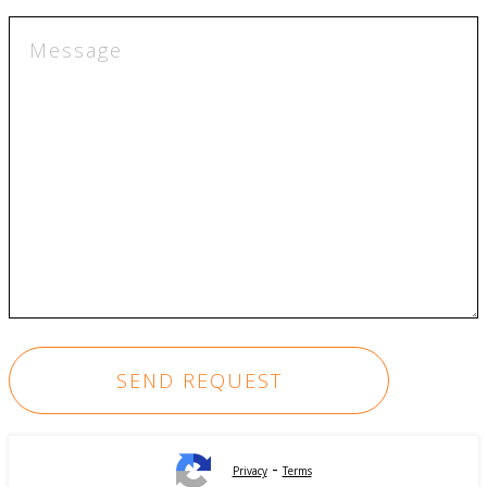
-
Privacy
Terms