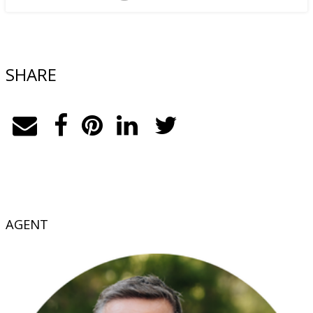
SHARE
AGENT