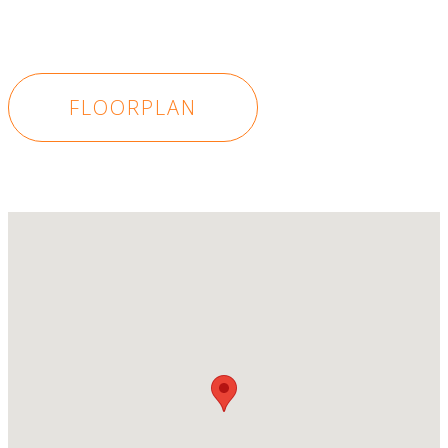
FLOORPLAN