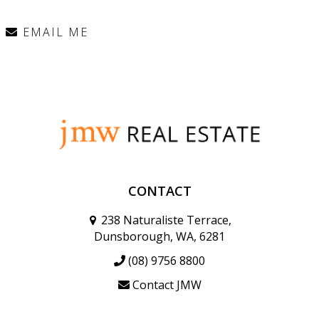
EMAIL ME
CONTACT
238 Naturaliste Terrace,
Dunsborough, WA, 6281
(08) 9756 8800
Contact JMW