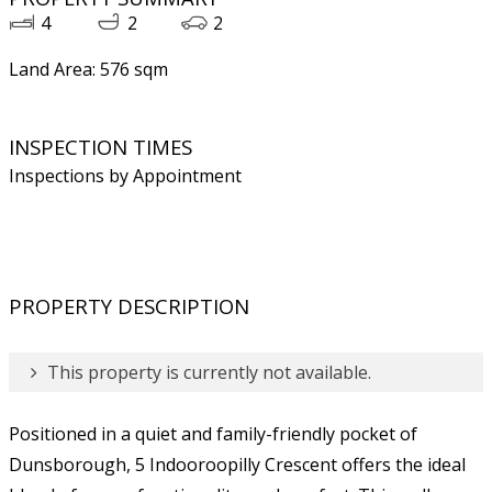
4
2
2
Land Area: 576 sqm
INSPECTION TIMES
Inspections by Appointment
PROPERTY DESCRIPTION
This property is currently not available.
Positioned in a quiet and family-friendly pocket of
Dunsborough, 5 Indooroopilly Crescent offers the ideal