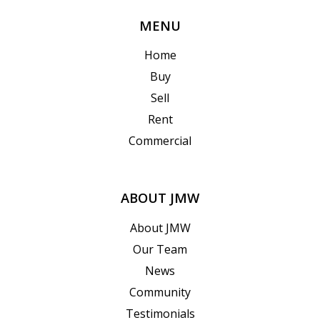
MENU
Home
Buy
Sell
Rent
Commercial
ABOUT JMW
About JMW
Our Team
News
Community
Testimonials