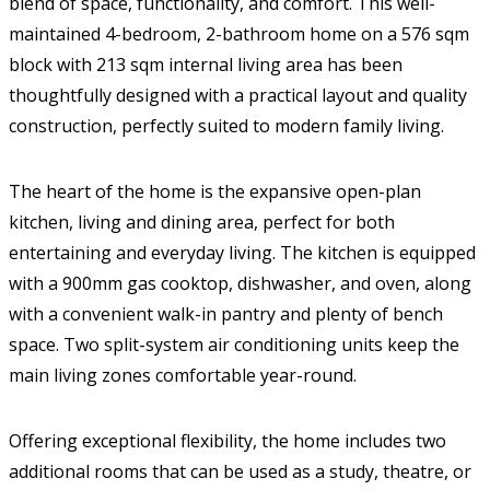
blend of space, functionality, and comfort. This well-
maintained 4-bedroom, 2-bathroom home on a 576 sqm
block with 213 sqm internal living area has been
thoughtfully designed with a practical layout and quality
construction, perfectly suited to modern family living.
The heart of the home is the expansive open-plan
kitchen, living and dining area, perfect for both
entertaining and everyday living. The kitchen is equipped
with a 900mm gas cooktop, dishwasher, and oven, along
with a convenient walk-in pantry and plenty of bench
space. Two split-system air conditioning units keep the
main living zones comfortable year-round.
Offering exceptional flexibility, the home includes two
additional rooms that can be used as a study, theatre, or