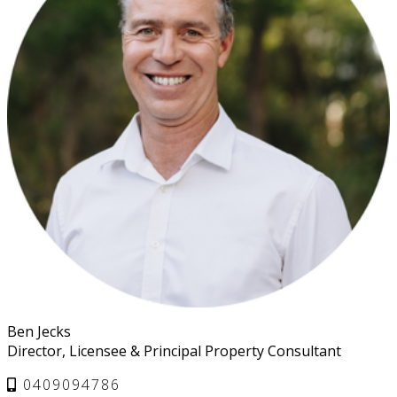
Ben Jecks
Director, Licensee & Principal Property Consultant
0409094786