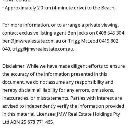
• Approximately 2.0 km (4-minute drive) to the Beach.
For more information, or to arrange a private viewing,
contact exclusive listing agent Ben Jecks on 0408 545 304
ben@jmwrealestate.com.au or Trigg McLeod 0419 802
040, trigg@jmwrealestate.com.au.
Disclaimer: While we have made diligent efforts to ensure
the accuracy of the information presented in this
document, we do not assume any responsibility and
hereby disclaim all liability for any errors, omissions,
inaccuracies, or misstatements. Parties with interest are
advised to independently verify the information provided
in this material. Licensee: JMW Real Estate Holdings Pty
Ltd ABN 25 678 771 465.