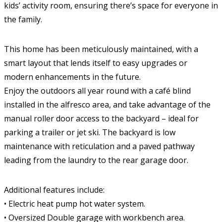
kids’ activity room, ensuring there’s space for everyone in
the family.
This home has been meticulously maintained, with a
smart layout that lends itself to easy upgrades or
modern enhancements in the future.
Enjoy the outdoors all year round with a café blind
installed in the alfresco area, and take advantage of the
manual roller door access to the backyard – ideal for
parking a trailer or jet ski. The backyard is low
maintenance with reticulation and a paved pathway
leading from the laundry to the rear garage door.
Additional features include:
• Electric heat pump hot water system.
• Oversized Double garage with workbench area.