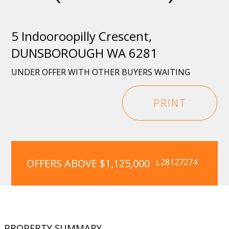
5 Indooroopilly Crescent,
DUNSBOROUGH WA 6281
UNDER OFFER WITH OTHER BUYERS WAITING
PRINT
OFFERS ABOVE $1,125,000
L28127274
PROPERTY SUMMARY