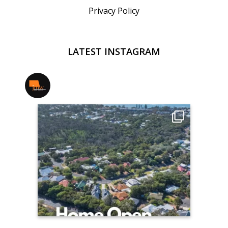
Privacy Policy
LATEST INSTAGRAM
jmwrealestate