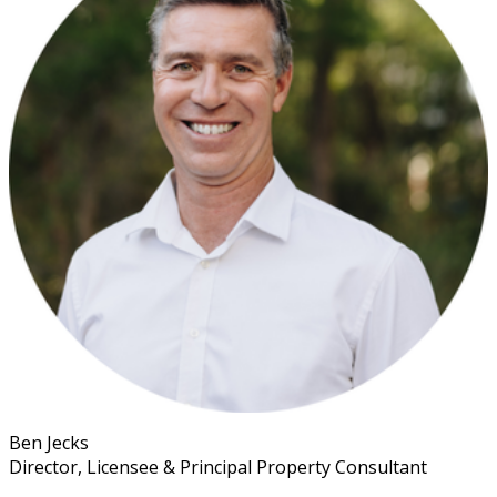
Ben Jecks
Director, Licensee & Principal Property Consultant