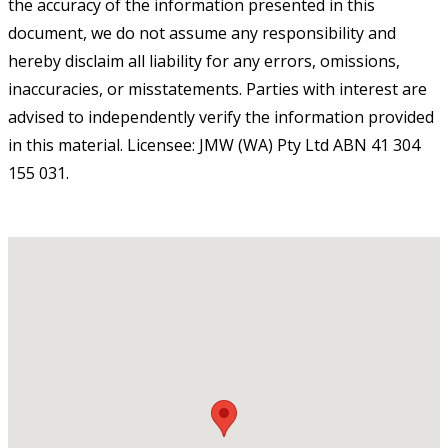
the accuracy of the information presented in this
document, we do not assume any responsibility and
hereby disclaim all liability for any errors, omissions,
inaccuracies, or misstatements. Parties with interest are
advised to independently verify the information provided
in this material. Licensee: JMW (WA) Pty Ltd ABN 41 304
155 031.