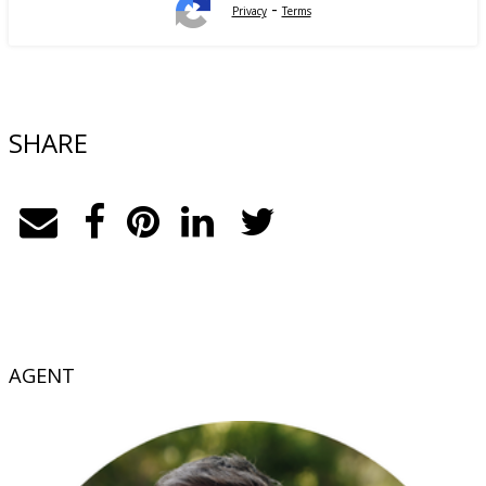
-
Privacy
Terms
SHARE
AGENT