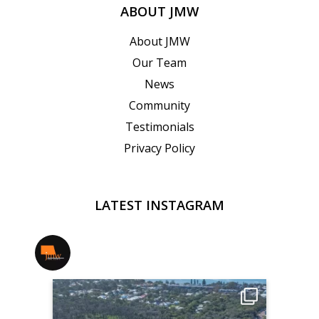
ABOUT JMW
About JMW
Our Team
News
Community
Testimonials
Privacy Policy
LATEST INSTAGRAM
jmwrealestate