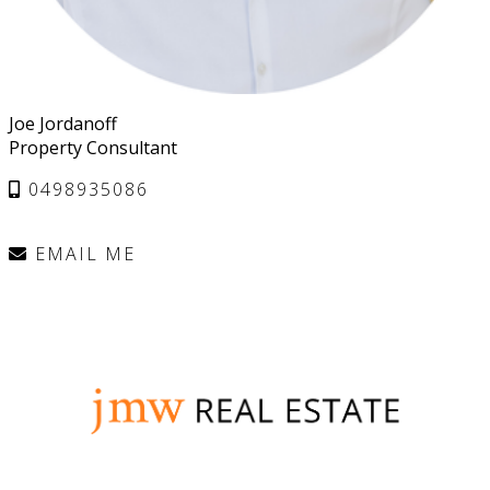
Joe Jordanoff
Property Consultant
0498935086
EMAIL ME