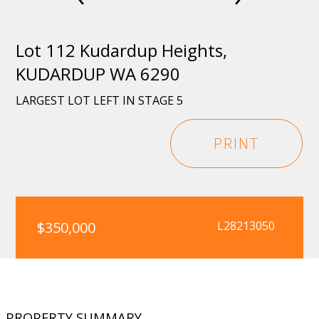
Lot 112 Kudardup Heights,
KUDARDUP WA 6290
LARGEST LOT LEFT IN STAGE 5
PRINT
$350,000
L28213050
PROPERTY SUMMARY