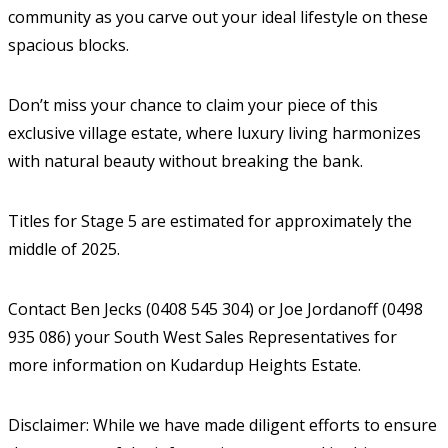
community as you carve out your ideal lifestyle on these
spacious blocks.
Don’t miss your chance to claim your piece of this
exclusive village estate, where luxury living harmonizes
with natural beauty without breaking the bank.
Titles for Stage 5 are estimated for approximately the
middle of 2025.
Contact Ben Jecks (0408 545 304) or Joe Jordanoff (0498
935 086) your South West Sales Representatives for
more information on Kudardup Heights Estate.
Disclaimer: While we have made diligent efforts to ensure