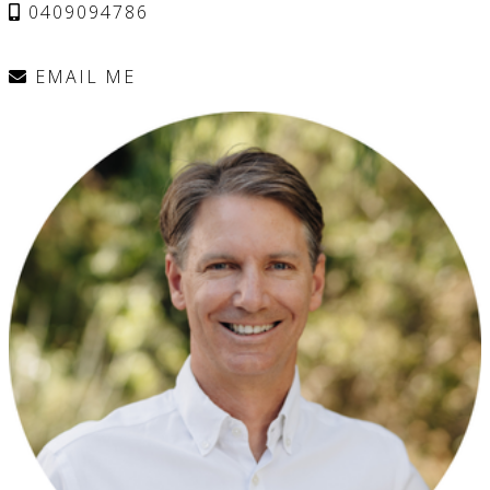
0409094786
EMAIL ME