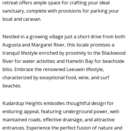
retreat offers ample space for crafting your ideal
sanctuary, complete with provisions for parking your
boat and caravan.
Nestled in a growing village just a short drive from both
Augusta and Margaret River, this locale promises a
tranquil lifestyle enriched by proximity to the Blackwood
River for water activities and Hamelin Bay for beachside
bliss. Embrace the renowned Leeuwin lifestyle,
characterized by exceptional food, wine, and surf
beaches.
Kudardup Heights embodies thoughtful design for
enduring appeal, featuring underground power, well-
maintained roads, effective drainage, and attractive
entrances. Experience the perfect fusion of nature and