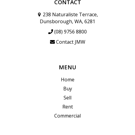
CONTACT
238 Naturaliste Terrace,
Dunsborough, WA, 6281
(08) 9756 8800
Contact JMW
MENU
Home
Buy
Sell
Rent
Commercial