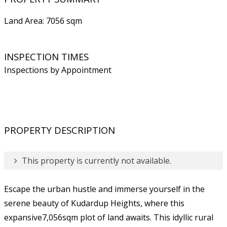
Land Area: 7056 sqm
INSPECTION TIMES
Inspections by Appointment
PROPERTY DESCRIPTION
This property is currently not available.
Escape the urban hustle and immerse yourself in the
serene beauty of Kudardup Heights, where this
expansive7,056sqm plot of land awaits. This idyllic rural