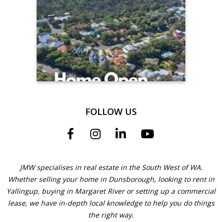
FOLLOW US
JMW specialises in real estate in the South West of WA.
Whether selling your home in Dunsborough, looking to rent in
Yallingup, buying in Margaret River or setting up a commercial
lease, we have in-depth local knowledge to help you do things
the right way.