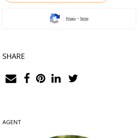
-
Privacy
Terms
SHARE
AGENT