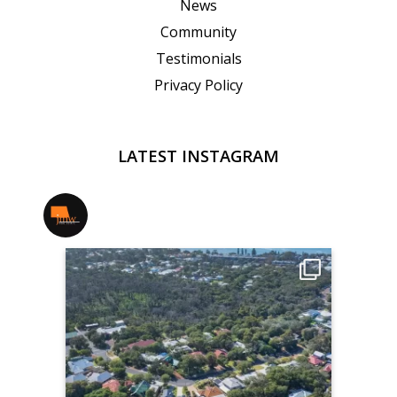
News
Community
Testimonials
Privacy Policy
LATEST INSTAGRAM
jmwrealestate