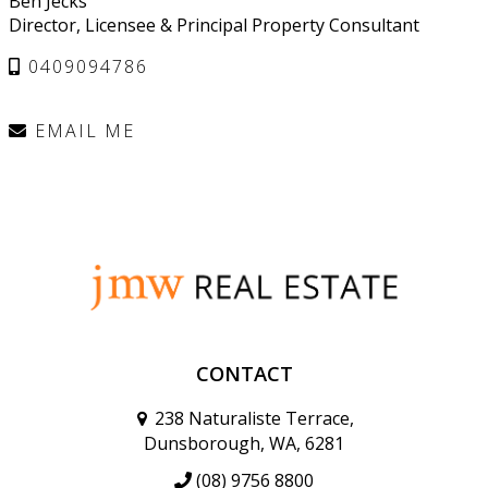
Ben Jecks
Director, Licensee & Principal Property Consultant
0409094786
EMAIL ME
CONTACT
238 Naturaliste Terrace,
Dunsborough, WA, 6281
(08) 9756 8800