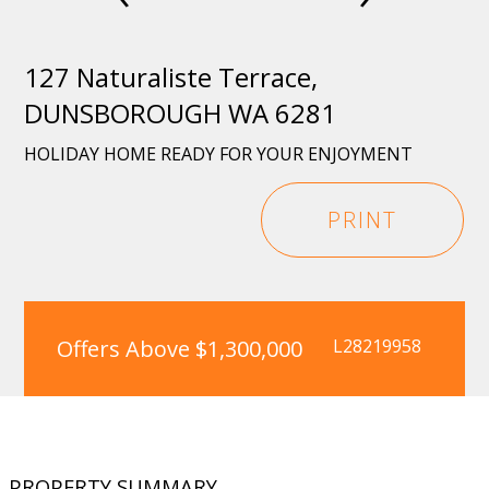
127 Naturaliste Terrace,
DUNSBOROUGH WA 6281
HOLIDAY HOME READY FOR YOUR ENJOYMENT
PRINT
Offers Above $1,300,000
L28219958
PROPERTY SUMMARY