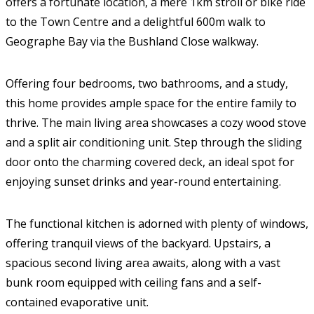
offers a fortunate location, a mere 1km stroll or bike ride
to the Town Centre and a delightful 600m walk to
Geographe Bay via the Bushland Close walkway.
Offering four bedrooms, two bathrooms, and a study,
this home provides ample space for the entire family to
thrive. The main living area showcases a cozy wood stove
and a split air conditioning unit. Step through the sliding
door onto the charming covered deck, an ideal spot for
enjoying sunset drinks and year-round entertaining.
The functional kitchen is adorned with plenty of windows,
offering tranquil views of the backyard. Upstairs, a
spacious second living area awaits, along with a vast
bunk room equipped with ceiling fans and a self-
contained evaporative unit.