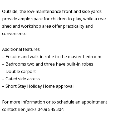
Outside, the low-maintenance front and side yards
provide ample space for children to play, while a rear
shed and workshop area offer practicality and
convenience.
Additional features
– Ensuite and walk in robe to the master bedroom
– Bedrooms two and three have built-in robes
– Double carport
– Gated side access
– Short Stay Holiday Home approval
For more information or to schedule an appointment
contact Ben Jecks 0408 545 304.