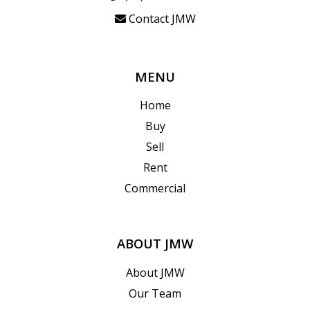
Contact JMW
MENU
Home
Buy
Sell
Rent
Commercial
ABOUT JMW
About JMW
Our Team