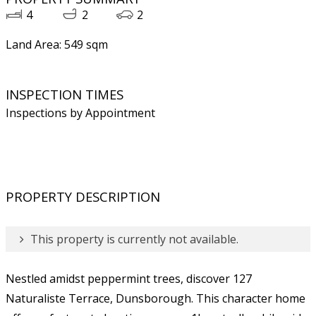
4
2
2
Land Area: 549 sqm
INSPECTION TIMES
Inspections by Appointment
PROPERTY DESCRIPTION
This property is currently not available.
Nestled amidst peppermint trees, discover 127
Naturaliste Terrace, Dunsborough. This character home