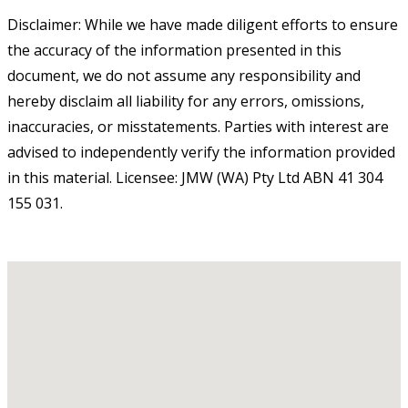
Disclaimer: While we have made diligent efforts to ensure
the accuracy of the information presented in this
document, we do not assume any responsibility and
hereby disclaim all liability for any errors, omissions,
inaccuracies, or misstatements. Parties with interest are
advised to independently verify the information provided
in this material. Licensee: JMW (WA) Pty Ltd ABN 41 304
155 031.