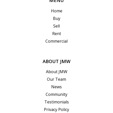
MENU
Home
Buy
Sell
Rent
Commercial
ABOUT JMW
About JMW
Our Team
News
Community
Testimonials
Privacy Policy