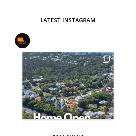
LATEST INSTAGRAM
jmwrealestate