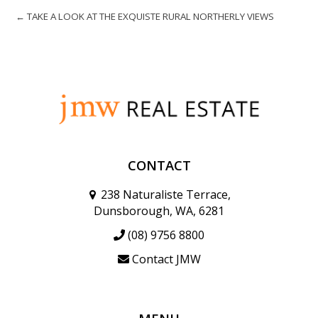
← TAKE A LOOK AT THE EXQUISTE RURAL NORTHERLY VIEWS
CONTACT
238 Naturaliste Terrace,
Dunsborough, WA, 6281
(08) 9756 8800
Contact JMW