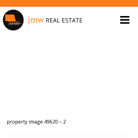
PROPERTY IMAGE 5452952
property image 49620 – 2