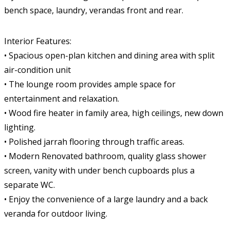
bench space, laundry, verandas front and rear.
Interior Features:
• Spacious open-plan kitchen and dining area with split
air-condition unit
• The lounge room provides ample space for
entertainment and relaxation.
• Wood fire heater in family area, high ceilings, new down
lighting.
• Polished jarrah flooring through traffic areas.
• Modern Renovated bathroom, quality glass shower
screen, vanity with under bench cupboards plus a
separate WC.
• Enjoy the convenience of a large laundry and a back
veranda for outdoor living.