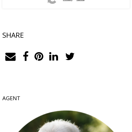
SHARE
AGENT