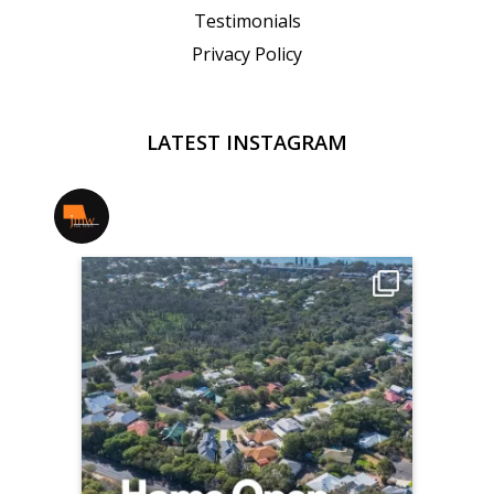
Testimonials
Privacy Policy
LATEST INSTAGRAM
jmwrealestate