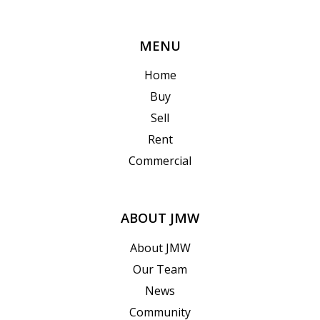
MENU
Home
Buy
Sell
Rent
Commercial
ABOUT JMW
About JMW
Our Team
News
Community