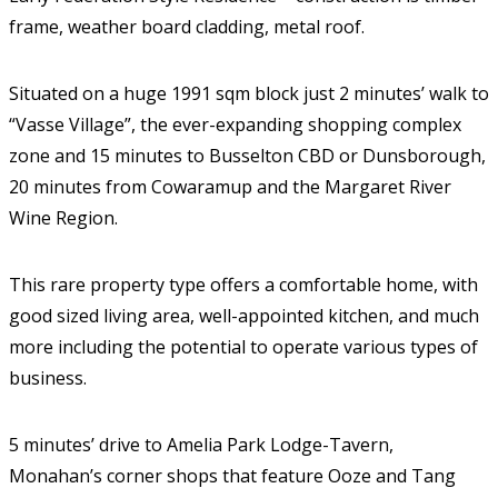
frame, weather board cladding, metal roof.
Situated on a huge 1991 sqm block just 2 minutes’ walk to
“Vasse Village”, the ever-expanding shopping complex
zone and 15 minutes to Busselton CBD or Dunsborough,
20 minutes from Cowaramup and the Margaret River
Wine Region.
This rare property type offers a comfortable home, with
good sized living area, well-appointed kitchen, and much
more including the potential to operate various types of
business.
5 minutes’ drive to Amelia Park Lodge-Tavern,
Monahan’s corner shops that feature Ooze and Tang