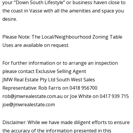
your “Down South Lifestyle” or business haven close to
the coast in Vasse with all the amenities and space you
desire.
Please Note: The Local/Neighbourhood Zoning Table
Uses are available on request.
For further information or to arrange an inspection
please contact Exclusive Selling Agent
JMW Real Estate Pty Ltd South West Sales
Representative: Rob Farris on 0418 956700
rob@jmwrealestate.com.au or Joe White on 0417 939 715
joe@jmwrealestate.com
Disclaimer: While we have made diligent efforts to ensure
the accuracy of the information presented in this