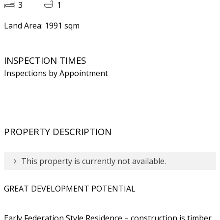
3
1
Land Area: 1991 sqm
INSPECTION TIMES
Inspections by Appointment
PROPERTY DESCRIPTION
This property is currently not available.
GREAT DEVELOPMENT POTENTIAL
Early Federation Style Residence – construction is timber