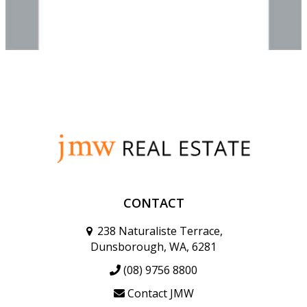
CONTACT
238 Naturaliste Terrace,
Dunsborough, WA, 6281
(08) 9756 8800
Contact JMW