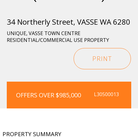
34 Northerly Street, VASSE WA 6280
UNIQUE, VASSE TOWN CENTRE
RESIDENTIAL/COMMERCIAL USE PROPERTY
PRINT
OFFERS OVER $985,000
L30500013
PROPERTY SUMMARY