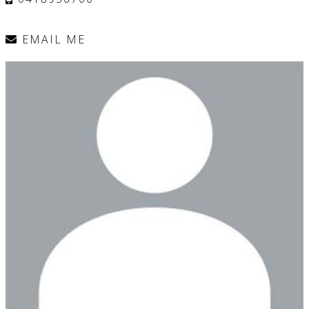
EMAIL ME