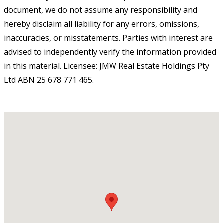
document, we do not assume any responsibility and
hereby disclaim all liability for any errors, omissions,
inaccuracies, or misstatements. Parties with interest are
advised to independently verify the information provided
in this material. Licensee: JMW Real Estate Holdings Pty
Ltd ABN 25 678 771 465.