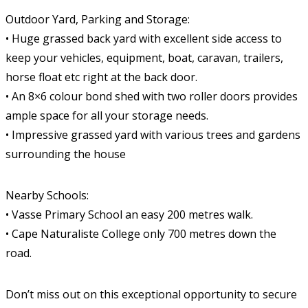
Outdoor Yard, Parking and Storage:
• Huge grassed back yard with excellent side access to
keep your vehicles, equipment, boat, caravan, trailers,
horse float etc right at the back door.
• An 8×6 colour bond shed with two roller doors provides
ample space for all your storage needs.
• Impressive grassed yard with various trees and gardens
surrounding the house
Nearby Schools:
• Vasse Primary School an easy 200 metres walk.
• Cape Naturaliste College only 700 metres down the
road.
Don’t miss out on this exceptional opportunity to secure