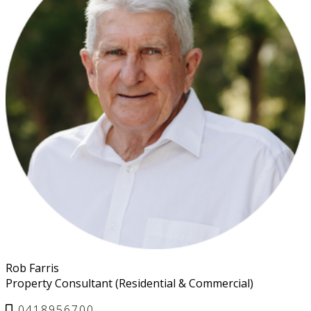
Rob Farris
Property Consultant (Residential & Commercial)
0418956700