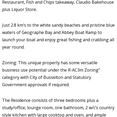
Restaurant, Fish and Chips takeaway, Claudio Bakehouse
plus Liquor Store.
Just 2.8 km’s to the white sandy beaches and pristine blue
waters of Geographe Bay and Abbey Boat Ramp to
launch your boat and enjoy great fishing and crabbing all
year round.
Zoning: This unique property has some versatile
business use potential under the R-AC3m Zoning”
category with City of Busselton and Statutory
Government approvals if required.
The Residence consists of three bedrooms plus a
study/office, lounge room, one bathroom, 2 w/c’s country
style kitchen with large cooktop and oven, and ample