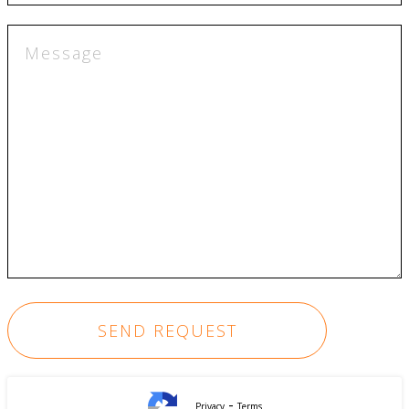
-
Privacy
Terms