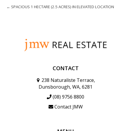
← SPACIOUS 1 HECTARE (2.5 ACRES) IN ELEVATED LOCATION
CONTACT
238 Naturaliste Terrace,
Dunsborough, WA, 6281
(08) 9756 8800
Contact JMW