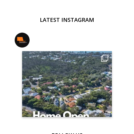
LATEST INSTAGRAM
jmwrealestate