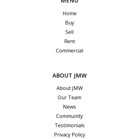
MENU
Home
Buy
Sell
Rent
Commercial
ABOUT JMW
About JMW
Our Team
News
Community
Testimonials
Privacy Policy