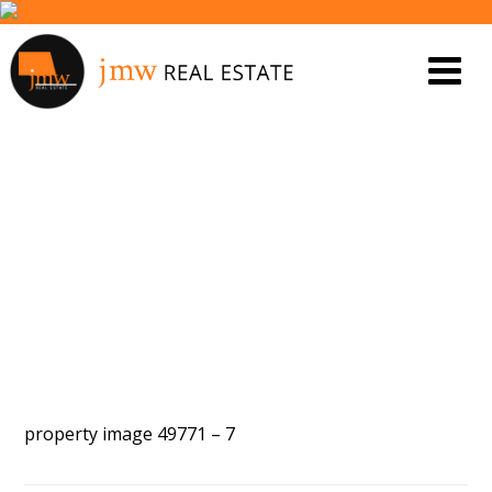
PROPERTY IMAGE 5464323
property image 49771 – 7