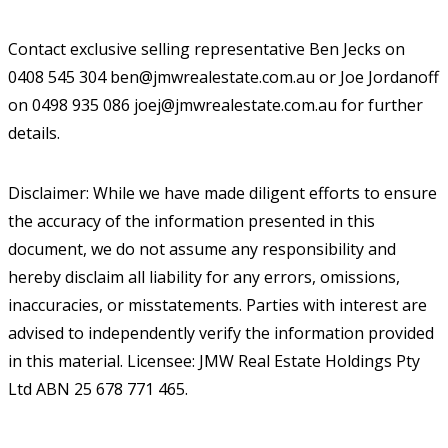
Contact exclusive selling representative Ben Jecks on
0408 545 304 ben@jmwrealestate.com.au or Joe Jordanoff
on 0498 935 086 joej@jmwrealestate.com.au for further
details.
Disclaimer: While we have made diligent efforts to ensure
the accuracy of the information presented in this
document, we do not assume any responsibility and
hereby disclaim all liability for any errors, omissions,
inaccuracies, or misstatements. Parties with interest are
advised to independently verify the information provided
in this material. Licensee: JMW Real Estate Holdings Pty
Ltd ABN 25 678 771 465.