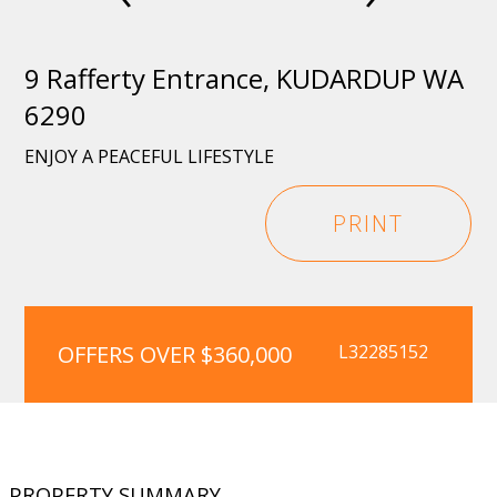
9 Rafferty Entrance, KUDARDUP WA
6290
ENJOY A PEACEFUL LIFESTYLE
PRINT
OFFERS OVER $360,000
L32285152
PROPERTY SUMMARY