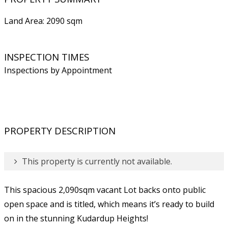
Land Area: 2090 sqm
INSPECTION TIMES
Inspections by Appointment
PROPERTY DESCRIPTION
This property is currently not available.
This spacious 2,090sqm vacant Lot backs onto public
open space and is titled, which means it’s ready to build
on in the stunning Kudardup Heights!