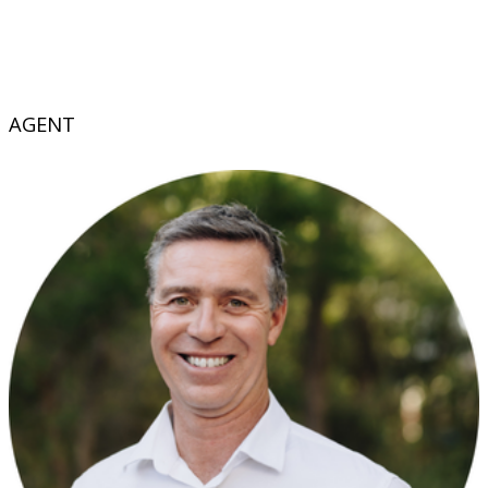
AGENT