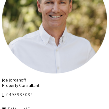
Joe Jordanoff
Property Consultant
0498935086
EMAIL ME