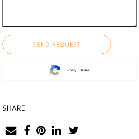
-
Privacy
Terms
SHARE