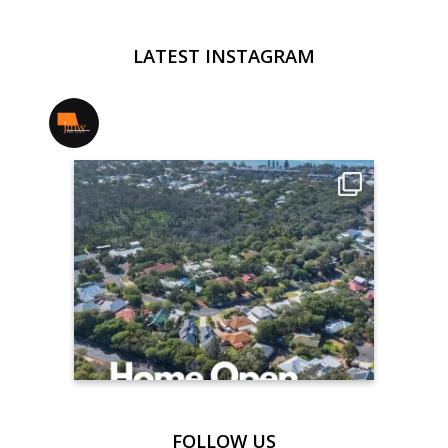
LATEST INSTAGRAM
jmwrealestate
FOLLOW US