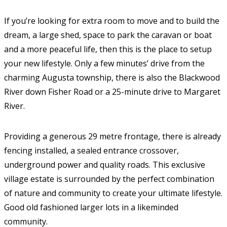
If you’re looking for extra room to move and to build the
dream, a large shed, space to park the caravan or boat
and a more peaceful life, then this is the place to setup
your new lifestyle. Only a few minutes’ drive from the
charming Augusta township, there is also the Blackwood
River down Fisher Road or a 25-minute drive to Margaret
River.
Providing a generous 29 metre frontage, there is already
fencing installed, a sealed entrance crossover,
underground power and quality roads. This exclusive
village estate is surrounded by the perfect combination
of nature and community to create your ultimate lifestyle.
Good old fashioned larger lots in a likeminded
community.