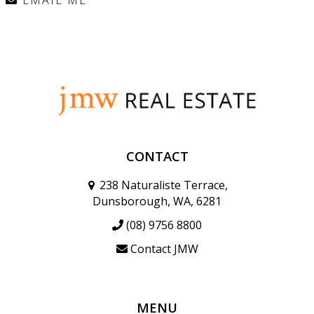
CONTACT
238 Naturaliste Terrace,
Dunsborough, WA, 6281
(08) 9756 8800
Contact JMW
MENU