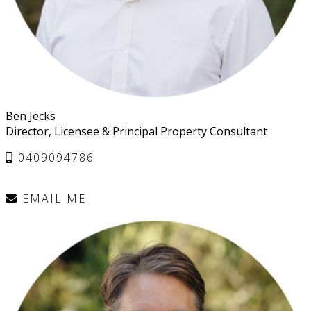
Ben Jecks
Director, Licensee & Principal Property Consultant
0409094786
EMAIL ME