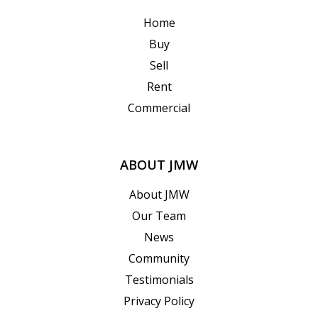
Home
Buy
Sell
Rent
Commercial
ABOUT JMW
About JMW
Our Team
News
Community
Testimonials
Privacy Policy