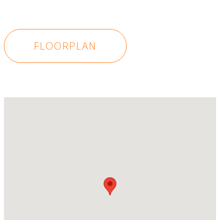
FLOORPLAN