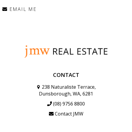
EMAIL ME
CONTACT
238 Naturaliste Terrace,
Dunsborough, WA, 6281
(08) 9756 8800
Contact JMW