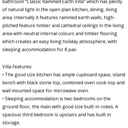
bathroom “Classic Rammed Earth Villa” which has plenty
of natural light in the open plan kitchen, dining, living
area. Internally it features rammed earth walls, high-
pitched feature timber and cathedral ceilings in the living
area with neutral internal colours and timber flooring
which creates an easy living holiday atmosphere, with
sleeping accommodation for 8 pax.
Villa Features:
• The good size kitchen has ample cupboard space, island
bench with black stone top, combined oven cook-top and
wall mounted space for microwave oven.
• Sleeping accommodation is two bedrooms on the
ground floor, the main with good size built-in robes. A
spacious third bedroom is upstairs and has built in
storage.