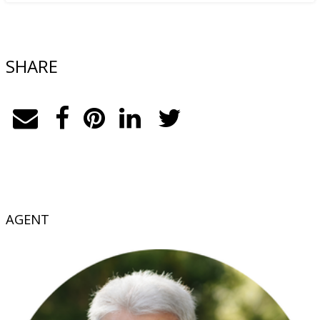
SHARE
AGENT