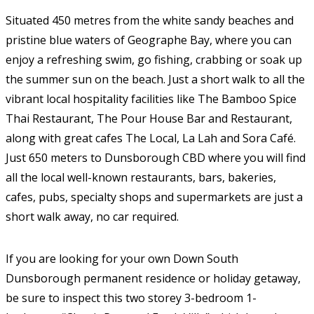
Situated 450 metres from the white sandy beaches and
pristine blue waters of Geographe Bay, where you can
enjoy a refreshing swim, go fishing, crabbing or soak up
the summer sun on the beach. Just a short walk to all the
vibrant local hospitality facilities like The Bamboo Spice
Thai Restaurant, The Pour House Bar and Restaurant,
along with great cafes The Local, La Lah and Sora Café.
Just 650 meters to Dunsborough CBD where you will find
all the local well-known restaurants, bars, bakeries,
cafes, pubs, specialty shops and supermarkets are just a
short walk away, no car required.
If you are looking for your own Down South
Dunsborough permanent residence or holiday getaway,
be sure to inspect this two storey 3-bedroom 1-