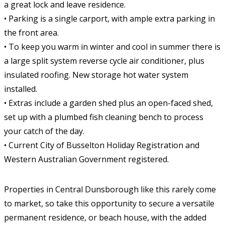
a great lock and leave residence.
• Parking is a single carport, with ample extra parking in
the front area.
• To keep you warm in winter and cool in summer there is
a large split system reverse cycle air conditioner, plus
insulated roofing. New storage hot water system
installed.
• Extras include a garden shed plus an open-faced shed,
set up with a plumbed fish cleaning bench to process
your catch of the day.
• Current City of Busselton Holiday Registration and
Western Australian Government registered.
Properties in Central Dunsborough like this rarely come
to market, so take this opportunity to secure a versatile
permanent residence, or beach house, with the added