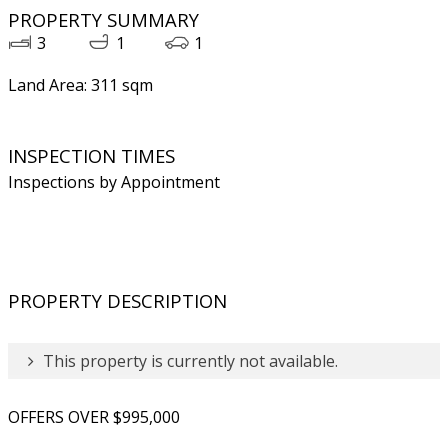
PROPERTY SUMMARY
3
1
1
Land Area: 311 sqm
INSPECTION TIMES
Inspections by Appointment
PROPERTY DESCRIPTION
This property is currently not available.
OFFERS OVER $995,000