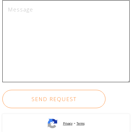
-
Privacy
Terms