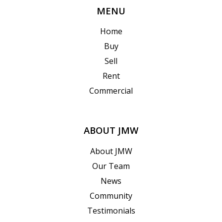
MENU
Home
Buy
Sell
Rent
Commercial
ABOUT JMW
About JMW
Our Team
News
Community
Testimonials