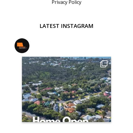
Privacy Policy
LATEST INSTAGRAM
jmwrealestate