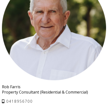
Rob Farris
Property Consultant (Residential & Commercial)
0418956700