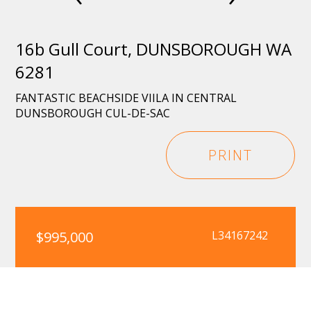
16b Gull Court, DUNSBOROUGH WA
6281
FANTASTIC BEACHSIDE VIILA IN CENTRAL
DUNSBOROUGH CUL-DE-SAC
PRINT
$995,000
L34167242