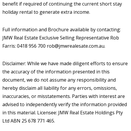
benefit if required of continuing the current short stay
holiday rental to generate extra income.
Full information and Brochure available by contacting:
JMW Real Estate Exclusive Selling Representative Rob
Farris: 0418 956 700 rob@jmwrealesate.com.au.
Disclaimer: While we have made diligent efforts to ensure
the accuracy of the information presented in this
document, we do not assume any responsibility and
hereby disclaim all liability for any errors, omissions,
inaccuracies, or misstatements. Parties with interest are
advised to independently verify the information provided
in this material. Licensee: JMW Real Estate Holdings Pty
Ltd ABN 25 678 771 465.