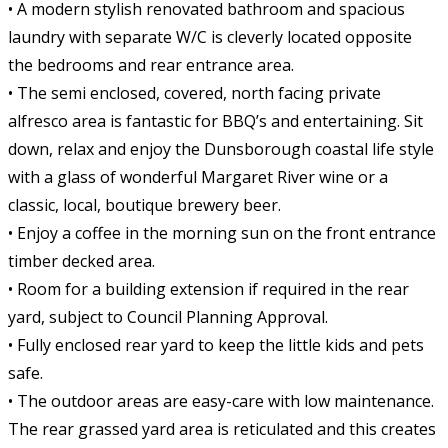
• A modern stylish renovated bathroom and spacious
laundry with separate W/C is cleverly located opposite
the bedrooms and rear entrance area.
• The semi enclosed, covered, north facing private
alfresco area is fantastic for BBQ’s and entertaining. Sit
down, relax and enjoy the Dunsborough coastal life style
with a glass of wonderful Margaret River wine or a
classic, local, boutique brewery beer.
• Enjoy a coffee in the morning sun on the front entrance
timber decked area.
• Room for a building extension if required in the rear
yard, subject to Council Planning Approval.
• Fully enclosed rear yard to keep the little kids and pets
safe.
• The outdoor areas are easy-care with low maintenance.
The rear grassed yard area is reticulated and this creates